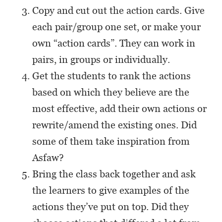
Copy and cut out the action cards. Give
each pair/group one set, or make your
own “action cards”. They can work in
pairs, in groups or individually.
Get the students to rank the actions
based on which they believe are the
most effective, add their own actions or
rewrite/amend the existing ones. Did
some of them take inspiration from
Asfaw?
Bring the class back together and ask
the learners to give examples of the
actions they’ve put on top. Did they