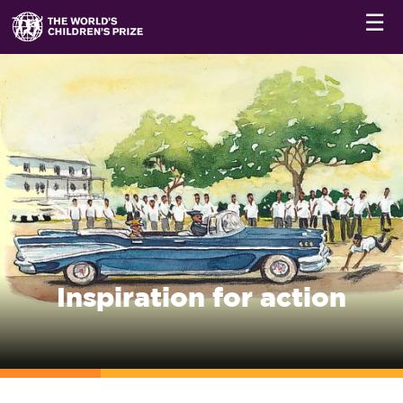
☰
Inspiration for action