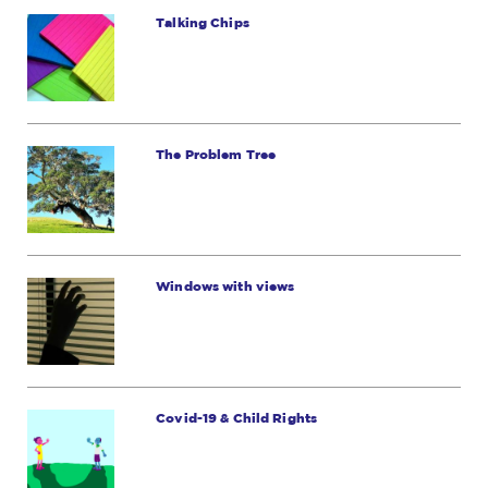
Talking Chips
The Problem Tree
Windows with views
Covid-19 & Child Rights