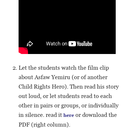
Let the students watch the film clip
about Asfaw Yemiru (or of another
Child Rights Hero). Then read his story
out loud, or let students read to each
other in pairs or groups, or individually
in silence. read it
or download the
here
PDF (right column).