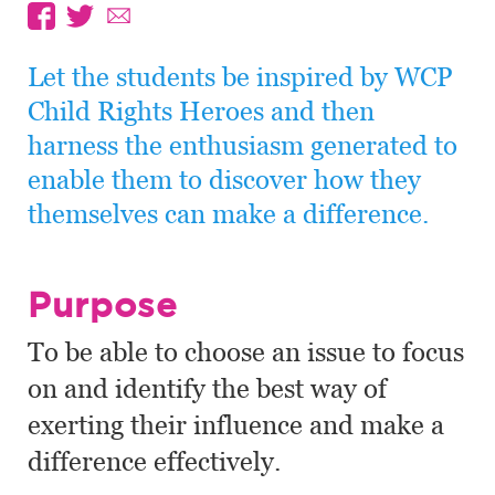
Let the students be inspired by WCP
Child Rights Heroes and then
harness the enthusiasm generated to
enable them to discover how they
themselves can make a difference.
Purpose
To be able to choose an issue to focus
on and identify the best way of
exerting their influence and make a
difference effectively.