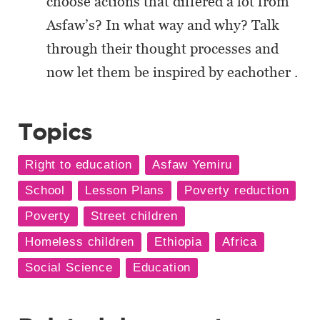
choose actions that differed a lot from
Asfaw’s? In what way and why? Talk
through their thought processes and
now let them be inspired by eachother .
Topics