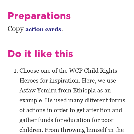
Preparations
Copy
.
action cards
Do it like this
Choose one of the WCP Child Rights
Heroes for inspiration. Here, we use
Asfaw Yemiru from Ethiopia as an
example. He used many different forms
of actions in order to get attention and
gather funds for education for poor
children. From throwing himself in the