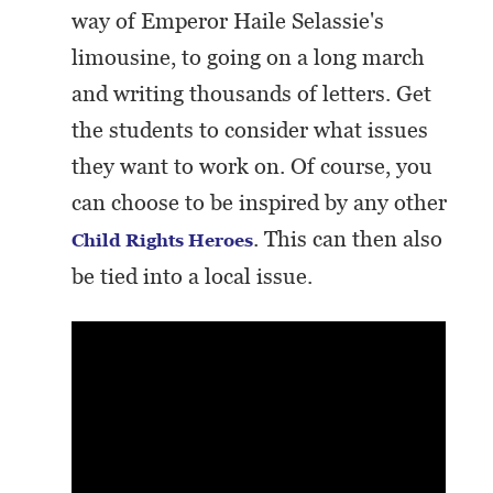
way of Emperor Haile Selassie's
limousine, to going on a long march
and writing thousands of letters. Get
the students to consider what issues
they want to work on. Of course, you
can choose to be inspired by any other
. This can then also
Child Rights Heroes
be tied into a local issue.