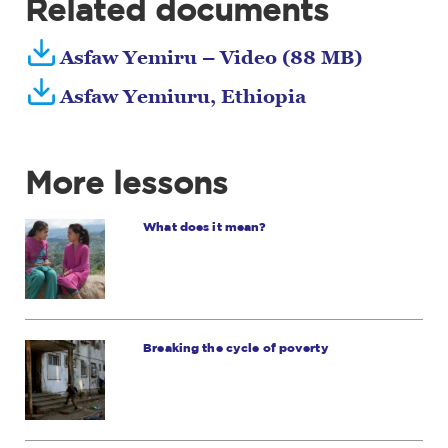
Related documents
Asfaw Yemiru – Video (88 MB)
Asfaw Yemiuru, Ethiopia
More lessons
What does it mean?
Breaking the cycle of poverty