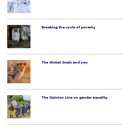
Breaking the cycle of poverty
The Global Goals and you
The Opinion Line on gender equality