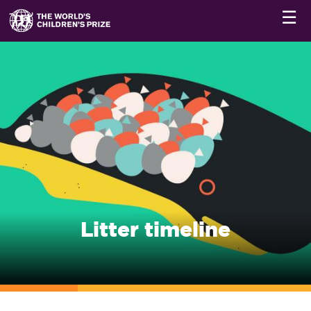
☰
Litter timeline