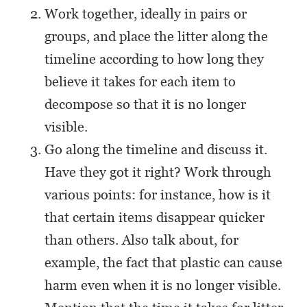
Work together, ideally in pairs or
groups, and place the litter along the
timeline according to how long they
believe it takes for each item to
decompose so that it is no longer
visible.
Go along the timeline and discuss it.
Have they got it right? Work through
various points: for instance, how is it
that certain items disappear quicker
than others. Also talk about, for
example, the fact that plastic can cause
harm even when it is no longer visible.