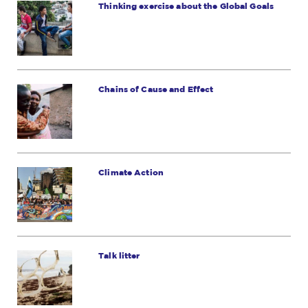
Thinking exercise about the Global Goals
Chains of Cause and Effect
Climate Action
Talk litter