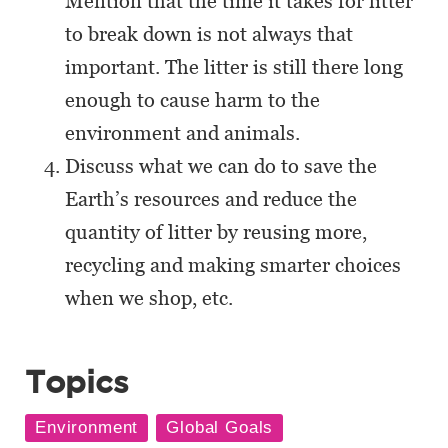
Mention that the time it takes for litter
to break down is not always that
important. The litter is still there long
enough to cause harm to the
environment and animals.
Discuss what we can do to save the
Earth’s resources and reduce the
quantity of litter by reusing more,
recycling and making smarter choices
when we shop, etc.
Topics