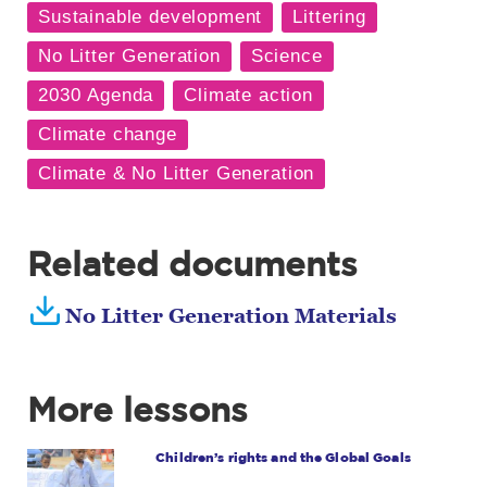
Related documents
No Litter Generation Materials
More lessons
Children’s rights and the Global Goals