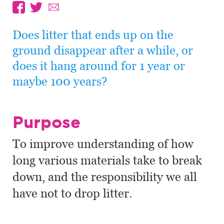
Does litter that ends up on the
ground disappear after a while, or
does it hang around for 1 year or
maybe 100 years?
Purpose
To improve understanding of how
long various materials take to break
down, and the responsibility we all
have not to drop litter.