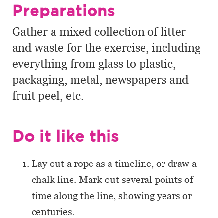
Preparations
Gather a mixed collection of litter
and waste for the exercise, including
everything from glass to plastic,
packaging, metal, newspapers and
fruit peel, etc.
Do it like this
Lay out a rope as a timeline, or draw a
chalk line. Mark out several points of
time along the line, showing years or
centuries.