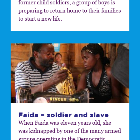
former child soldiers, a group of boys is
preparing to return home to their families
to start a new life.
Faida – soldier and slave
When Faida was eleven years old, she
was kidnapped by one of the many armed
groups operating in the Democratic