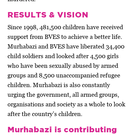
RESULTS & VISION
Since 1998, 481,500 children have received
support from BVES to achieve a better life.
Murhabazi and BVES have liberated 34,400
child soldiers and looked after 4,500 girls
who have been sexually abused by armed
groups and 8,500 unaccompanied refugee
children. Murhabazi is also constantly
urging the government, all armed groups,
organisations and society as a whole to look
after the country’s children.
Murhabazi is contributing