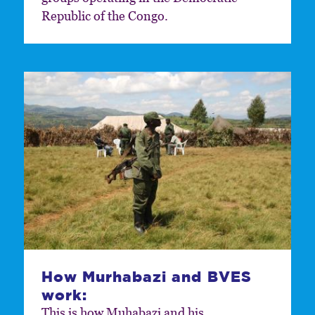
Republic of the Congo.
How Murhabazi and BVES
work:
This is how Muhabazi and his