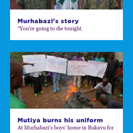
Murhabazi's story
“You’re going to die tonight.
Mutiya burns his uniform
At Murhabazi’s boys’ home in Bukavu for