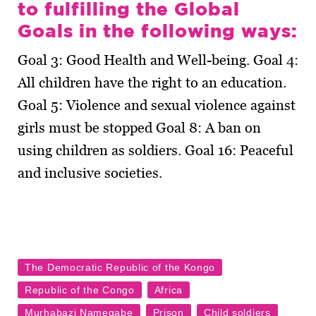
to fulfilling the Global
Goals in the following ways:
Goal 3: Good Health and Well-being. Goal 4:
All children have the right to an education.
Goal 5: Violence and sexual violence against
girls must be stopped Goal 8: A ban on
using children as soldiers. Goal 16: Peaceful
and inclusive societies.