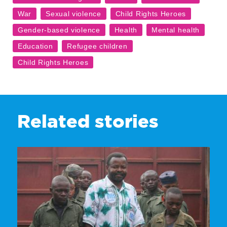
Related stories