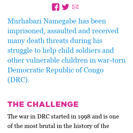
Murhabazi Namegabe has been
imprisoned, assaulted and received
many death threats during his
struggle to help child soldiers and
other vulnerable children in war-torn
Democratic Republic of Congo
(DRC).
THE CHALLENGE
The war in DRC started in 1998 and is one
of the most brutal in the history of the