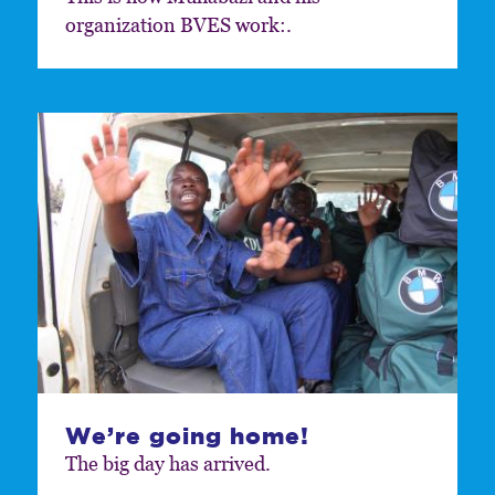
organization BVES work:.
We’re going home!
The big day has arrived.