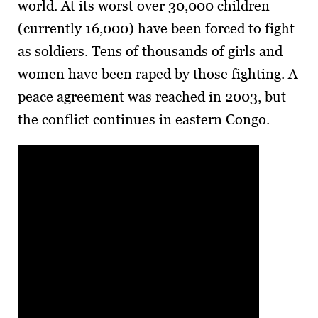
world. At its worst over 30,000 children
(currently 16,000) have been forced to fight
as soldiers. Tens of thousands of girls and
women have been raped by those fighting. A
peace agreement was reached in 2003, but
the conflict continues in eastern Congo.