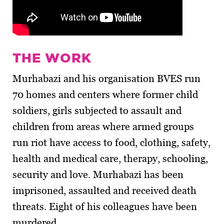
THE WORK
Murhabazi and his organisation BVES run
70 homes and centers where former child
soldiers, girls subjected to assault and
children from areas where armed groups
run riot have access to food, clothing, safety,
health and medical care, therapy, schooling,
security and love. Murhabazi has been
imprisoned, assaulted and received death
threats. Eight of his colleagues have been
murdered.