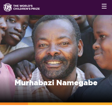
☰
Murhabazi Namegabe