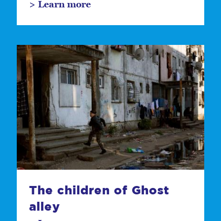
> Learn more
The children of Ghost
alley