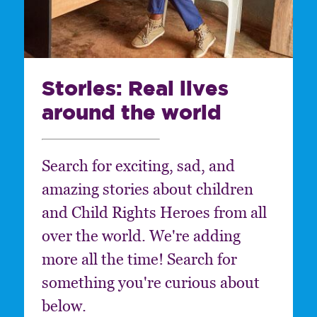
Stories: Real lives
around the world
Search for exciting, sad, and
amazing stories about children
and Child Rights Heroes from all
over the world. We're adding
more all the time! Search for
something you're curious about
below.