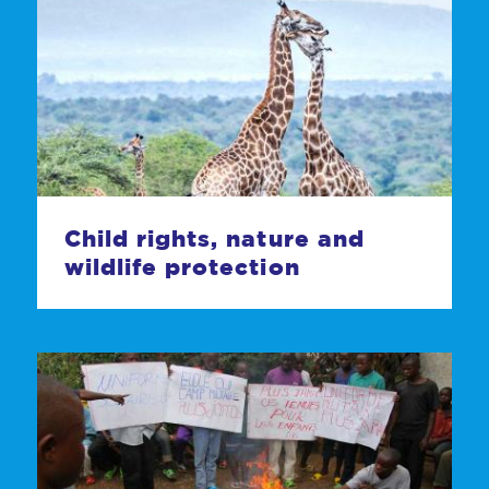
Child rights, nature and
wildlife protection