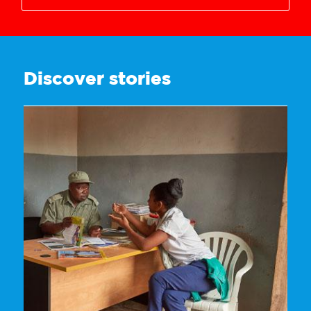
3628718272
Discover stories