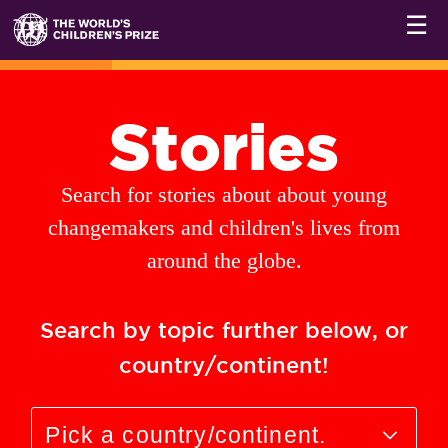
☰
Stories
Search for stories about about young
changemakers and children's lives from
around the globe.
Search by topic further below, or
country/continent!