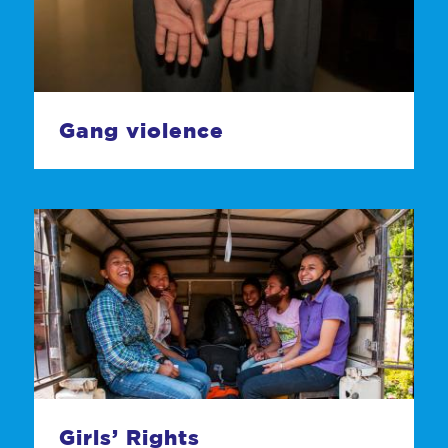
Gang violence
Girls’ Rights