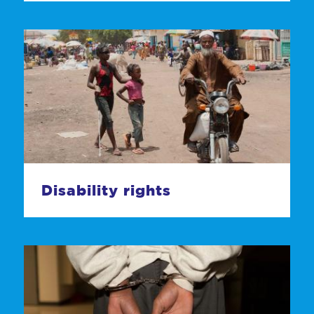
Disability rights