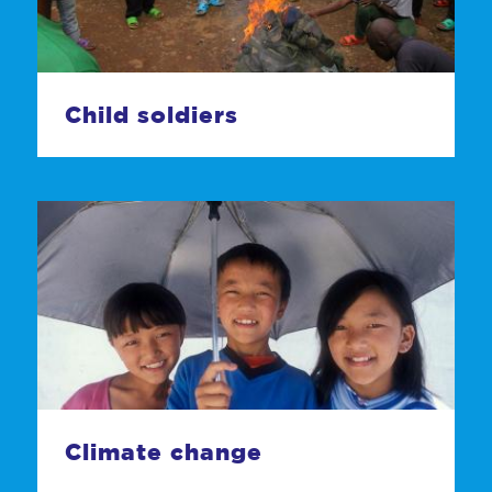
Child soldiers
Climate change