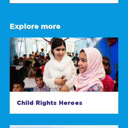
Explore more
Child Rights Heroes