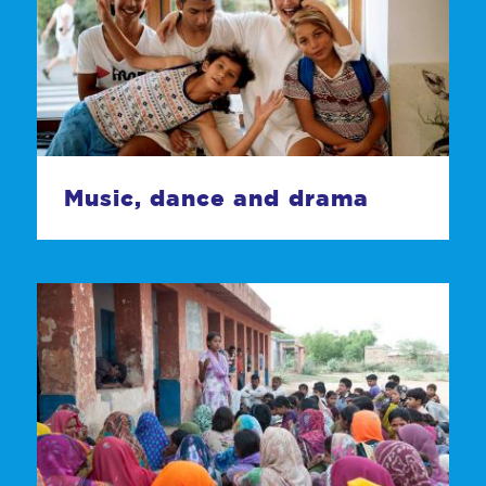
Music, dance and drama