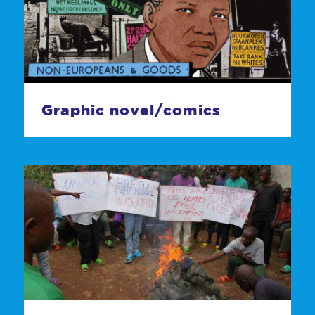
Graphic novel/comics