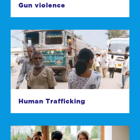
Gun violence
Human Trafficking