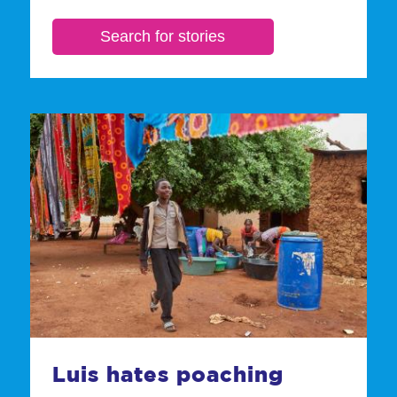
Luis hates poaching