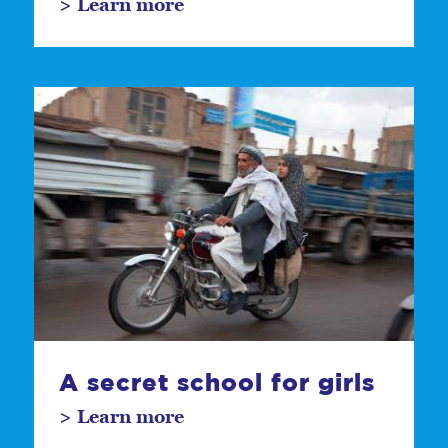
> Learn more
A secret school for girls
> Learn more