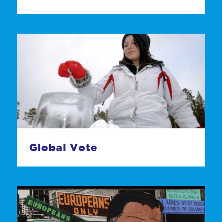
Global Vote