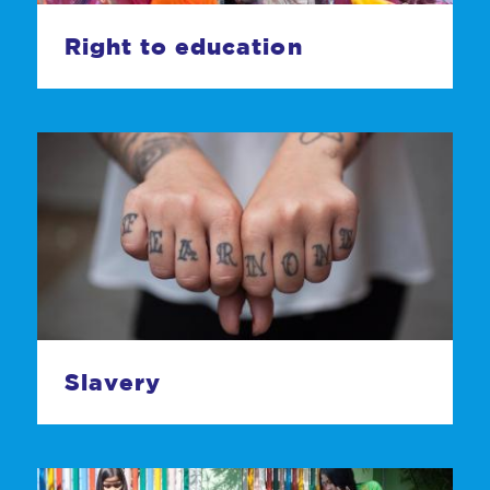
Right to education
Slavery