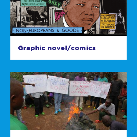
Graphic novel/comics