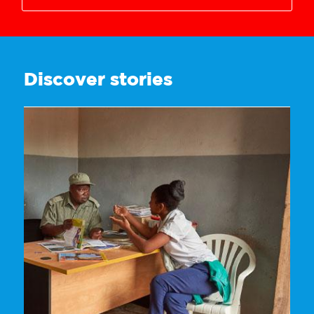
3628718446
Discover stories