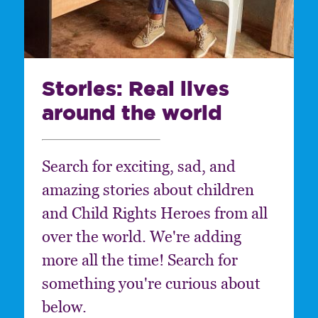
Stories: Real lives
around the world
Search for exciting, sad, and
amazing stories about children
and Child Rights Heroes from all
over the world. We're adding
more all the time! Search for
something you're curious about
below.