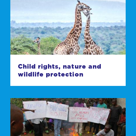
Child rights, nature and
wildlife protection