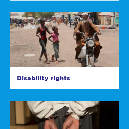
Disability rights