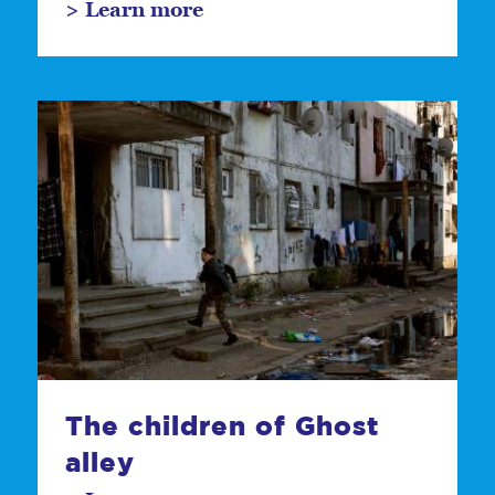
> Learn more
The children of Ghost
alley