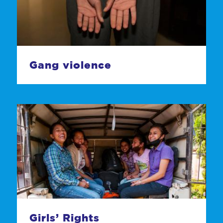
Gang violence
Girls’ Rights