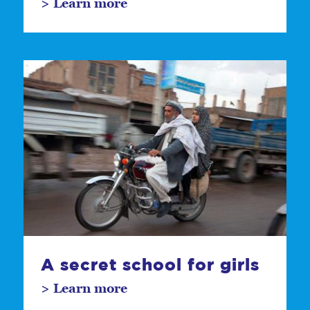
> Learn more
A secret school for girls
> Learn more