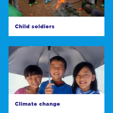
Child soldiers
Climate change