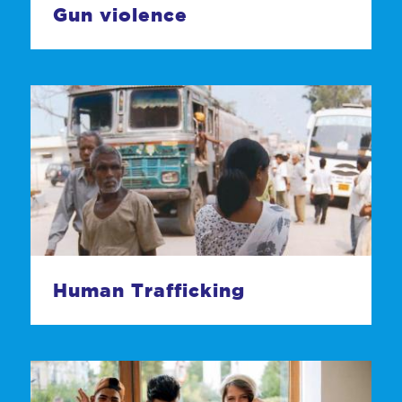
Gun violence
Human Trafficking