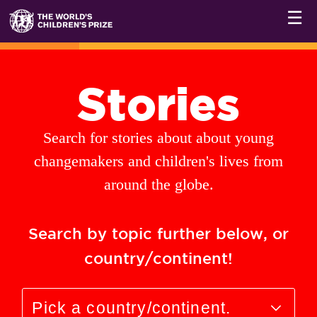
☰
Stories
Search for stories about about young
changemakers and children's lives from
around the globe.
Search by topic further below, or
country/continent!