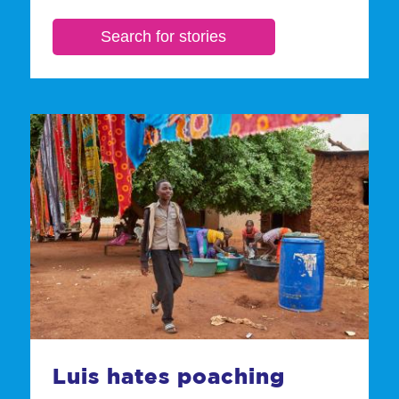
Luis hates poaching