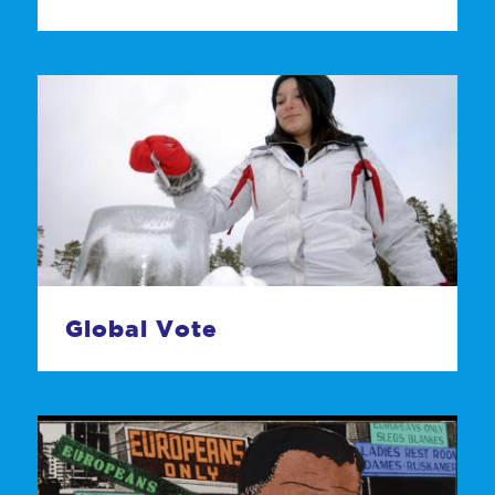
Global Vote