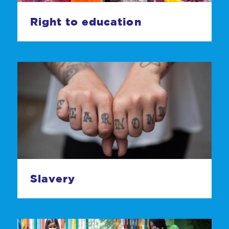
Right to education
Slavery