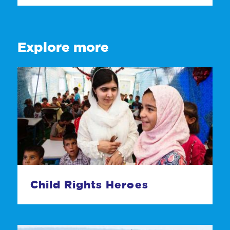
Explore more
Child Rights Heroes