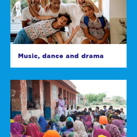
Music, dance and drama