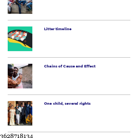
Litter timeline
Chains of Cause and Effect
One child, several rights
3628718134