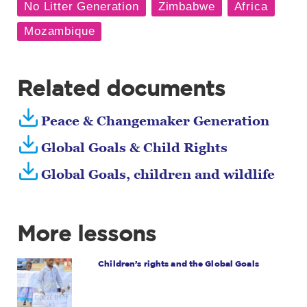
Related documents
Peace & Changemaker Generation
Global Goals & Child Rights
Global Goals, children and wildlife
More lessons
Children’s rights and the Global Goals