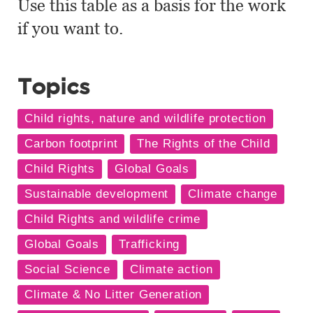
Use this table as a basis for the work
if you want to.
Topics