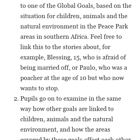
to one of the Global Goals, based on the
situation for children, animals and the
natural environment in the Peace Park
areas in southern Africa. Feel free to
link this to the stories about, for
example, Blessing, 15, who is afraid of
being married off, or Paulo, who was a
poacher at the age of 10 but who now
wants to stop.
Pupils go on to examine in the same
way how other goals are linked to
children, animals and the natural
environment, and how the areas
covered by these goals affect each other.