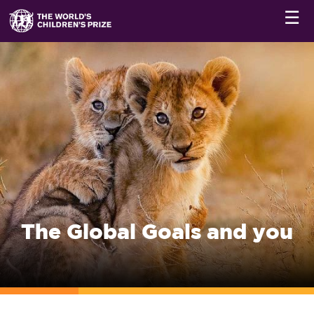
☰
The Global Goals and you