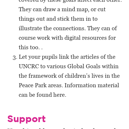
They can draw a mind map, or cut
things out and stick them in to
illustrate the connections. They can of
course work with digital resources for
this too. .
Let your pupils link the articles of the
UNCRC to various Global Goals within
the framework of children’s lives in the
Peace Park areas. Information material
can be found here.
Support