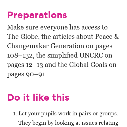
Preparations
Make sure everyone has access to
The Globe, the articles about Peace &
Changemaker Generation on pages
108–132, the simplified UNCRC on
pages 12–13 and the Global Goals on
pages 90–91.
Do it like this
Let your pupils work in pairs or groups.
They begin by looking at issues relating