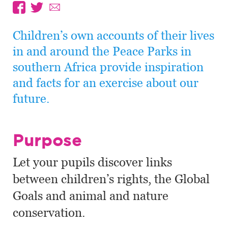
Children’s own accounts of their lives
in and around the Peace Parks in
southern Africa provide inspiration
and facts for an exercise about our
future.
Purpose
Let your pupils discover links
between children’s rights, the Global
Goals and animal and nature
conservation.