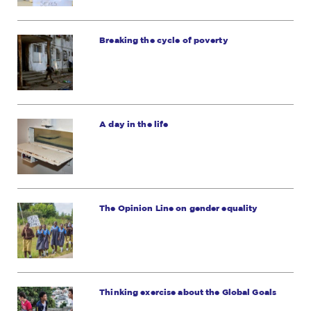
Breaking the cycle of poverty
A day in the life
The Opinion Line on gender equality
Thinking exercise about the Global Goals