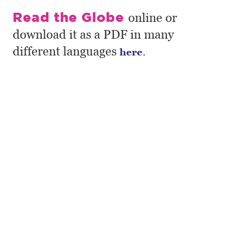
Read the Globe
online or
download it as a PDF in many
different languages
.
here