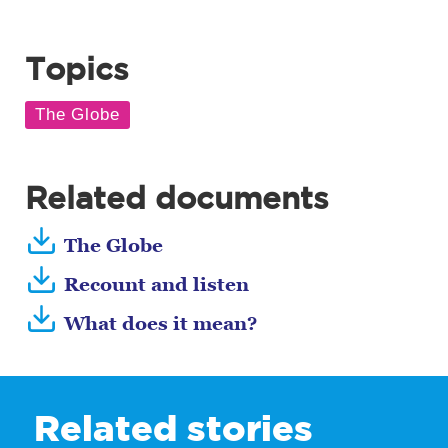
Topics
Related documents
The Globe
Recount and listen
What does it mean?
Related stories