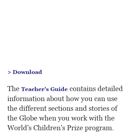
> Download
The
contains detailed
Teacher’s Guide
information about how you can use
the different sections and stories of
the Globe when you work with the
World’s Children’s Prize program.