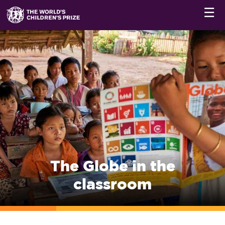
☰
The Globe in the
classroom