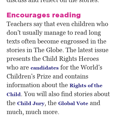
Encourages reading
Teachers say that even children who
don’t usually manage to read long
texts often become engrossed in the
stories in The Globe. The latest issue
presents the Child Rights Heroes
who are
for the World’s
candidates
Children’s Prize and contains
information about the
Rights of the
. You will also find stories about
Child
the
, the
and
Child Jury
Global Vote
much, much more.