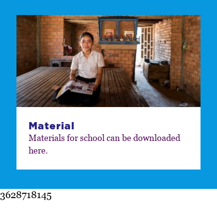
Material
Materials for school can be downloaded
here.
3628718145