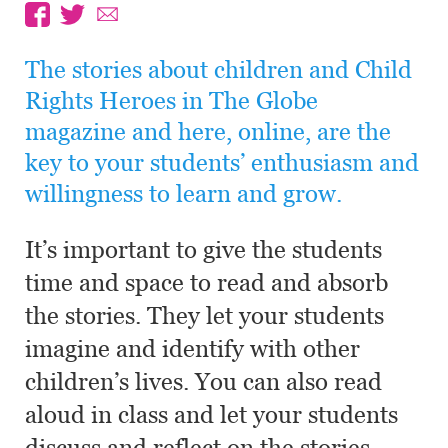
The stories about children and Child
Rights Heroes in The Globe
magazine and here, online, are the
key to your students’ enthusiasm and
willingness to learn and grow.
It’s important to give the students
time and space to read and absorb
the stories. They let your students
imagine and identify with other
children’s lives. You can also read
aloud in class and let your students
discuss and reflect on the stories.