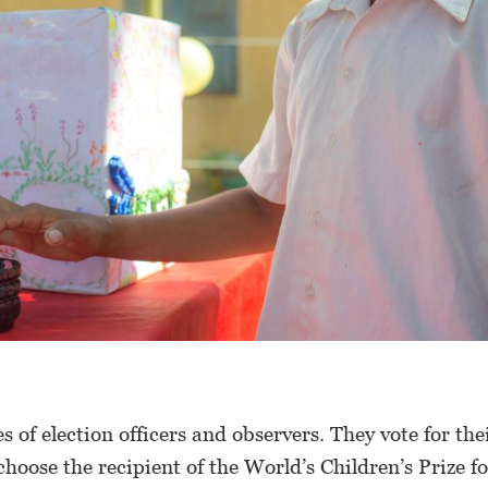
s of election officers and observers. They vote for the
hoose the recipient of the World’s Children’s Prize fo