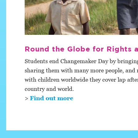
Round the Globe for Rights
Students end Changemaker Day by bringing 
sharing them with many more people, and ra
with children worldwide they cover lap after
country and world.
>
Find out more