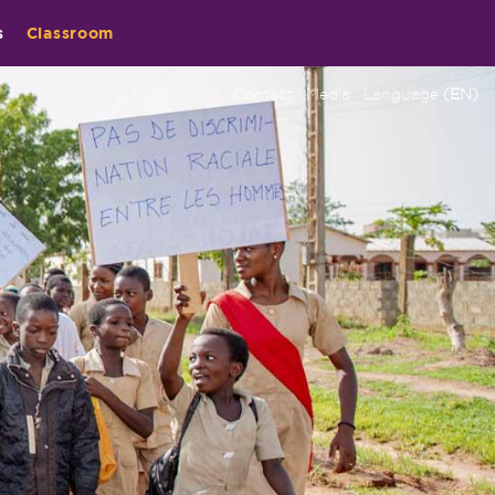
s
Classroom
Contact
Media
Language
(EN)