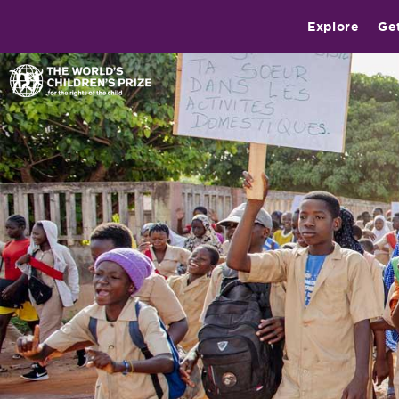
Explore
Ge