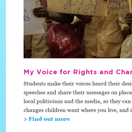
My Voice for Rights and Cha
Students make their voices heard their desir
speeches and share their messages on placa
local politicians and the media, so they can
changes children want where you live, and 
>
Find out more