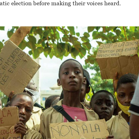
atic election before making their voices heard.