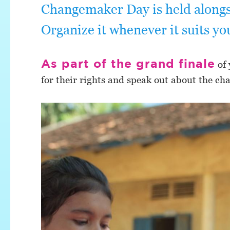
Changemaker Day is held alongs
Organize it whenever it suits yo
As part of the grand finale
of 
for their rights and speak out about the ch