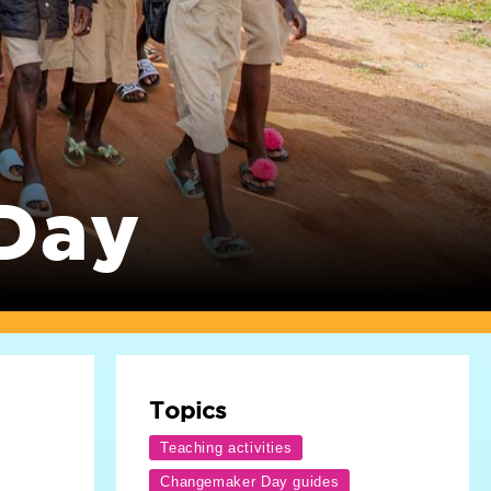
Day
Topics