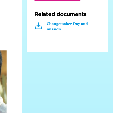
Related documents
Changemaker Day and
mission