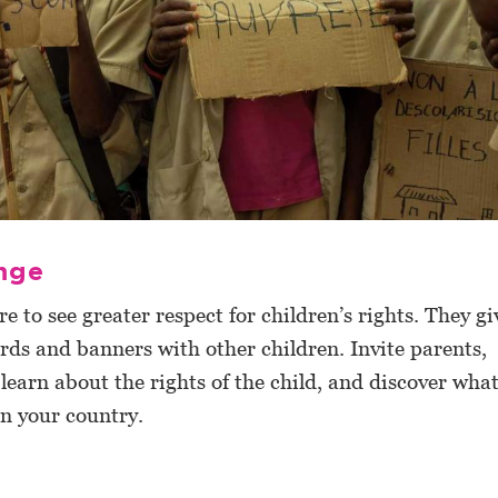
nge
e to see greater respect for children’s rights. They gi
rds and banners with other children. Invite parents,
 learn about the rights of the child, and discover wha
in your country.