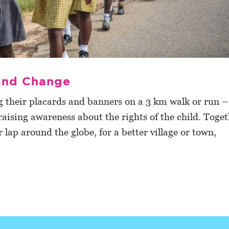
 and Change
their placards and banners on a 3 km walk or run –
ising awareness about the rights of the child. Toget
 lap around the globe, for a better village or town,