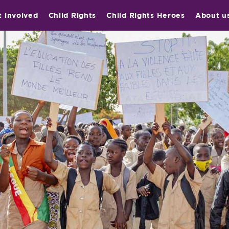
t involved
Child Rights
Child Rights Heroes
About u