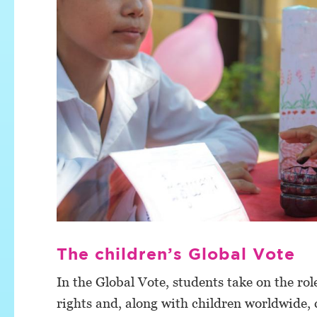
The children’s Global Vote
In the Global Vote, students take on the role
rights and, along with children worldwide, c