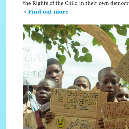
the Rights of the Child in their own democr
>
Find out more