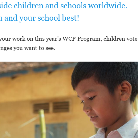
ide children and schools worldwide.
u and your school best!
your work on this year’s WCP Program, children vote
anges you want to see.