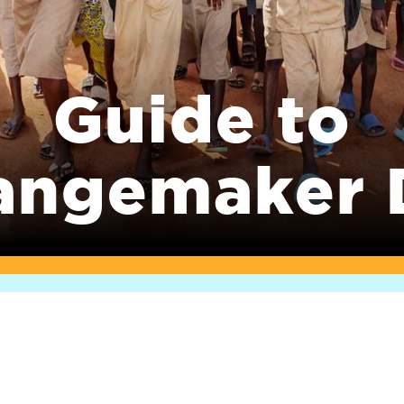
Guide to
angemaker 