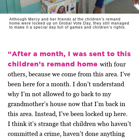
Although Mercy and her friends at the children’s remand
home were locked up on Global Vote Day, they still managed
to make it a special day full of games and children’s rights.
“After a month, I was sent to this
children’s remand home
with four
others, because we come from this area. I’ve
been here for a month. I don’t understand
why I’m not allowed to go back to my
grandmother’s house now that I’m back in
this area. Instead, I’ve been locked up here.
I think it’s strange that children who haven’t
committed a crime, haven’t done anything