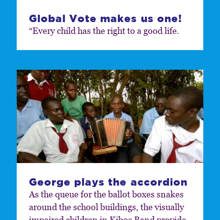
Global Vote makes us one!
“Every child has the right to a good life.
George plays the accordion
As the queue for the ballot boxes snakes
around the school buildings, the visually
impaired children in Kibos Band provide