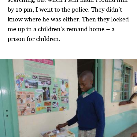
by 10 pm, I went to the police. They didn’t
know where he was either. Then they locked
me up in a children’s remand home – a
prison for children.