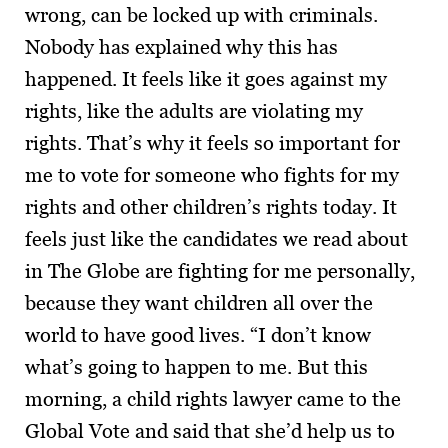
wrong, can be locked up with criminals.
Nobody has explained why this has
happened. It feels like it goes against my
rights, like the adults are violating my
rights. That’s why it feels so important for
me to vote for someone who fights for my
rights and other children’s rights today. It
feels just like the candidates we read about
in The Globe are fighting for me personally,
because they want children all over the
world to have good lives. “I don’t know
what’s going to happen to me. But this
morning, a child rights lawyer came to the
Global Vote and said that she’d help us to