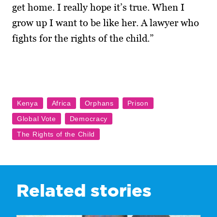
get home. I really hope it’s true. When I
grow up I want to be like her. A lawyer who
fights for the rights of the child.”
Related stories