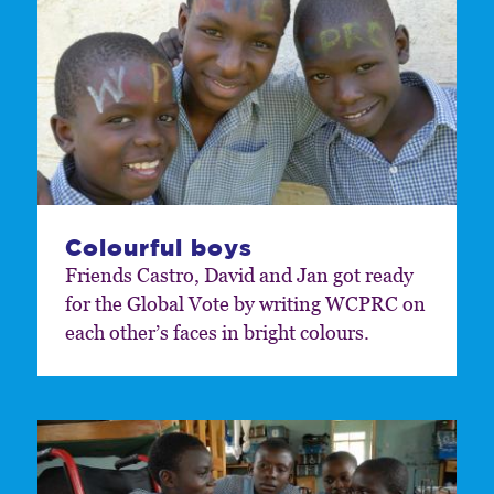
Colourful boys
Friends Castro, David and Jan got ready
for the Global Vote by writing WCPRC on
each other’s faces in bright colours.