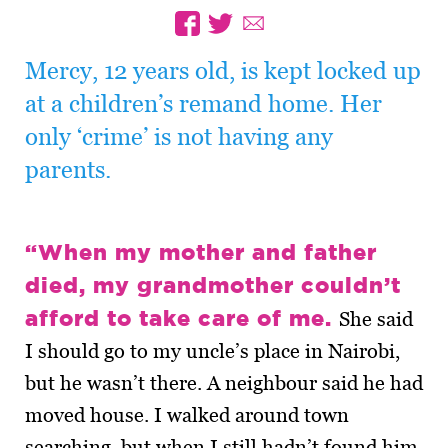
Mercy, 12 years old, is kept locked up
at a children’s remand home. Her
only ‘crime’ is not having any
parents.
“When my mother and father
died, my grandmother couldn’t
afford to take care of me.
She said
I should go to my uncle’s place in Nairobi,
but he wasn’t there. A neighbour said he had
moved house. I walked around town
searching, but when I still hadn’t found him