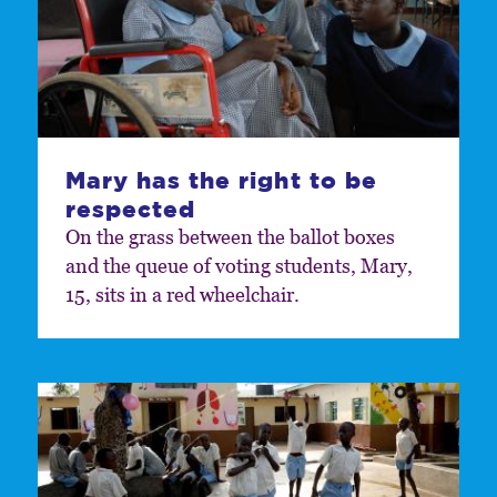
Mary has the right to be
respected
On the grass between the ballot boxes
and the queue of voting students, Mary,
15, sits in a red wheelchair.