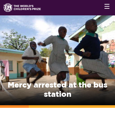
☰
Mercy arrested at the bus
station