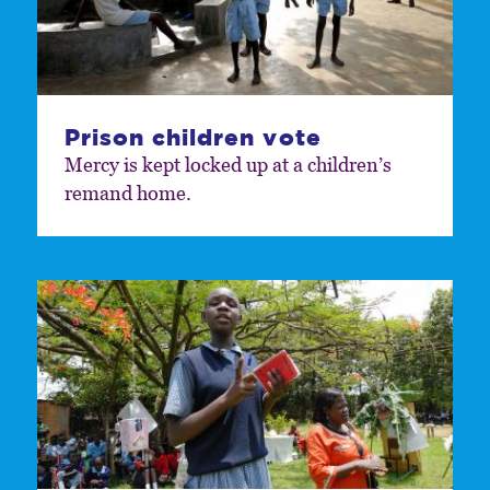
Prison children vote
Mercy is kept locked up at a children’s
remand home.