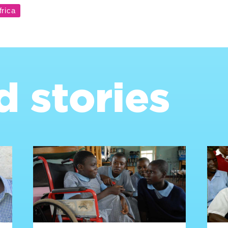
d stories