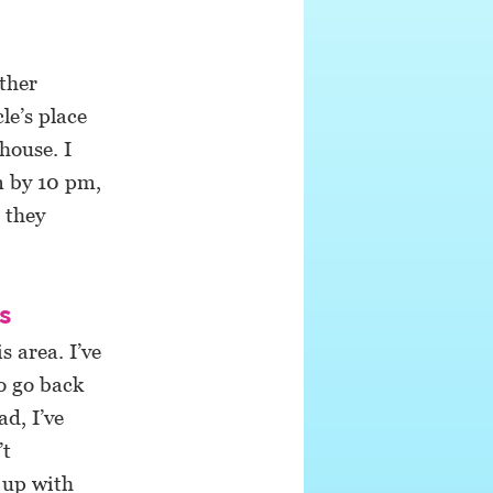
ther
le’s place
house. I
m by 10 pm,
 they
s
 area. I’ve
o go back
d, I’ve
’t
 up with