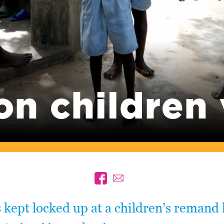
on children
 kept locked up at a children’s remand