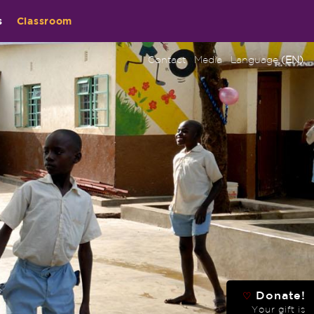
s
Classroom
Contact
Media
Language
(EN)
Donate!
♡
Your gift is