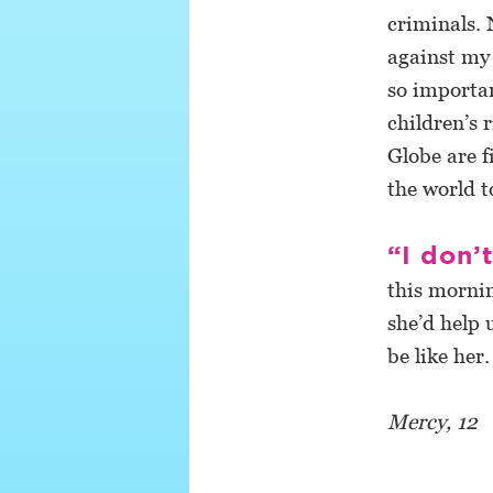
criminals. 
against my 
so importan
children’s 
Globe are f
the world t
“I don’
this mornin
she’d help 
be like her.
Mercy, 12