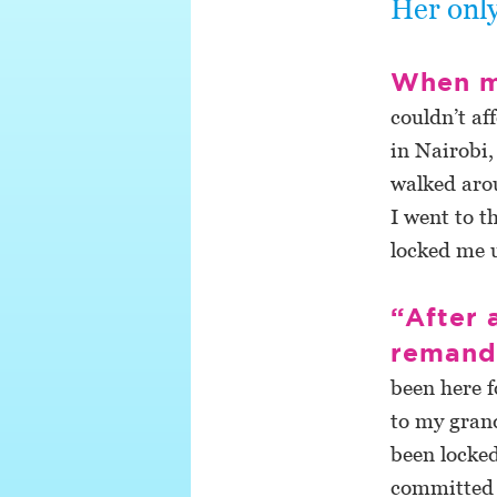
Her only
When m
couldn’t af
in Nairobi,
walked arou
I went to t
locked me u
“After 
reman
been here f
to my grand
been locked
committed 