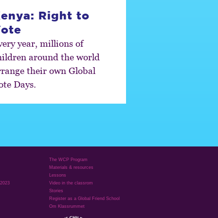
enya: Right to
ote
ery year, millions of
hildren around the world
rrange their own Global
ote Days.
The WCP Program
Materials & resources
Lessons
 2023
Video in the classrom
Stories
Register as a Global Friend School
Om Klassrummet