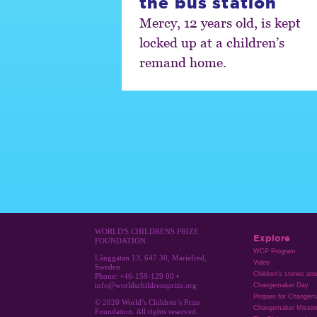
the bus station
Mercy, 12 years old, is kept
locked up at a children’s
remand home.
WORLD'S CHILDRENS PRIZE
Explore
FOUNDATION
WCP Program
Långgatan 13, 647 30, Mariefred,
Video
Sweden
Children's stories ar
Phone: +46-159-129 00 •
info@worldschildrensprize.org
Changemaker Day
Prepare for Changem
© 2020 World’s Children’s Prize
Changemaker Missio
Foundation. All rights reserved.