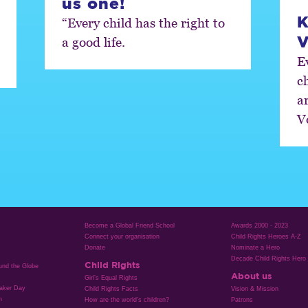
us one!
K
“Every child has the right to
V
a good life.
Ev
c
a
V
Become a Global Friend School
Awards 2000 - 2023
Connect your organisation
Child Rights Heroes A-Z
Donate
Nominate a Hero
Decade Child Rights Hero
Child Rights
ound the Globe
About us
Girl’s Equal Rights
aker Day
Child Rights Facts
Vision & Mission
n
How are the world’s children?
Patrons