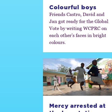
Colourful boys
Friends Castro, David and
Jan got ready for the Global
Vote by writing WCPRC on
each other’s faces in bright
colours.
Mercy arrested at