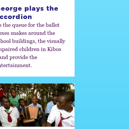
eorge plays the
ccordion
s the queue for the ballot
oxes snakes around the
hool buildings, the visually
mpaired children in Kibos
and provide the
ntertainment.