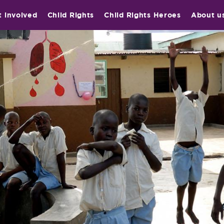
t involved
Child Rights
Child Rights Heroes
About u