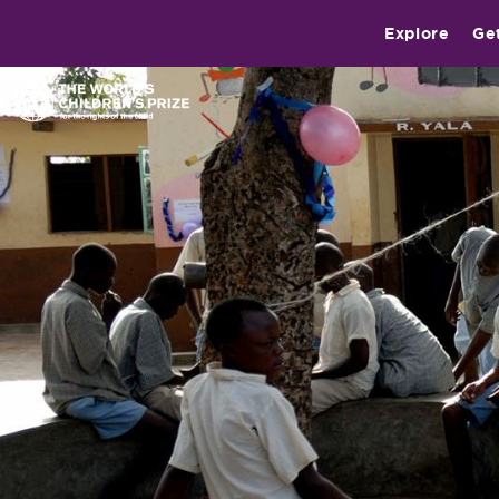
Explore
Ge