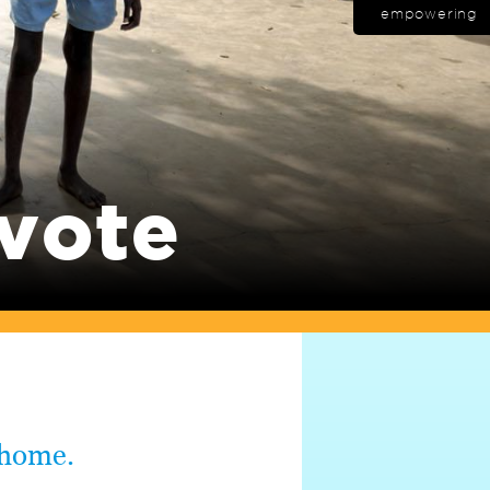
empowering
 vote
 home.