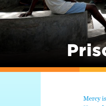
Pris
Mercy is