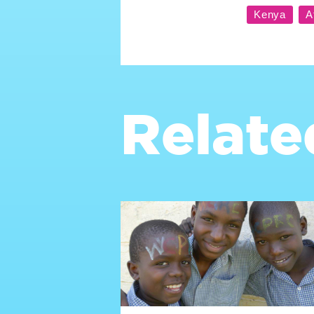
Relate