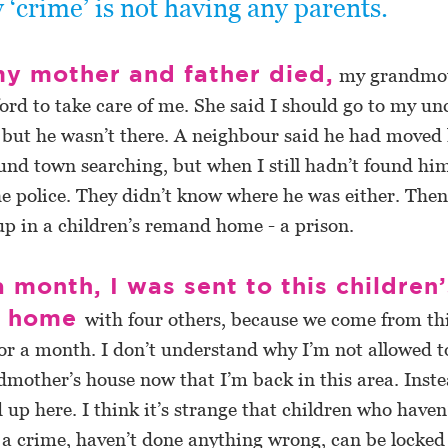
 ‘crime’ is not having any parents.
y mother and father died,
my grandmo
ford to take care of me. She said I should go to my unc
 but he wasn’t there. A neighbour said he had moved 
nd town searching, but when I still hadn’t found hi
he police. They didn’t know where he was either. Then
p in a children’s remand home - a prison.
a month, I was sent to this children’
d home
with four others, because we come from this
or a month. I don’t understand why I’m not allowed t
mother’s house now that I’m back in this area. Instea
 up here. I think it’s strange that children who haven
a crime, haven’t done anything wrong, can be locked