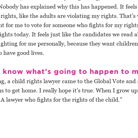
Nobody has explained why this has happened. It feels l
rights, like the adults are violating my rights. That’s 
t for me to vote for someone who fights for my right
rights today. It feels just like the candidates we read 
ighting for me personally, because they want children 
o have good lives.
t know what’s going to happen to 
g, a child rights lawyer came to the Global Vote and 
us to get home. I really hope it’s true. When I grow up
 A lawyer who fights for the rights of the child.”