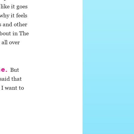
ike it goes
why it feels
s and other
about in The
all over
me.
But
said that
 I want to