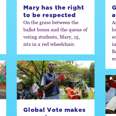
Mary has the right
G
to be respected
a
On the grass between the
A
ballot boxes and the queue of
b
voting students, Mary, 15,
sc
sits in a red wheelchair.
i
B
e
Global Vote makes