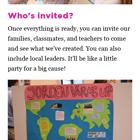
Who's invited?
Once everything is ready, you can invite our
families, classmates, and teachers to come
and see what we've created. You can also
include local leaders. It'll be like a little
party for a big cause!