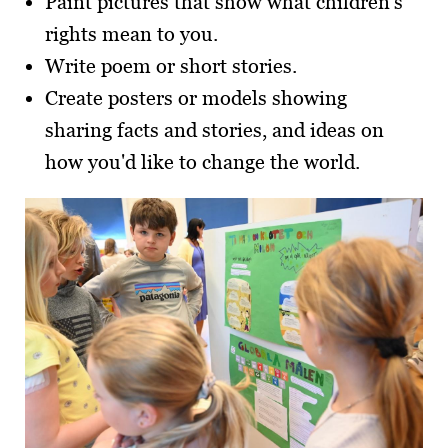
Paint pictures that show what children's
rights mean to you.
Write poem or short stories.
Create posters or models showing
sharing facts and stories, and ideas on
how you'd like to change the world.