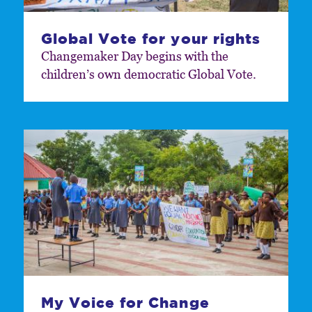
Global Vote for your rights
Changemaker Day begins with the
children’s own democratic Global Vote.
My Voice for Change