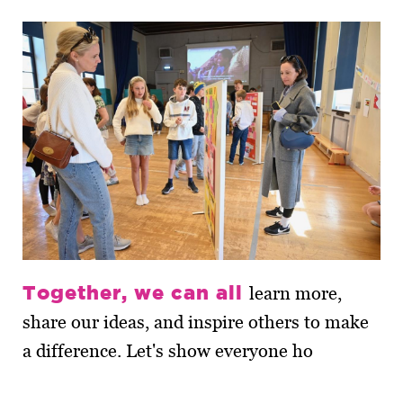
Together, we can all
learn more,
share our ideas, and inspire others to make
a difference. Let's show everyone ho