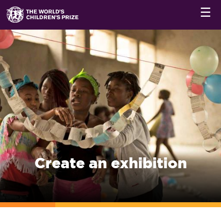
☰
Create an exhibition