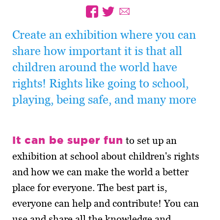
Create an exhibition where you can
share how important it is that all
children around the world have
rights! Rights like going to school,
playing, being safe, and many more
It can be super fun
to set up an
exhibition at school about children's rights
and how we can make the world a better
place for everyone. The best part is,
everyone can help and contribute! You can
use and share all the knowledge and