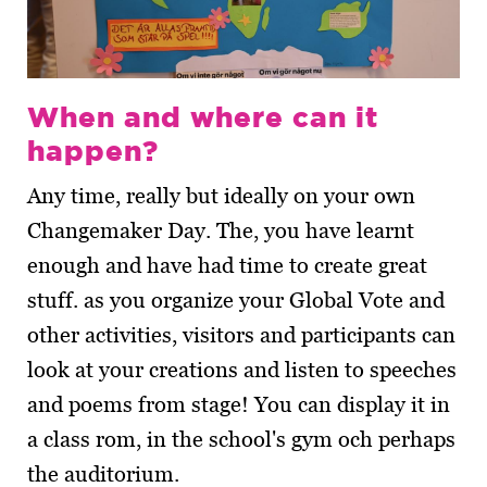
When and where can it
happen?
Any time, really but ideally on your own
Changemaker Day. The, you have learnt
enough and have had time to create great
stuff. as you organize your Global Vote and
other activities, visitors and participants can
look at your creations and listen to speeches
and poems from stage! You can display it in
a class rom, in the school's gym och perhaps
the auditorium.