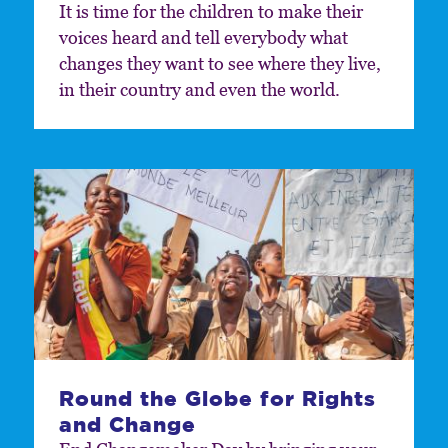
It is time for the children to make their
voices heard and tell everybody what
changes they want to see where they live,
in their country and even the world.
Round the Globe for Rights
and Change