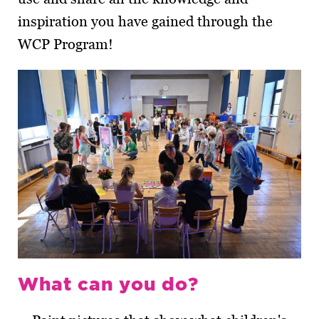
inspiration you have gained through the
WCP Program!
What can you do?