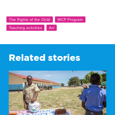
Related stories