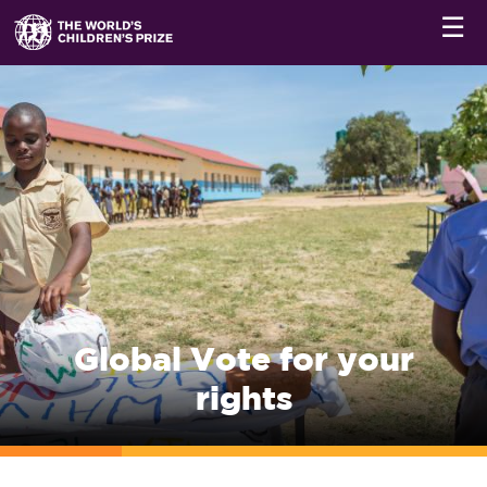
☰
Global Vote for your
rights