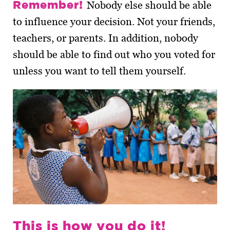
Remember!
Nobody else should be able
to influence your decision. Not your friends,
teachers, or parents. In addition, nobody
should be able to find out who you voted for
unless you want to tell them yourself.
This is how you do it!