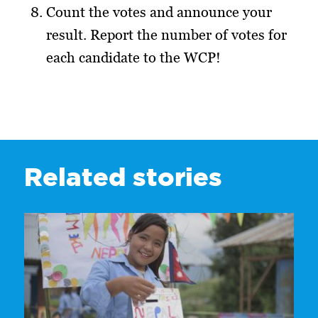
Count the votes and announce your
result. Report the number of votes for
each candidate to the WCP!
Related stories