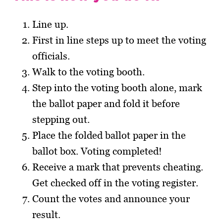
Line up.
First in line steps up to meet the voting
officials.
Walk to the voting booth.
Step into the voting booth alone, mark
the ballot paper and fold it before
stepping out.
Place the folded ballot paper in the
ballot box. Voting completed!
Receive a mark that prevents cheating.
Get checked off in the voting register.
Count the votes and announce your
result.