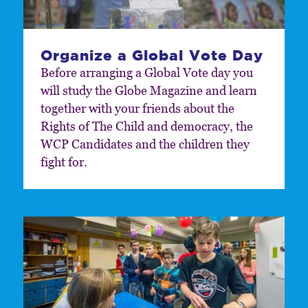
Organize a Global Vote Day
Before arranging a Global Vote day you
will study the Globe Magazine and learn
together with your friends about the
Rights of The Child and democracy, the
WCP Candidates and the children they
fight for.