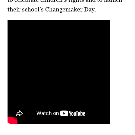
their school’s Changemaker Day.