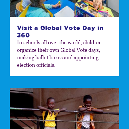
Visit a Global Vote Day in
360
In schools all over the world, children
organize their own Global Vote days,
making ballot boxes and appointing
election officials.