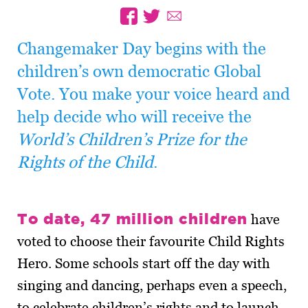
Changemaker Day begins with the
children’s own democratic Global
Vote. You make your voice heard and
help decide who will receive the
World’s Children’s Prize for the
Rights of the Child
.
To date, 47 million children
have
voted to choose their favourite Child Rights
Hero. Some schools start off the day with
singing and dancing, perhaps even a speech,
to celebrate children’s rights and to launch