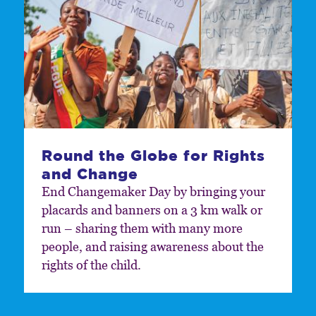
Round the Globe for Rights
and Change
End Changemaker Day by bringing your
placards and banners on a 3 km walk or
run – sharing them with many more
people, and raising awareness about the
rights of the child.