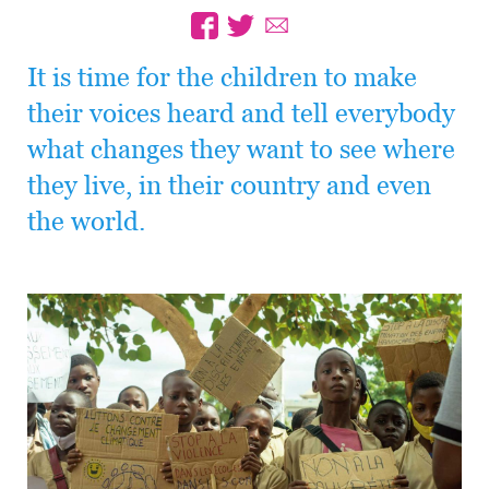
It is time for the children to make
their voices heard and tell everybody
what changes they want to see where
they live, in their country and even
the world.