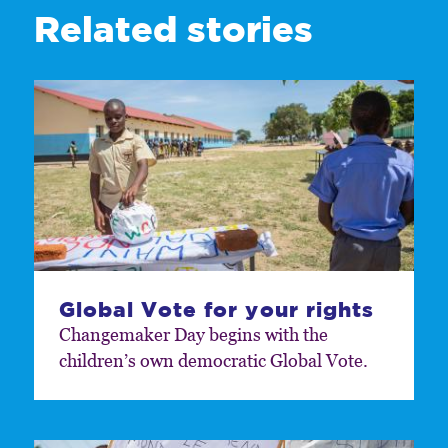
Related stories
Global Vote for your rights
Changemaker Day begins with the
children’s own democratic Global Vote.