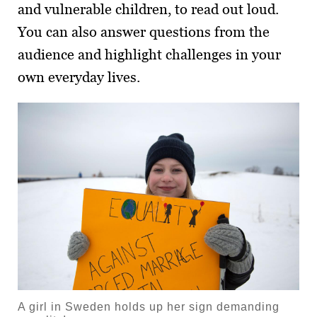
and vulnerable children, to read out loud.
You can also answer questions from the
audience and highlight challenges in your
own everyday lives.
A girl in Sweden holds up her sign demanding