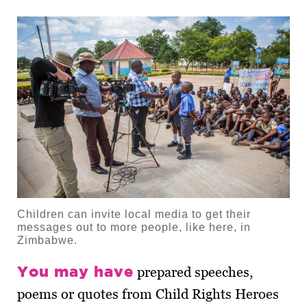
Children can invite local media to get their
messages out to more people, like here, in
Zimbabwe.
You may have
prepared speeches,
poems or quotes from Child Rights Heroes