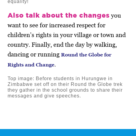
equality!
Also talk about the changes
you
want to see for increased respect for
children’s rights in your village or town and
country. Finally, end the day by walking,
dancing or running
Round the Globe for
.
Rights and Change
Top image: Before students in Hurungwe in
Zimbabwe set off on their Round the Globe trek
they gather in the school grounds to share their
messages and give speeches.