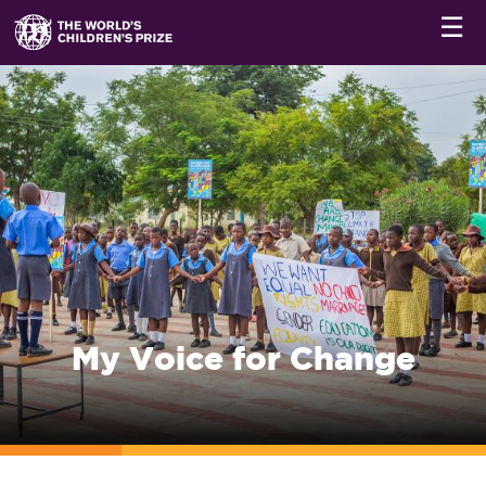
☰
My Voice for Change