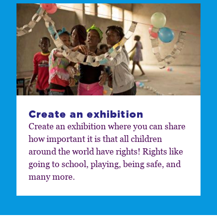
Create an exhibition
Create an exhibition where you can share
how important it is that all children
around the world have rights! Rights like
going to school, playing, being safe, and
many more.