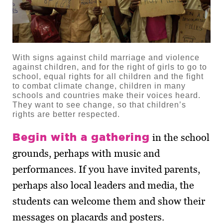
With signs against child marriage and violence
against children, and for the right of girls to go to
school, equal rights for all children and the fight
to combat climate change, children in many
schools and countries make their voices heard.
They want to see change, so that children’s
rights are better respected.
Begin with a gathering
in the school
grounds, perhaps with music and
performances. If you have invited parents,
perhaps also local leaders and media, the
students can welcome them and show their
messages on placards and posters.