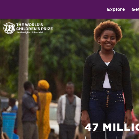
Explore
Ge
47 MILL