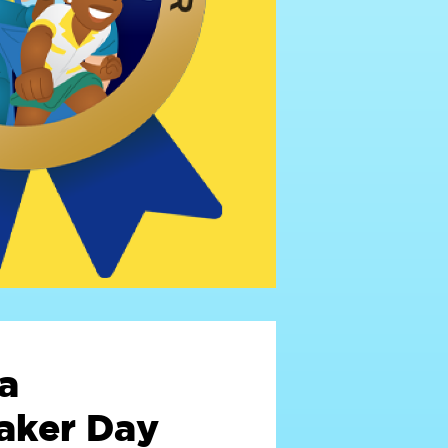
a
ker Day