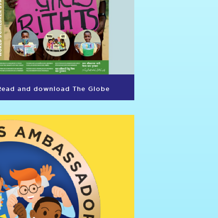
Read and download The Globe