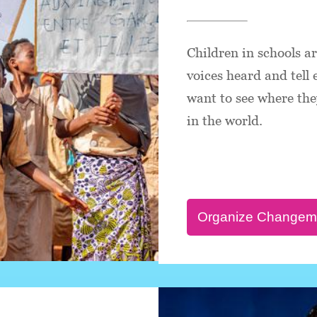
Children in schools a
voices heard and tell
want to see where they
in the world.