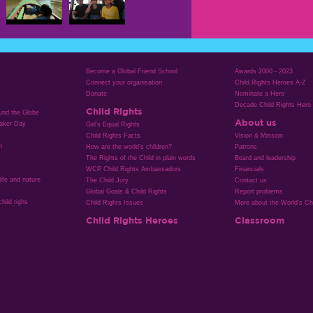
Become a Global Friend School
Awards 2000 - 2023
Connect your organisation
Child Rights Heroes A-Z
Donate
Nominate a Hero
Decade Child Rights Hero
Child Rights
ound the Globe
About us
aker Day
Girl’s Equal Rights
Child Rights Facts
Vision & Mission
n
How are the world’s children?
Patrons
The Rights of the Child in plain words
Board and leadership
WCP Child Rights Ambassadors
Financials
life and nature
The Child Jury
Contact us
Global Goals & Child Rights
Report problems
hild righs
Child Rights Issues
More about the World's Chi
Child Rights Heroes
Classroom