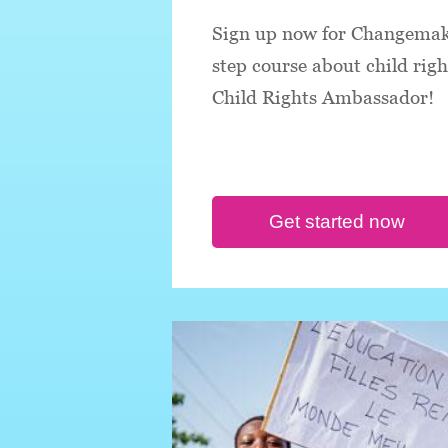
Sign up now for Changemake
step course about child rig
Child Rights Ambassador!