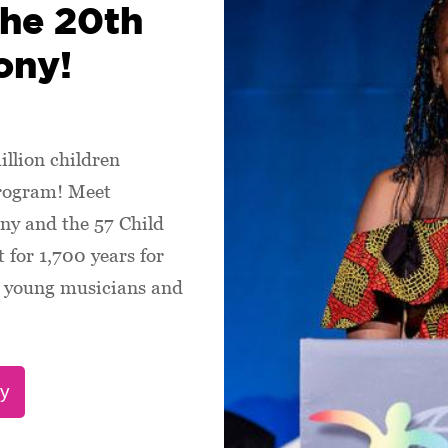
the 20th
ony!
illion children
program! Meet
ny and the 57 Child
 for 1,700 years for
s, young musicians and