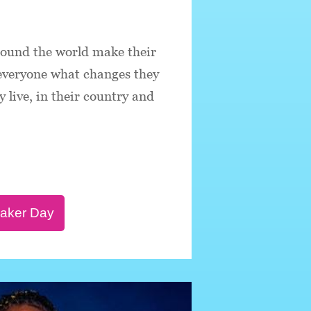
round the world make their
 everyone what changes they
 live, in their country and