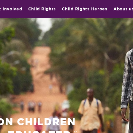
t involved
Child Rights
Child Rights Heroes
About u
ION CHILDREN