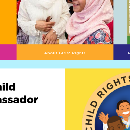
About Girls' Rights
ild
assador