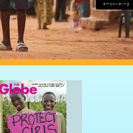
empowering