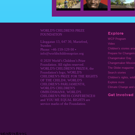
WORLD'S CHILDRENS PRIZE
Explore
FOUNDATION
WCP Program
Långgatan 13, 647 30, Mariefred,
Video
Sweden
Children's stories ar
Phone: +46-159-129 00 •
info@worldschildrensprize.org
Prepare for Changem
Changemaker Day
© 2020 World’s Children’s Prize
Changemaker Missio
Foundation. All rights reserved.
The Globe magazine
WORLD'S CHILDREN'S PRIZE®, the
Foundation's logo, WORLD'S
Search stories
CHILDREN'S PRIZE FOR THE RIGHTS
Children's rights, wild
OF THE CHILD®, WORLD'S
Explore more
CHILDREN'S PARLIAMENT®,
Climate Change and c
WORLD'S CHILDREN'S
OMBUDSMAN®, WORLD'S
Get involved
CHILDREN'S PRESS CONFERENCE®
and YOU ME EQUAL RIGHTS are
service marks of the Foundation.
3628718225