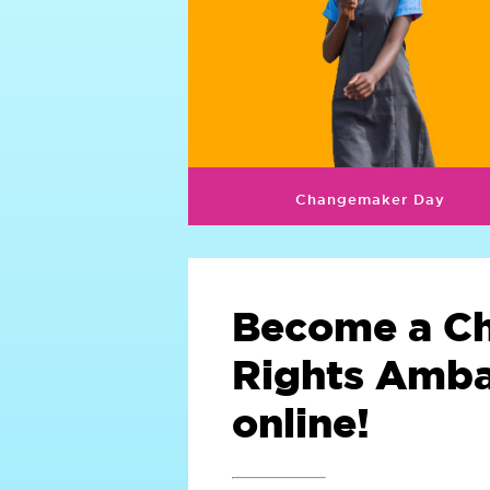
Changemaker Day
Become a Ch
Rights Amb
online!