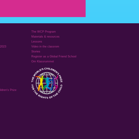
The WCP Program
Materials & resources
Lessons
 2023
Video in the classrom
Stories
Register as a Global Friend School
Om Klassrummet
ldren's Prize