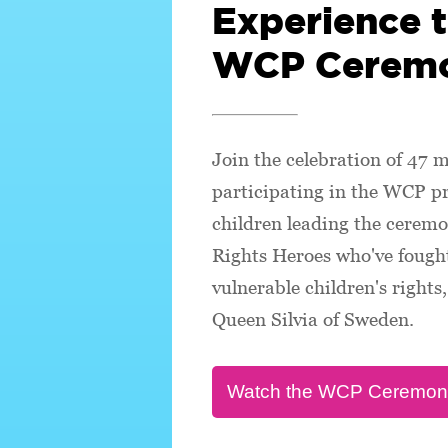
Experience 
WCP Cerem
Join the celebration of 47 m
participating in the WCP 
children leading the ceremo
Rights Heroes who've fought
vulnerable children's right
Queen Silvia of Sweden.