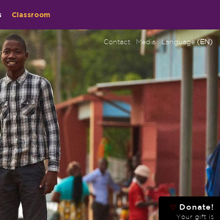
s
Classroom
Contact
Media
Language
(EN)
Donate!
♡
Your gift is