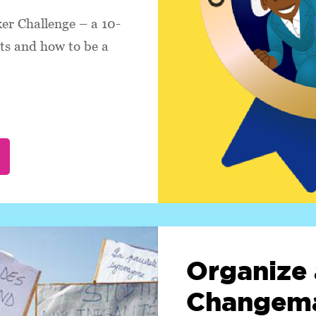
r Challenge – a 10-
hts and how to be a
Organize 
Changema