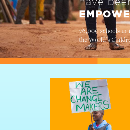
have be
EMPOWE
76,000 schools in 
the World’s Childr