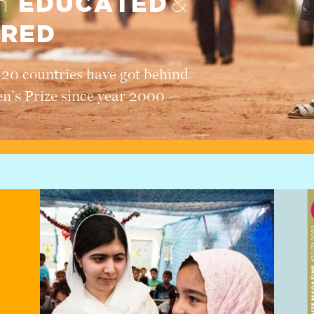
EDUCATED
en
&
RED
120 countries have got behind
en’s Prize since year 2000