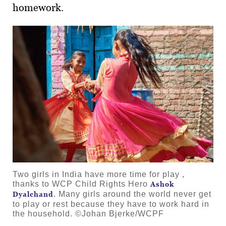
homework.
Two girls in India have more time for play ,
thanks to WCP Child Rights Hero
Ashok
. Many girls around the world never get
Dyalchand
to play or rest because they have to work hard in
the household. ©Johan Bjerke/WCPF