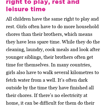
right to play, rest and
leisure time
All children have the same right to play and
rest. Girls often have to do more household
chores than their brothers, which means
they have less spare time. While they do the
cleaning, laundry, cook meals and look after
younger siblings, their brothers often get
time for themselves. In many countries,
girls also have to walk several kilometres to
fetch water from a well. It’s often dark
outside by the time they have finished all
their chores. If there’s no electricity at
home, it can be difficult for them do their