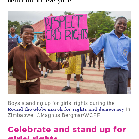
better life for everyone.
Boys standing up for girls’ rights during the
in
Round the Globe march for rights and democracy
Zimbabwe. ©Magnus Bergmar/WCPF
Celebrate and stand up for
girls’ rights