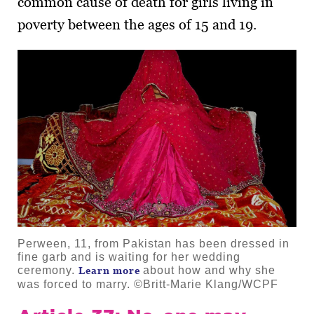
common cause of death for girls living in
poverty between the ages of 15 and 19.
Perween, 11, from Pakistan has been dressed in
fine garb and is waiting for her wedding
ceremony.
about how and why she
Learn more
was forced to marry. ©Britt-Marie Klang/WCPF