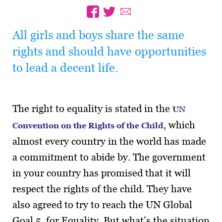
All girls and boys share the same
rights and should have opportunities
to lead a decent life.
The right to equality is stated in the
UN
, which
Convention on the Rights of the Child
almost every country in the world has made
a commitment to abide by. The government
in your country has promised that it will
respect the rights of the child. They have
also agreed to try to reach the UN Global
Goal 5, for Equality. But what’s the situation