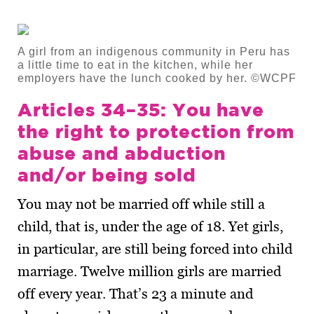
A girl from an indigenous community in Peru has
a little time to eat in the kitchen, while her
employers have the lunch cooked by her. ©WCPF
Articles 34–35: You have
the right to protection from
abuse and abduction
and/or being sold
You may not be married off while still a
child, that is, under the age of 18. Yet girls,
in particular, are still being forced into child
marriage. Twelve million girls are married
off every year. That’s 23 a minute and