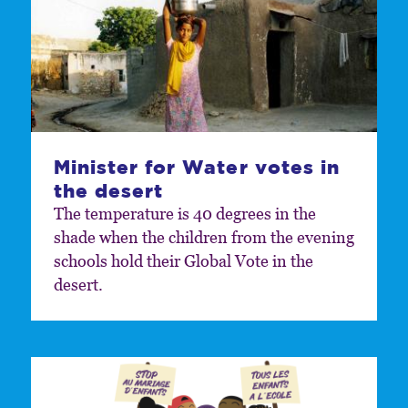
Minister for Water votes in
the desert
The temperature is 40 degrees in the
shade when the children from the evening
schools hold their Global Vote in the
desert.