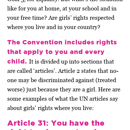
like for you at home, at your school and in
your free time? Are girls’ rights respected
where you live and in your country?
The Convention includes rights
that apply to you and every
child.
It is divided up into sections that
are called ‘articles’. Article 2 states that no-
one may be discriminated against (treated
worse) just because they are a girl. Here are
some examples of what the UN articles say
about girls’ rights where you live:
Article 31: You have the