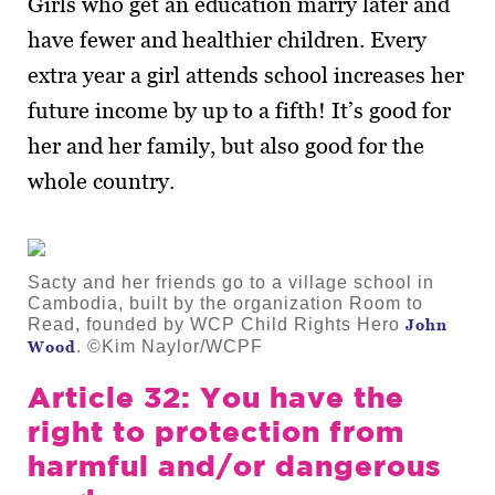
Girls who get an education marry later and
have fewer and healthier children. Every
extra year a girl attends school increases her
future income by up to a fifth! It’s good for
her and her family, but also good for the
whole country.
Sacty and her friends go to a village school in
Cambodia, built by the organization Room to
Read, founded by WCP Child Rights Hero
John
. ©Kim Naylor/WCPF
Wood
Article 32: You have the
right to protection from
harmful and/or dangerous