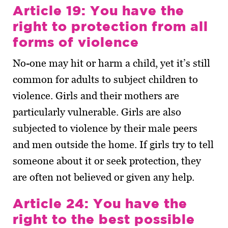
Article 19: You have the
right to protection from all
forms of violence
No-one may hit or harm a child, yet it’s still
common for adults to subject children to
violence. Girls and their mothers are
particularly vulnerable. Girls are also
subjected to violence by their male peers
and men outside the home. If girls try to tell
someone about it or seek protection, they
are often not believed or given any help.
Article 24: You have the
right to the best possible