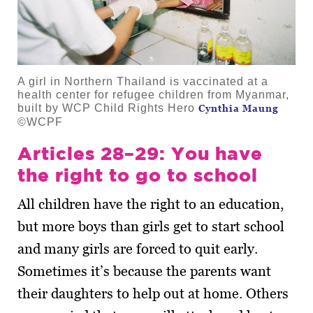
A girl in Northern Thailand is vaccinated at a
health center for refugee children from Myanmar,
built by WCP Child Rights Hero
Cynthia Maung
©WCPF
Articles 28–29: You have
the right to go to school
All children have the right to an education,
but more boys than girls get to start school
and many girls are forced to quit early.
Sometimes it’s because the parents want
their daughters to help out at home. Others