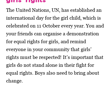
The United Nations, UN, has established an
international day for the girl child, which is
celebrated on 11 October every year. You and
your friends can organise a demonstration
for equal rights for girls, and remind
everyone in your community that girls’
rights must be respected! It’s important that
girls do not stand alone in their fight for
equal rights. Boys also need to bring about
change.