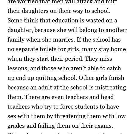
are worried that men will attack and hurt
their daughters on their way to school.
Some think that education is wasted on a
daughter, because she will belong to another
family when she marries. If the school has
no separate toilets for girls, many stay home
when they start their period. They miss
lessons, and those who aren’t able to catch
up end up quitting school. Other girls finish
because an adult at the school is mistreating
them. There are even teachers and head
teachers who try to force students to have
sex with them by threatening them with low
grades and failing them on their exams.