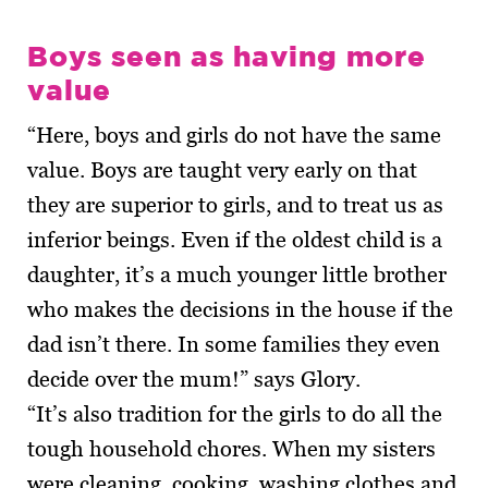
Boys seen as having more
value
“Here, boys and girls do not have the same
value. Boys are taught very early on that
they are superior to girls, and to treat us as
inferior beings. Even if the oldest child is a
daughter, it’s a much younger little brother
who makes the decisions in the house if the
dad isn’t there. In some fam­ilies they even
decide over the mum!” says Glory.
“It’s also tradition for the girls to do all the
tough household chores. When my sisters
were cleaning, cooking, washing clothes and