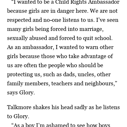
“I wanted to be a Child Rights Ambassador
because girls are in danger here. We are not
respected and no-one listens to us. I’ve seen
many girls being forced into marriage,
sexually abused and forced to quit school.
As an ambassador, I wanted to warn other
girls because those who take advantage of
us are often the people who should be
protecting us, such as dads, uncles, other
family members, teachers and neighbours,”
says Glory.
Talkmore shakes his head sadly as he listens
to Glory.
“As a boy I’m ashamed to see how boys