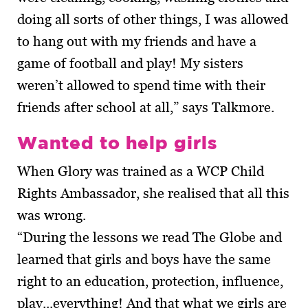
doing all sorts of other things, I was allowed
to hang out with my friends and have a
game of football and play! My sisters
weren’t allowed to spend time with their
friends after school at all,” says Talkmore.
Wanted to help girls
When Glory was trained as a WCP Child
Rights Ambassador, she realised that all this
was wrong.
“During the lessons we read The Globe and
learned that girls and boys have the same
right to an education, protection, influence,
play...everything! And that what we girls are