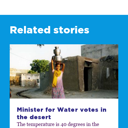
Related stories
Minister for Water votes in
the desert
The temperature is 40 degrees in the