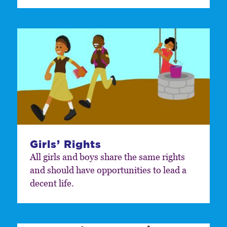
Girls’ Rights
All girls and boys share the same rights
and should have opportunities to lead a
decent life.