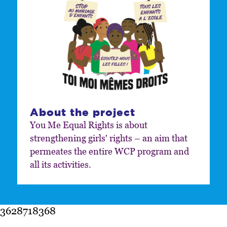
About the project
You Me Equal Rights is about
strengthening girls' rights – an aim that
permeates the entire WCP program and
all its activities.
3628718368