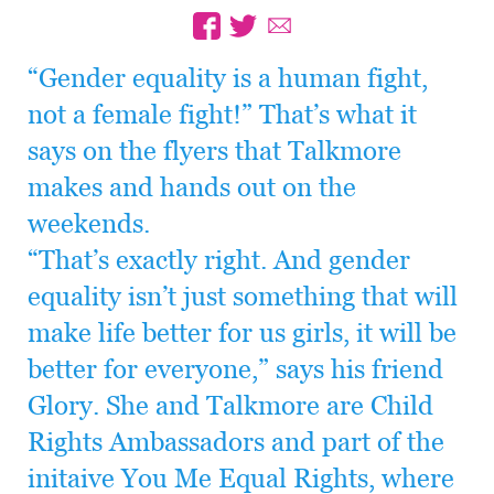
“Gender equality is a human fight,
not a female fight!” That’s what it
says on the flyers that Talkmore
makes and hands out on the
weekends.
“That’s exactly right. And gender
equality isn’t just something that will
make life better for us girls, it will be
better for everyone,” says his friend
Glory. She and Talkmore are Child
Rights Ambassadors and part of the
initaive You Me Equal Rights, where