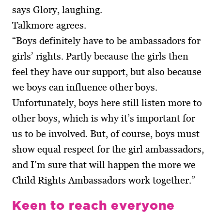
says Glory, laughing.
Talkmore agrees.
“Boys definitely have to be ambassadors for
girls’ rights. Partly because the girls then
feel they have our support, but also because
we boys can influence other boys.
Unfortunately, boys here still listen more to
other boys, which is why it’s important for
us to be involved. But, of course, boys must
show equal respect for the girl ambas­sadors,
and I’m sure that will happen the more we
Child Rights Ambassadors work together.”
Keen to reach everyone