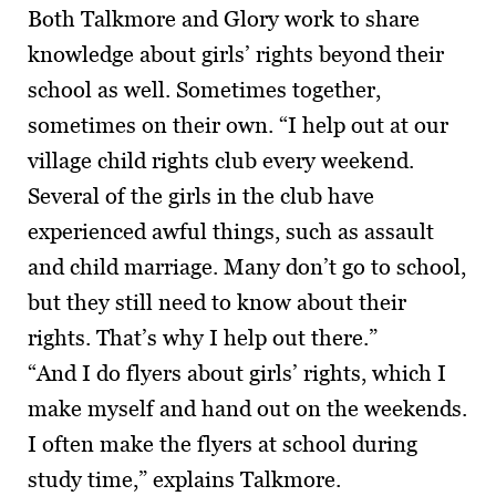
Both Talkmore and Glory work to share
knowledge about girls’ rights beyond their
school as well. Sometimes together,
sometimes on their own. “I help out at our
village child rights club every weekend.
Several of the girls in the club have
experienced awful things, such as assault
and child marriage. Many don’t go to school,
but they still need to know about their
rights. That’s why I help out there.”
“And I do flyers about girls’ rights, which I
make myself and hand out on the weekends.
I often make the flyers at school during
study time,” explains Talkmore.