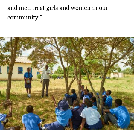
and men treat girls and women in our
commu­nity.”