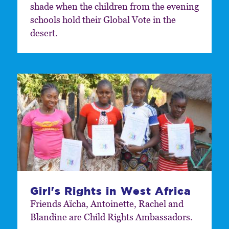
shade when the children from the evening
schools hold their Global Vote in the
desert.
Girl's Rights in West Africa
Friends Aïcha, Antoinette, Rachel and
Blandine are Child Rights Ambassadors.