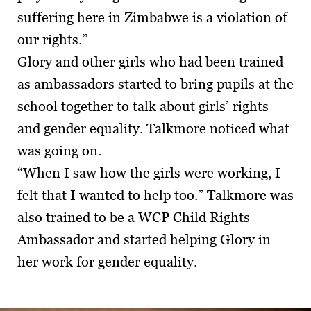
suffering here in Zimbabwe is a violation of
our rights.”
Glory and other girls who had been trained
as ambassadors started to bring pupils at the
school together to talk about girls’ rights
and gender equality. Talkmore noticed what
was going on.
“When I saw how the girls were working, I
felt that I wanted to help too.” Talkmore was
also trained to be a WCP Child Rights
Ambassador and started helping Glory in
her work for gender equality.