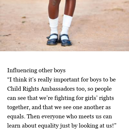
Influencing other boys
“I think it’s really important for boys to be
Child Rights Ambassadors too, so people
can see that we’re fighting for girls’ rights
together, and that we see one another as
equals. Then everyone who meets us can
learn about equality just by looking at us!”