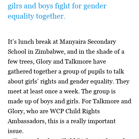
gilrs and boys fight for gender
equality together.
It’s lunch break at Manyaira Secondary
School in Zimbabwe, and in the shade of a
few trees, Glory and Talkmore have
gathered together a group of pupils to talk
about girls’ rights and gender equality. They
meet at least once a week. The group is
made up of boys and girls. For Talkmore and
Glory, who are WCP Child Rights
Ambassadors, this is a really important
issue.