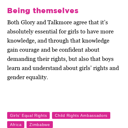
Being themselves
Both Glory and Talkmore agree that it’s
absolutely essential for girls to have more
knowledge, and through that knowledge
gain courage and be confident about
demanding their rights, but also that boys
learn and understand about girls’ rights and
gender equality.