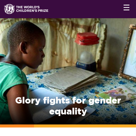
☰
Glory fights for gender
equality