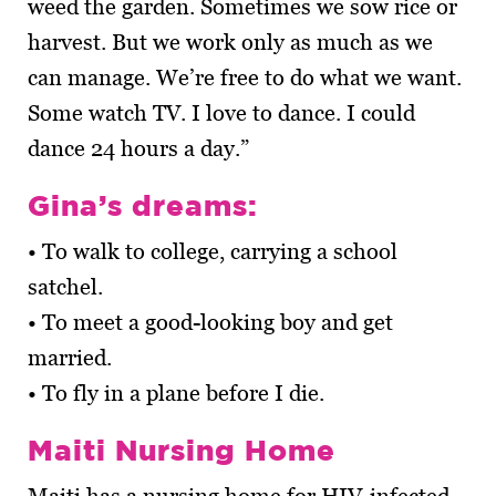
weed the garden. Sometimes we sow rice or
harvest. But we work only as much as we
can manage. We’re free to do what we want.
Some watch TV. I love to dance. I could
dance 24 hours a day.”
Gina’s dreams:
• To walk to college, carrying a school
satchel.
• To meet a good-looking boy and get
married.
• To fly in a plane before I die.
Maiti Nursing Home