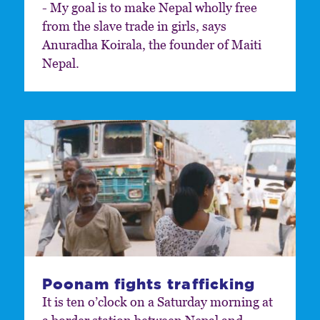
- My goal is to make Nepal wholly free
from the slave trade in girls, says
Anuradha Koirala, the founder of Maiti
Nepal.
Poonam fights trafficking
It is ten o’clock on a Saturday morning at