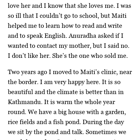
love her and I know that she loves me. I was
so ill that I couldn’t go to school, but Maiti
helped me to learn how to read and write
and to speak English. Anuradha asked if I
wanted to contact my mother, but I said no.
I don’t like her. She’s the one who sold me.
Two years ago I moved to Maiti’s clinic, near
the border. I am very happy here. It is so
beautiful and the climate is better than in
Kathmandu. It is warm the whole year
round. We have a big house with a garden,
rice fields and a fish pond. During the day
we sit by the pond and talk. Sometimes we