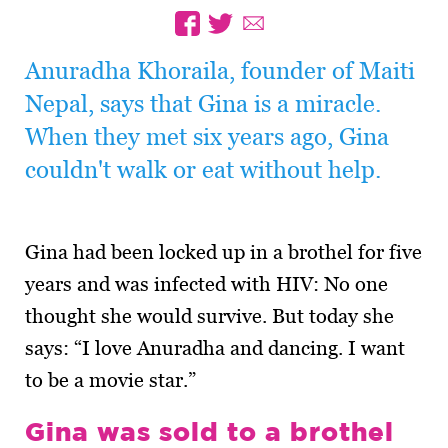
Anuradha Khoraila, founder of Maiti
Nepal, says that Gina is a miracle.
When they met six years ago, Gina
couldn't walk or eat without help.
Gina had been locked up in a brothel for five
years and was infected with HIV: No one
thought she would survive. But today she
says: “I love Anuradha and dancing. I want
to be a movie star.”
Gina was sold to a brothel