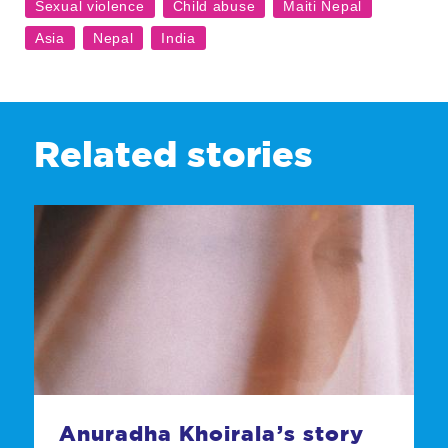
Related stories
Anuradha Khoirala’s story