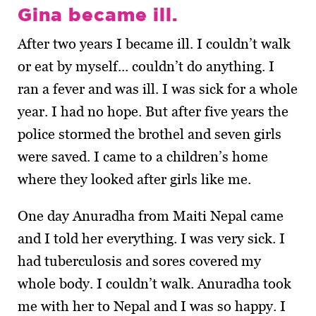
Gina became ill.
After two years I became ill. I couldn’t walk
or eat by myself... couldn’t do anything. I
ran a fever and was ill. I was sick for a whole
year. I had no hope. But after five years the
police stormed the brothel and seven girls
were saved. I came to a children’s home
where they looked after girls like me.
One day Anuradha from Maiti Nepal came
and I told her everything. I was very sick. I
had tuberculosis and sores covered my
whole body. I couldn’t walk. Anuradha took
me with her to Nepal and I was so happy. I