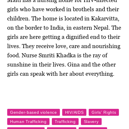
Maiti has a nursing home for HIV-infected
girls who have worked in brothels and their
children. The home is located in Kakarvitta,
on the border to India, in eastern Nepal. The
girls are here getting a dignified end to their
lives. They receive love, care and nourishing
food. Nurse Smriti Khadka is the ray of
sunshine in their lives. Gina and the other
girls can speak with her about everything.