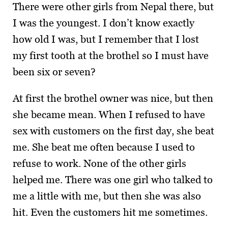
There were other girls from Nepal there, but
I was the youngest. I don’t know exactly
how old I was, but I remember that I lost
my first tooth at the brothel so I must have
been six or seven?
At first the brothel owner was nice, but then
she became mean. When I refused to have
sex with customers on the first day, she beat
me. She beat me often because I used to
refuse to work. None of the other girls
helped me. There was one girl who talked to
me a little with me, but then she was also
hit. Even the customers hit me sometimes.