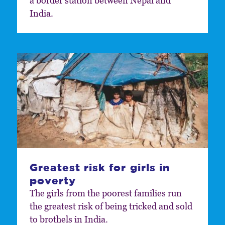
a border station between Nepal and
India.
Greatest risk for girls in
poverty
The girls from the poorest families run
the greatest risk of being tricked and sold
to brothels in India.