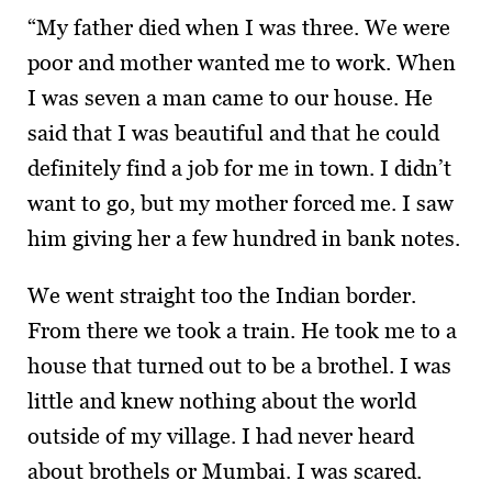
“My father died when I was three. We were
poor and mother wanted me to work. When
I was seven a man came to our house. He
said that I was beautiful and that he could
definitely find a job for me in town. I didn’t
want to go, but my mother forced me. I saw
him giving her a few hundred in bank notes.
We went straight too the Indian border.
From there we took a train. He took me to a
house that turned out to be a brothel. I was
little and knew nothing about the world
outside of my village. I had never heard
about brothels or Mumbai. I was scared.