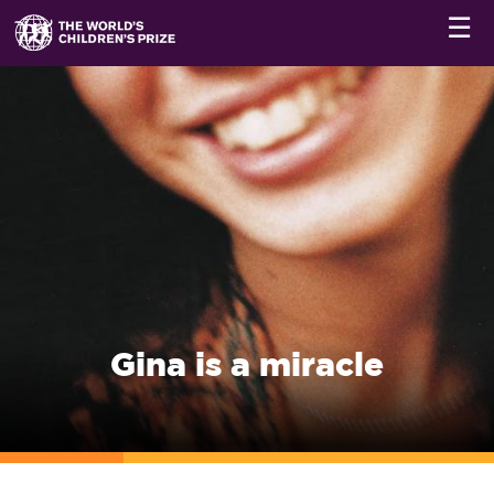
☰
Gina is a miracle