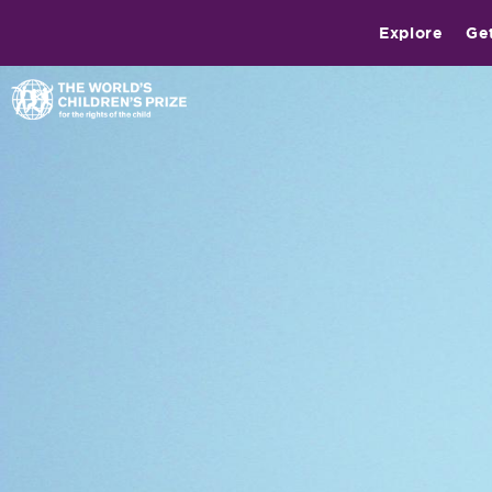
Explore
Ge