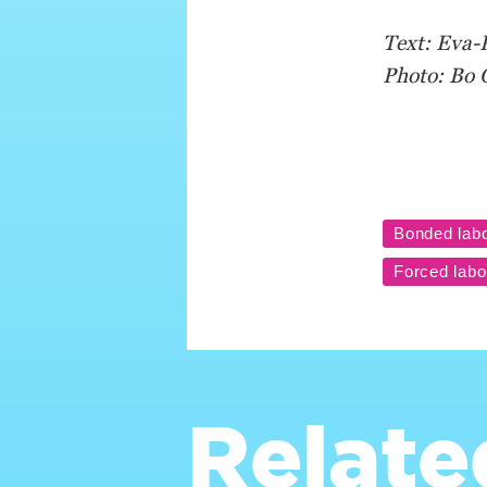
Text: Eva-
Photo: Bo 
Relate