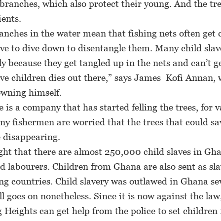
ranches, which also protect their young. And the tr
ients.
nches in the water mean that fishing nets often get 
ve to dive down to disentangle them. Many child slav
ly because they get tangled up in the nets and can’t ge
ve children dies out there,” says James Kofi Annan,
owning himself.
s a company that has started felling the trees, for v
y fishermen are worried that the trees that could sa
 disappearing.
ht that there are almost 250,000 child slaves in Gha
ld labourers. Children from Ghana are also sent as sla
g countries. Child slavery was outlawed in Ghana se
ill goes on nonetheless. Since it is now against the law
 Heights can get help from the police to set children 