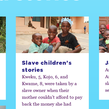
Slave children’s
J
stories
A
A
Kweku, 5, Kojo, 6, and
sl
Kwame, 8, were taken by a
s
slave owner when their
mother couldn’t afford to pay
back the money she had