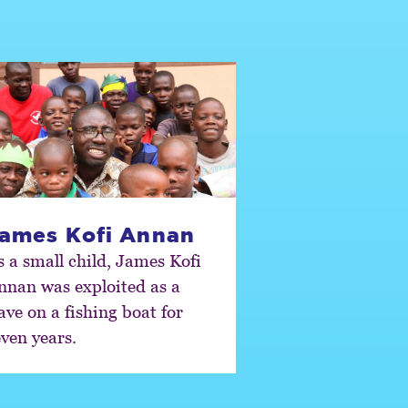
ames Kofi Annan
s a small child, James Kofi
nnan was exploited as a
ave on a fishing boat for
even years.