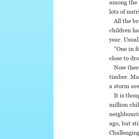
among the b
lots of nutr
All the bra
children ha
year. Usual
”One in fi
close to dr
Now there i
timber. Man
a storm are
It is thoug
million chi
neighbourin
ago, but st
Challenging