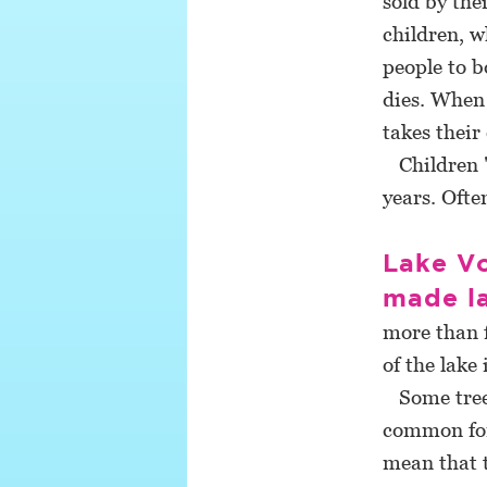
sold by the
children, w
people to 
dies. When 
takes their
Children "
years. Ofte
Lake Vo
made l
more than f
of the lake 
Some trees 
common for 
mean that t