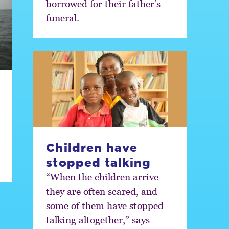
borrowed for their father’s
funeral.
Children have
stopped talking
“When the children arrive
they are often scared, and
some of them have stopped
talking altogether,” says