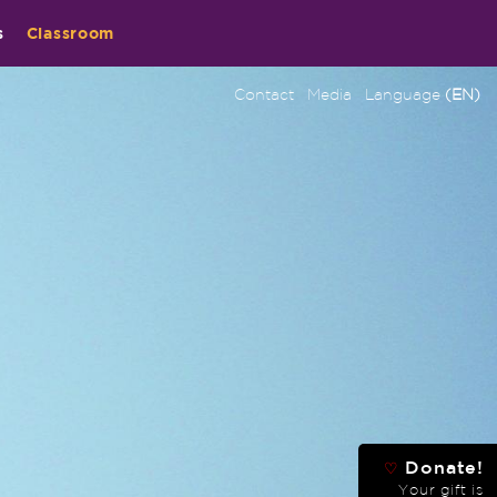
s
Classroom
Contact
Media
Language
(EN)
Donate!
♡
Your gift is