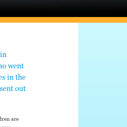
 in
who went
es in the
 sent out
dren are