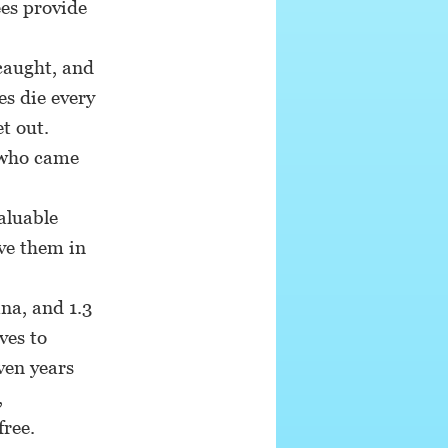
ees provide
caught, and
es die every
t out.
 who came
aluable
ve them in
na, and 1.3
ves to
ven years
,
free.