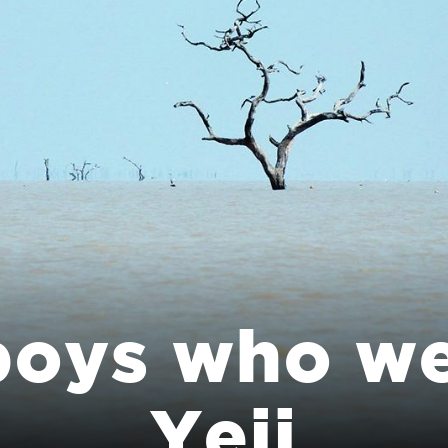
boys who we
Yeji