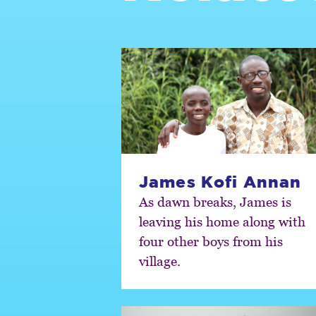
James Kofi Annan
As dawn breaks, James is
leaving his home along with
four other boys from his
village.