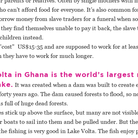
ir parents or relatives. Often by single mothers with
ho can’t afford food for everyone. It’s also common fo
borrow money from slave traders for a funeral when 
they find themselves unable to pay it back, the slave 
 children instead.
cost" US$15-35 and are supposed to work for at leas
n they have to work for much longer.
lta in Ghana is the world’s largest
ake.
It was created when a dam was built to create el
orty years ago. The dam caused forests to flood, so 
is full of huge dead forests.
stick up above the surface, but many are not visible.
boats to sail into them and be pulled under. But the 
he fishing is very good in Lake Volta. The fish enjoy 