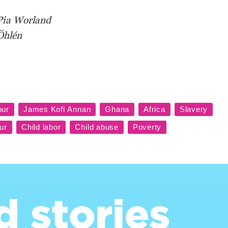
Pia Worland
Öhlén
d stories