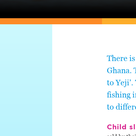
There is
Ghana. T
to Yeji’
fishing 
to diffe
Child s