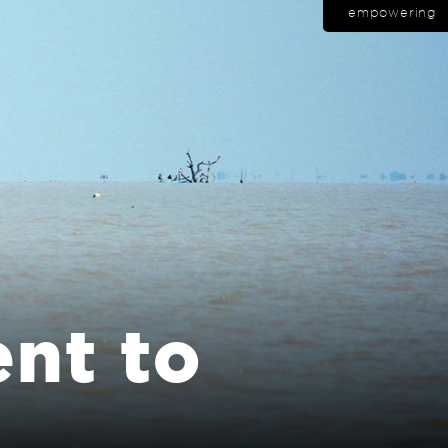
empowering
nt to