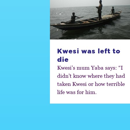
Kwesi was left to
die
Kwesi's mum Yaba says: “I
didn’t know where they had
taken Kwesi or how terrible
life was for him.