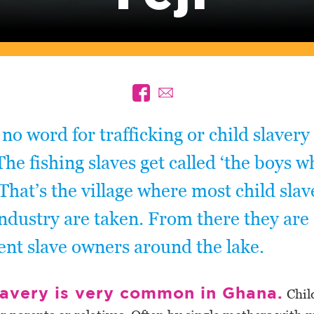
 no word for trafficking or child slavery
he fishing slaves get called ‘the boys 
. That’s the village where most child slav
industry are taken. From there they are
rent slave owners around the lake.
lavery is very common in Ghana.
Chil