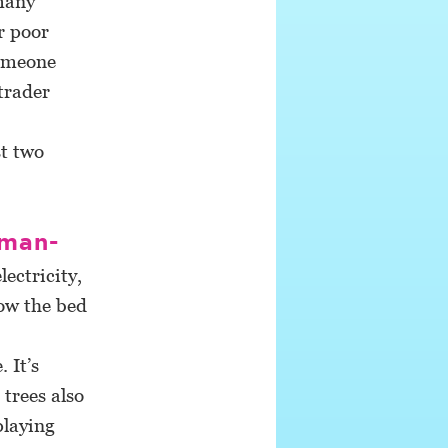
 many
r poor
someone
trader
t two
 man-
ectricity,
now the bed
 It’s
trees also
playing