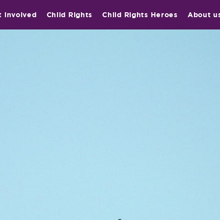
t involved
Child Rights
Child Rights Heroes
About u