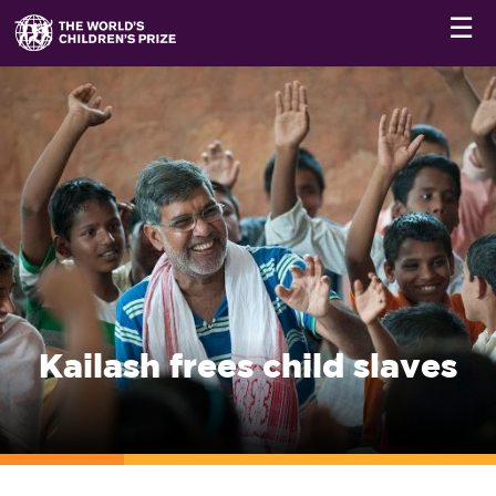
☰
Kailash frees child slaves