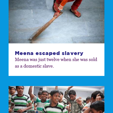
Meena escaped slavery
Meena was just twelve when she was sold
as a domestic slave.