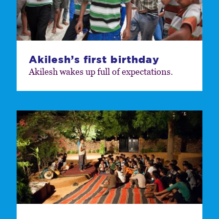
Akilesh’s first birthday
Akilesh wakes up full of expectations.