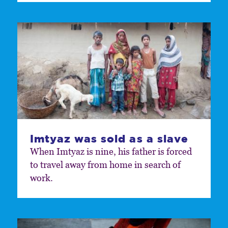
Imtyaz was sold as a slave
When Imtyaz is nine, his father is forced
to travel away from home in search of
work.