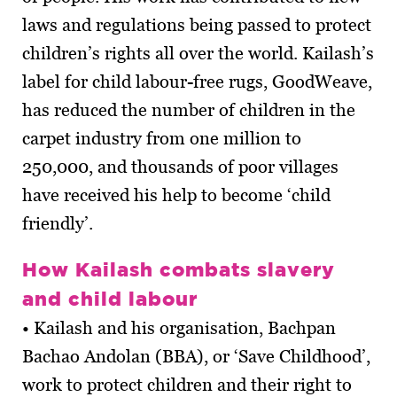
laws and regulations being passed to protect
children’s rights all over the world. Kailash’s
label for child labour-free rugs, GoodWeave,
has reduced the number of children in the
carpet industry from one million to
250,000, and thousands of poor villages
have received his help to become ‘child
friendly’.
How Kailash combats slavery
and child labour
• Kailash and his organisation, Bachpan
Bachao Andolan (BBA), or ‘Save Childhood’,
work to protect children and their right to