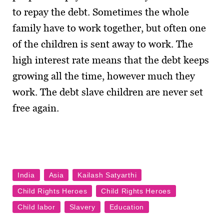
to repay the debt. Sometimes the whole
family have to work together, but often one
of the children is sent away to work. The
high interest rate means that the debt keeps
growing all the time, however much they
work. The debt slave children are never set
free again.