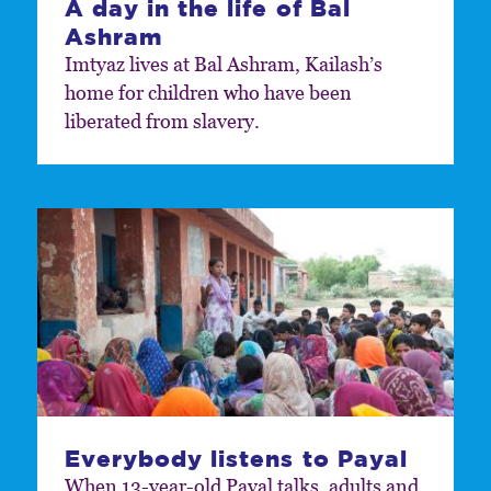
A day in the life of Bal
Ashram
Imtyaz lives at Bal Ashram, Kailash’s
home for children who have been
liberated from slavery.
Everybody listens to Payal
When 13-year-old Payal talks, adults and