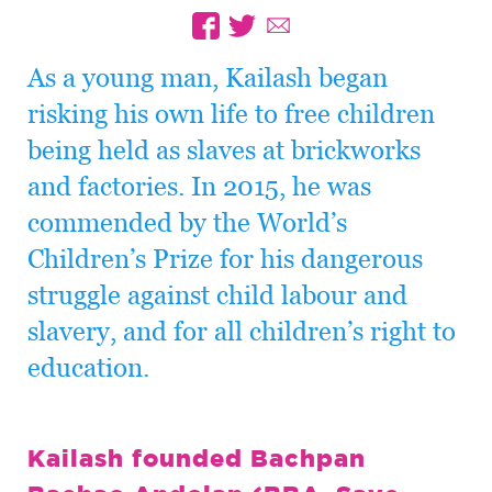
As a young man, Kailash began
risking his own life to free children
being held as slaves at brickworks
and factories. In 2015, he was
commended by the World’s
Children’s Prize for his dangerous
struggle against child labour and
slavery, and for all children’s right to
education.
Kailash founded Bachpan