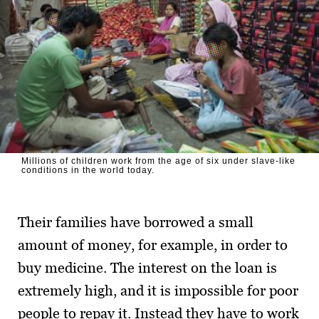
Millions of children work from the age of six under slave-like
conditions in the world today.
Their families have borrowed a small
amount of money, for example, in order to
buy medicine. The interest on the loan is
extremely high, and it is impossible for poor
people to repay it. Instead they have to work