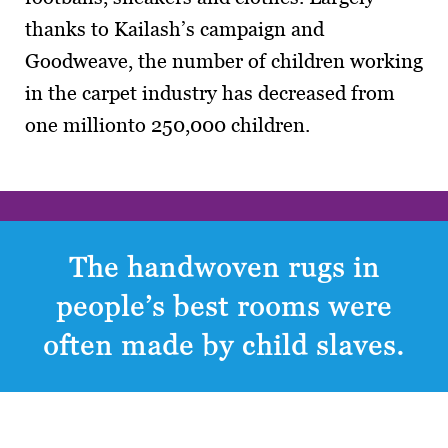
thanks to Kailash’s campaign and
Goodweave, the number of children working
in the carpet industry has decreased from
one millionto 250,000 children.
The handwoven rugs in
people’s best rooms were
often made by child slaves.