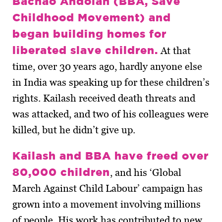
Bachao Andolan (BBA, Save
Childhood Movement) and
began building homes for
liberated slave children.
At that
time, over 30 years ago, hardly anyone else
in India was speaking up for these children’s
rights. Kailash received death threats and
was attacked, and two of his colleagues were
killed, but he didn’t give up.
Kailash and BBA have freed over
80,000 children
, and his ‘Global
March Against Child Labour’ campaign has
grown into a movement involving millions
of people. His work has contributed to new