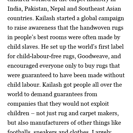
India, Pakistan, Nepal and Southeast Asian
countries. Kailash started a global campaign
to raise awareness that the handwoven rugs
in people’s best rooms were often made by
child slaves. He set up the world’s first label
for child-labour-free rugs, Goodweave, and
encouraged everyone only to buy rugs that
were guaranteed to have been made without
child labour. Kailash got people all over the
world to demand guarantees from
companies that they would not exploit
children – not just rug and carpet makers,
but also manufacturers of other things like
footballs, sneakers and clothes. Largely