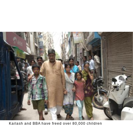
Kailash and BBA have freed over 80,000 children