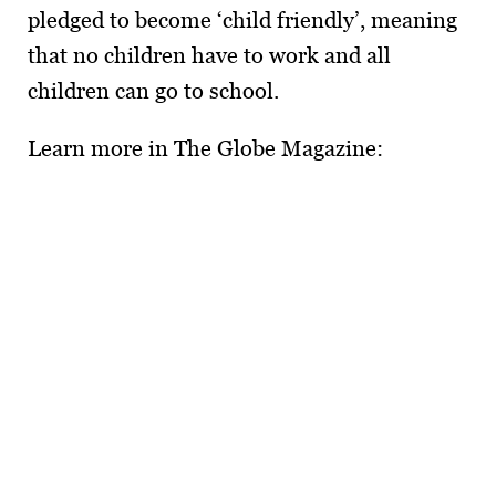
pledged to become ‘child friendly’, meaning
that no children have to work and all
children can go to school.
Learn more in The Globe Magazine: