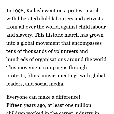
In 1998, Kailash went on a protest march
with liberated child labourers and activists
from all over the world, against child labour
and slavery. This historic march has grown
into a global movement that encompasses
tens of thousands of volunteers and
hundreds of organisations around the world.
This movement campaigns through
protests, films, music, meetings with global
leaders, and social media.
Everyone can make a difference!
Fifteen years ago, at least one million
children worked in the carpet industry in