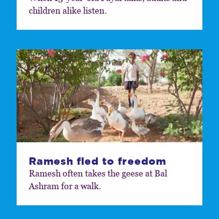
children alike listen.
Ramesh fled to freedom
Ramesh often takes the geese at Bal
Ashram for a walk.