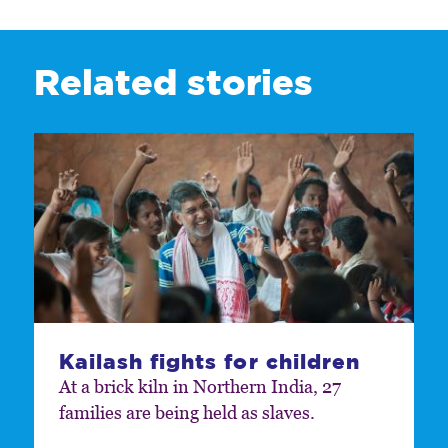
Related stories
Kailash fights for children
At a brick kiln in Northern India, 27
families are being held as slaves.