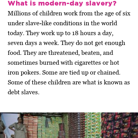
What is modern-day slavery?
Millions of children work from the age of six
under slave-like conditions in the world
today. They work up to 18 hours a day,
seven days a week. They do not get enough
food. They are threatened, beaten, and
sometimes burned with cigarettes or hot
iron pokers. Some are tied up or chained.
Some of these children are what is known as
debt slaves.