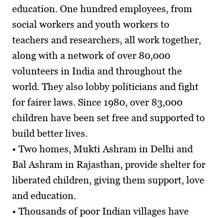
education. One hundred employees, from
social workers and youth workers to
teachers and researchers, all work together,
along with a network of over 80,000
volunteers in India and throughout the
world. They also lobby politicians and fight
for fairer laws. Since 1980, over 83,000
children have been set free and supported to
build better lives.
• Two homes, Mukti Ashram in Delhi and
Bal Ashram in Rajasthan, provide shelter for
liberated children, giving them support, love
and education.
• Thousands of poor Indian villages have