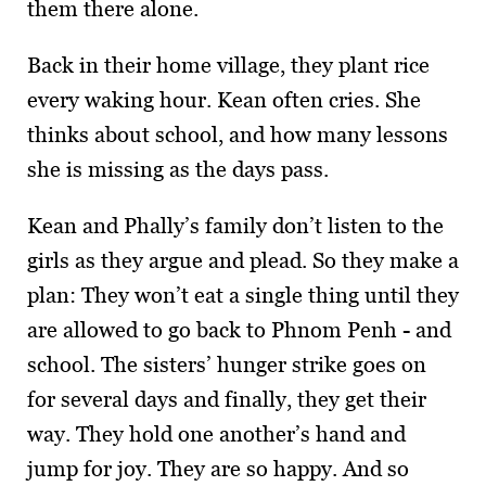
them there alone.
Back in their home village, they plant rice
every waking hour. Kean often cries. She
thinks about school, and how many lessons
she is missing as the days pass.
Kean and Phally’s family don’t listen to the
girls as they argue and plead. So they make a
plan: They won’t eat a single thing until they
are allowed to go back to Phnom Penh - and
school. The sisters’ hunger strike goes on
for several days and finally, they get their
way. They hold one another’s hand and
jump for joy. They are so happy. And so