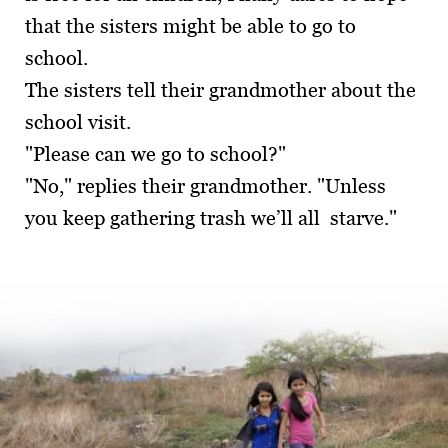
that the sisters might be able to go to
school.
The sisters tell their grandmother about the
school visit.
"Please can we go to school?"
"No," replies their grandmother. "Unless
you keep gathering trash we’ll all starve."