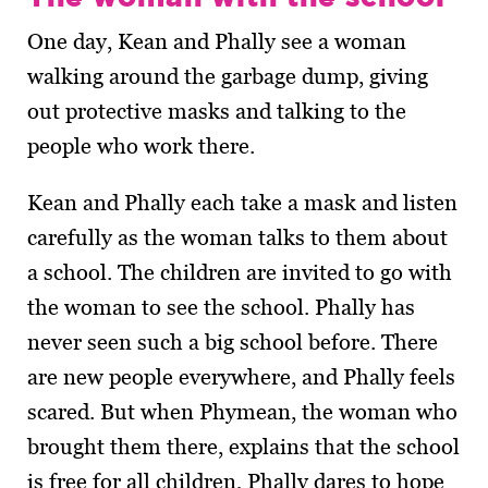
One day, Kean and Phally see a woman
walking around the garbage dump, giving
out protective masks and talking to the
people who work there.
Kean and Phally each take a mask and listen
carefully as the woman talks to them about
a school. The children are invited to go with
the woman to see the school. Phally has
never seen such a big school before. There
are new people everywhere, and Phally feels
scared. But when Phymean, the woman who
brought them there, explains that the school
is free for all children, Phally dares to hope