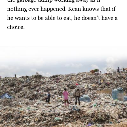
nothing ever happened. Kean knows that if
he wants to be able to eat, he doesn’t have a
choice.