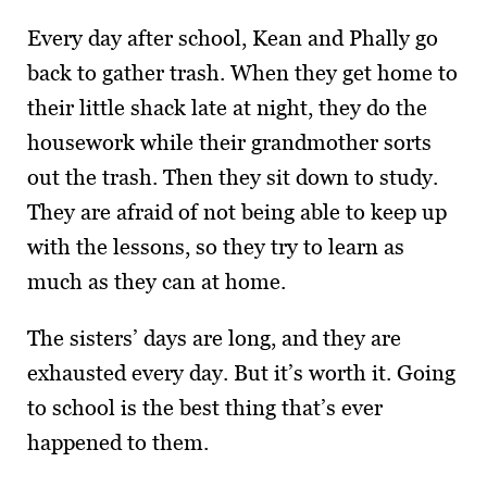
Every day after school, Kean and Phally go
back to gather trash. When they get home to
their little shack late at night, they do the
housework while their grand­mother sorts
out the trash. Then they sit down to study.
They are afraid of not being able to keep up
with the lessons, so they try to learn as
much as they can at home.
The sisters’ days are long, and they are
exhausted every day. But it’s worth it. Going
to school is the best thing that’s ever
happened to them.