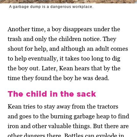
A garbage dump is a dangerous workplace.
Another time, a boy disappears under the
trash and only the children notice. They
shout for help, and although an adult comes
to help eventually, it takes too long to dig
the boy out. Later, Kean hears that by the
time they found the boy he was dead.
The child in the sack
Kean tries to stay away from the tractors
and goes to the burning garbage heap to find
iron and other valuable things. But there are
other dangers there. Bottles can explode in