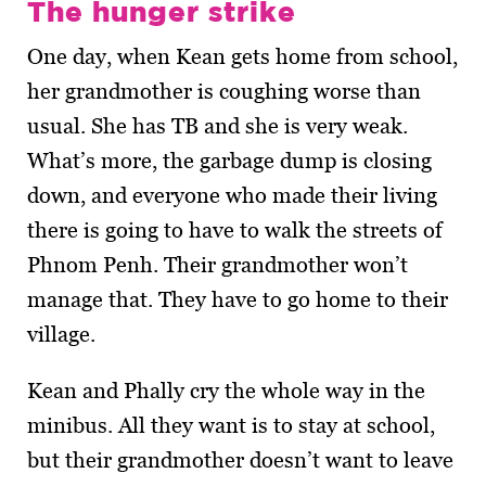
The hunger strike
One day, when Kean gets home from school,
her grandmother is coughing worse than
usual. She has TB and she is very weak.
What’s more, the garbage dump is closing
down, and everyone who made their living
there is going to have to walk the streets of
Phnom Penh. Their grandmother won’t
manage that. They have to go home to their
village.
Kean and Phally cry the whole way in the
minibus. All they want is to stay at school,
but their grandmother doesn’t want to leave