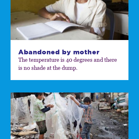
Abandoned by mother
The temperature is 40 degrees and there
is no shade at the dump.