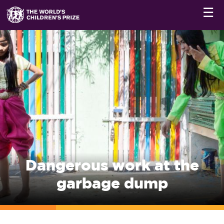
☰
Dangerous work at the
garbage dump