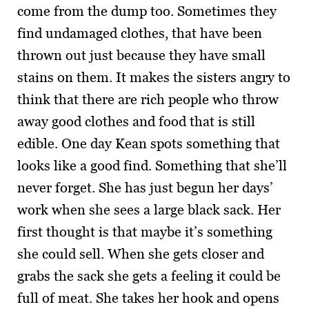
come from the dump too. Sometimes they
find undamaged clothes, that have been
thrown out just because they have small
stains on them. It makes the sisters angry to
think that there are rich people who throw
away good clothes and food that is still
edible. One day Kean spots something that
looks like a good find. Something that she’ll
never forget. She has just begun her days’
work when she sees a large black sack. Her
first thought is that maybe it’s something
she could sell. When she gets closer and
grabs the sack she gets a feeling it could be
full of meat. She takes her hook and opens