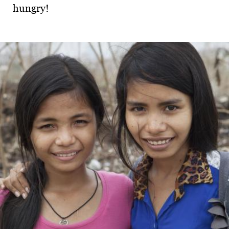
hungry!