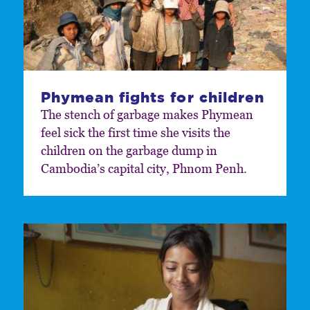
Phymean fights for children
The stench of garbage makes Phymean
feel sick the first time she visits the
children on the garbage dump in
Cambodia’s capital city, Phnom Penh.