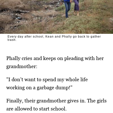
Every day after school, Kean and Phally go back to gather
trash.
Phally cries and keeps on pleading with her
grand­mother:
"I don’t want to spend my whole life
working on a garbage dump!"
Finally, their grandmother gives in. The girls
are allowed to start school.