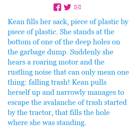
Kean fills her sack, piece of plastic by
piece of plastic. She stands at the
bottom of one of the deep holes on
the garbage dump. Suddenly she
hears a roaring motor and the
rustling noise that can only mean one
thing: falling trash! Kean pulls
herself up and narrowly manages to
escape the avalanche of trash started
by the tractor, that fills the hole
where she was standing.