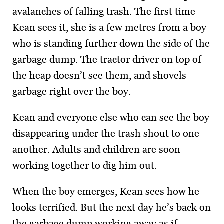
avalanches of falling trash. The first time
Kean sees it, she is a few metres from a boy
who is standing further down the side of the
garbage dump. The tractor driver on top of
the heap doesn’t see them, and shovels
garbage right over the boy.
Kean and everyone else who can see the boy
disappearing under the trash shout to one
another. Adults and children are soon
working together to dig him out.
When the boy emerges, Kean sees how he
looks terrified. But the next day he’s back on
the garbage dump working away as if