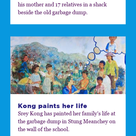
his mother and 17 relatives in a shack
beside the old garbage dump.
Kong paints her life
Srey Kong has painted her family’s life at
the garbage dump in Stung Meanchey on
the wall of the school.