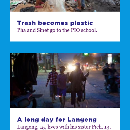
Trash becomes plastic
Pha and Sinet go to the PIO school.
A long day for Langeng
Langeng, 15, lives with his sister Pich, 13,