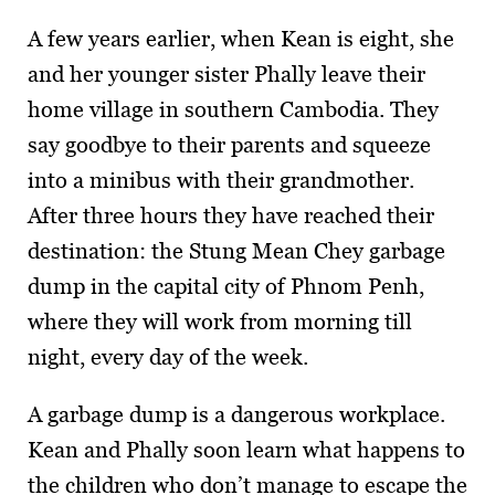
A few years earlier, when Kean is eight, she
and her younger sister Phally leave their
home village in southern Cambodia. They
say goodbye to their parents and squeeze
into a minibus with their grandmother.
After three hours they have reached their
destination: the Stung Mean Chey garbage
dump in the capital city of Phnom Penh,
where they will work from morning till
night, every day of the week.
A garbage dump is a dangerous workplace.
Kean and Phally soon learn what happens to
the children who don’t manage to escape the