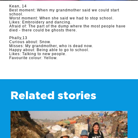
Kean, 14
Best moment: When my grandmother said we could start
school.
Worst moment: When she said we had to stop school.
Likes: Embroidery and dancing.
Afraid of: The part of the dump where the most people have
died - there could be ghosts there.
Phally,13
Curious about: Snow.
Misses: My grandmother, who is dead now.
Happy about: Being able to go to school.
Likes: Talking to new people.
Favourite colour: Yellow.
Related stories