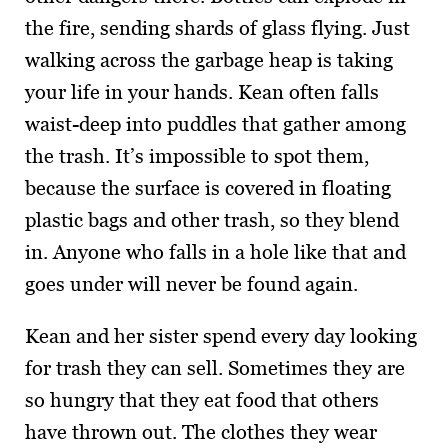
the fire, sending shards of glass flying. Just
walking across the garbage heap is taking
your life in your hands. Kean often falls
waist-deep into puddles that gather among
the trash. It’s impossible to spot them,
because the surface is covered in floating
plastic bags and other trash, so they blend
in. Anyone who falls in a hole like that and
goes under will never be found again.
Kean and her sister spend every day looking
for trash they can sell. Sometimes they are
so hungry that they eat food that others
have thrown out. The clothes they wear