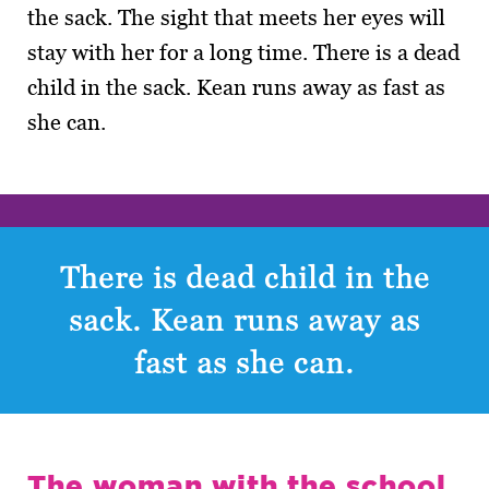
the sack. The sight that meets her eyes will
stay with her for a long time. There is a dead
child in the sack. Kean runs away as fast as
she can.
There is dead child in the
sack. Kean runs away as
fast as she can.
The woman with the school