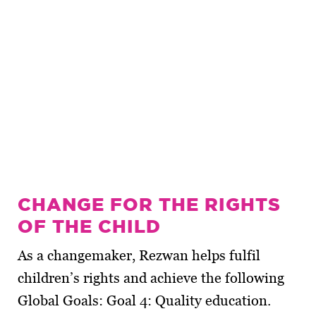
CHANGE FOR THE RIGHTS
OF THE CHILD
As a changemaker, Rezwan helps fulfil
children’s rights and achieve the following
Global Goals: Goal 4: Quality education.