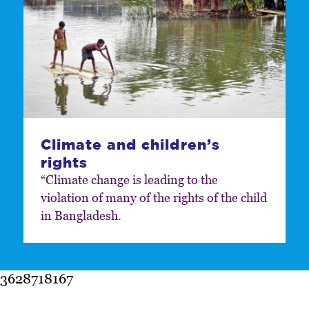
Climate and children’s
rights
“Climate change is leading to the
violation of many of the rights of the child
in Bangladesh.
3628718167