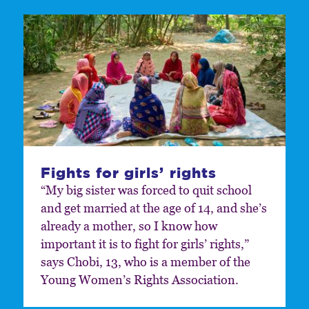
Fights for girls’ rights
“My big sister was forced to quit school
and get married at the age of 14, and she’s
already a mother, so I know how
important it is to fight for girls’ rights,”
says Chobi, 13, who is a member of the
Young Women’s Rights Association.