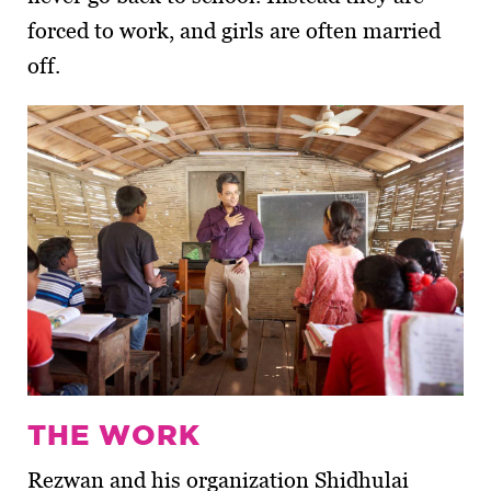
forced to work, and girls are often married
off.
THE WORK
Rezwan and his organization Shidhulai