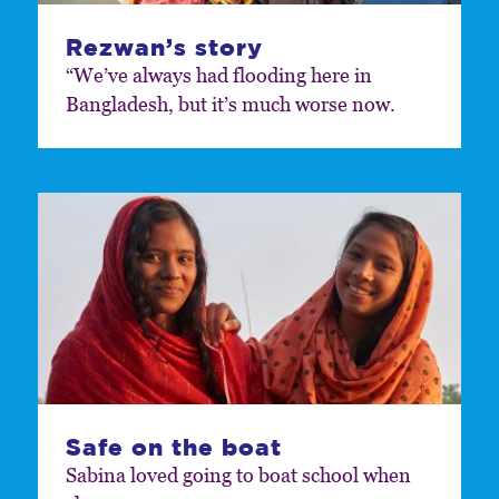
Rezwan’s story
“We’ve always had flooding here in
Bangladesh, but it’s much worse now.
Safe on the boat
Sabina loved going to boat school when