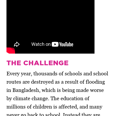
THE CHALLENGE
Every year, thousands of schools and school
routes are destroyed as a result of flooding
in Bangladesh, which is being made worse
by climate change. The education of
millions of children is affected, and many
never go back to school. Instead they are