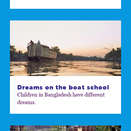
Dreams on the boat school
Children in Bangladesh have different
dreams.