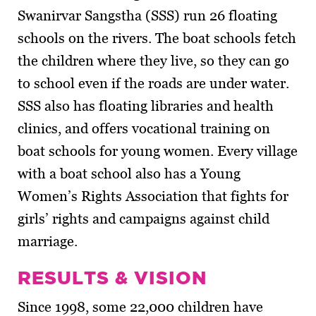
Swanirvar Sangstha (SSS) run 26 floating
schools on the rivers. The boat schools fetch
the children where they live, so they can go
to school even if the roads are under water.
SSS also has floating libraries and health
clinics, and offers vocational training on
boat schools for young women. Every village
with a boat school also has a Young
Women’s Rights Association that fights for
girls’ rights and campaigns against child
marriage.
RESULTS & VISION
Since 1998, some 22,000 children have