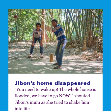
Jibon’s home disappeared
“You need to wake up! The whole house is
flooded, we have to go NOW!” shouted
Jibon’s mum as she tried to shake him
into life.