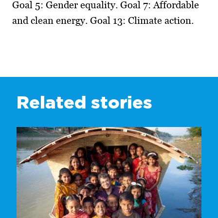
Goal 5: Gender equality. Goal 7: Affordable
and clean energy. Goal 13: Climate action.
Related stories