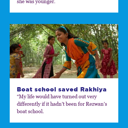
she was younger.
Boat school saved Rakhiya
“My life would have turned out very
differently if it hadn’t been for Rezwan’s
boat school.