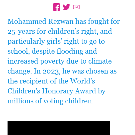
Mohammed Rezwan has fought for
25-years for children’s right, and
particularly girls’ right to go to
school, despite flooding and
increased poverty due to climate
change. In 2023, he was chosen as
the recipient of the World's
Children's Honorary Award by
millions of voting children.