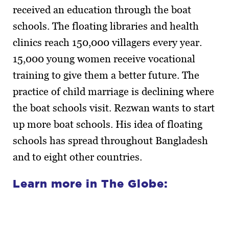
received an education through the boat
schools. The floating libraries and health
clinics reach 150,000 villagers every year.
15,000 young women receive vocational
training to give them a better future. The
practice of child marriage is declining where
the boat schools visit. Rezwan wants to start
up more boat schools. His idea of floating
schools has spread throughout Bangladesh
and to eight other countries.
Learn more in The Globe: