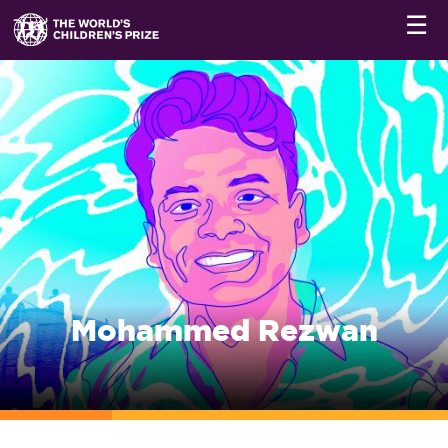
☰
Mohammed Rezwan