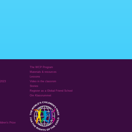
The WCP Program
Materials & resources
Lessons
 2023
Video in the classrom
Stories
Register as a Global Friend School
Om Klassrummet
ldren's Prize