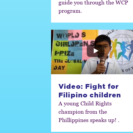
guide you through the WCP
program.
Video: Fight for
Filipino children
A young Child Rights
champion from the
Phillippines speaks up! .