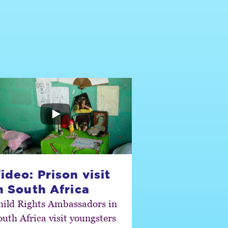
ideo: Prison visit
n South Africa
hild Rights Ambassadors in
outh Africa visit youngsters