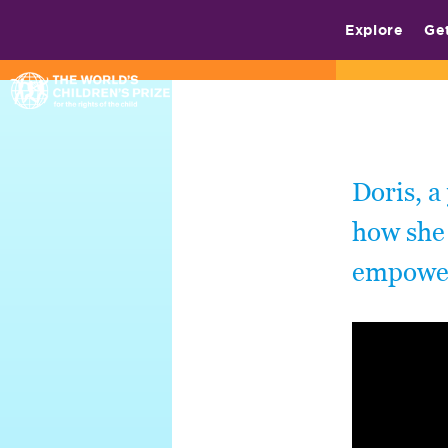
Explore
Ge
Doris, a
how she 
empower