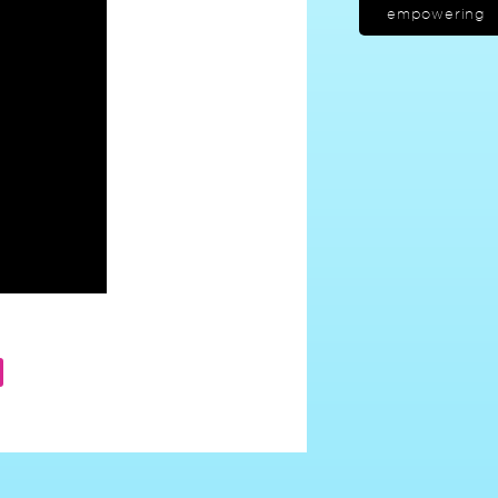
empowering