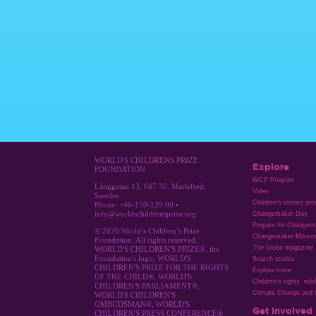
WORLD'S CHILDRENS PRIZE
Explore
FOUNDATION
WCP Program
Långgatan 13, 647 30, Mariefred,
Video
Sweden
Children's stories ar
Phone: +46-159-129 00 •
info@worldschildrensprize.org
Changemaker Day
Prepare for Changem
© 2020 World’s Children’s Prize
Changemaker Missio
Foundation. All rights reserved.
The Globe magazine
WORLD'S CHILDREN'S PRIZE®, the
Foundation's logo, WORLD'S
Search stories
CHILDREN'S PRIZE FOR THE RIGHTS
Explore more
OF THE CHILD®, WORLD'S
Children's rights, wild
CHILDREN'S PARLIAMENT®,
Climate Change and c
WORLD'S CHILDREN'S
OMBUDSMAN®, WORLD'S
Get involved
CHILDREN'S PRESS CONFERENCE®