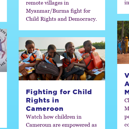
in
remote villages in
Myanmar/Burma fight for
Child Rights and Democracy.
V
A
Fighting for Child
Rights in
C
Cameroon
M
p
Watch how children in
c
Cameroun are empowered as