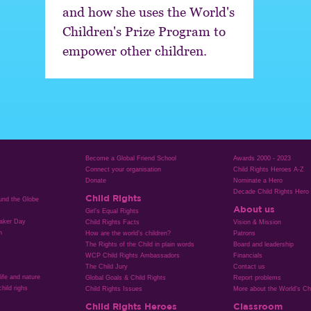
and how she uses the World's
Children's Prize Program to
empower other children.
Become a Global Friend School
Awards 2000 - 2023
Connect your organisation
Child Rights Heroes A-Z
Donate
Nominate a Hero
Decade Child Rights Hero
Child Rights
ound the Globe
About us
Girl’s Equal Rights
aker Day
Child Rights Facts
Vision & Mission
n
How are the world’s children?
Patrons
The Rights of the Child in plain words
Board and leadership
WCP Child Rights Ambassadors
Financials
The Child Jury
Contact us
life and nature
Global Goals & Child Rights
Report problems
hild righs
Child Rights Issues
More about the World's Chi
Child Rights Heroes
Classroom