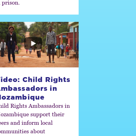
 prison.
ideo: Child Rights
mbassadors in
Mozambique
hild Rights Ambassadors in
ozambique support their
eers and inform local
ommunities about