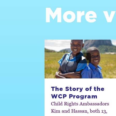
More v
The Story of the
WCP Program
Child Rights Ambassadors
Kim and Hassan, both 13,