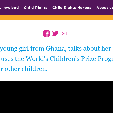
t involved
Child Rights
Child Rights Heroes
About u
 young girl from Ghana, talks about her 
uses the World's Children's Prize Prog
 other children.