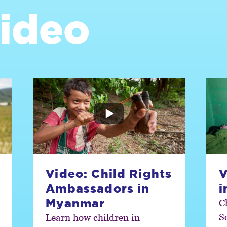
ideo
Video: Child Rights
V
Ambassadors in
i
Myanmar
C
S
Learn how children in