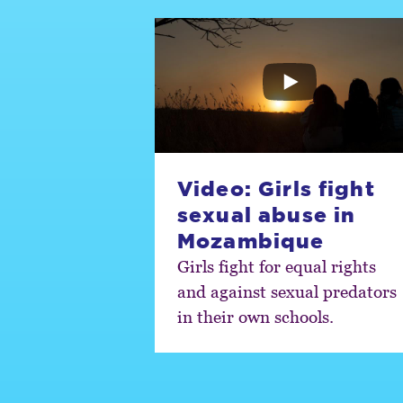
Video: Girls fight
sexual abuse in
Mozambique
Girls fight for equal rights
and against sexual predators
in their own schools.