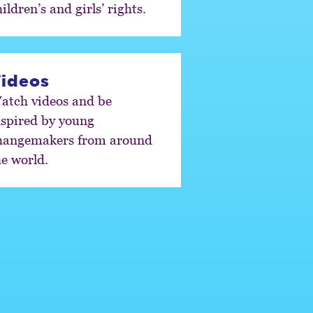
ildren’s and girls’ rights.
ideos
atch videos and be
nspired by young
hangemakers from around
he world.