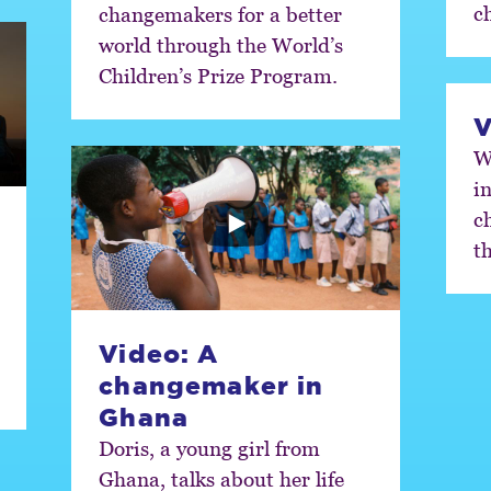
ch
changemakers for a better
world through the World’s
Children’s Prize Program.
V
W
i
c
t
Video: A
changemaker in
Ghana
Doris, a young girl from
Ghana, talks about her life