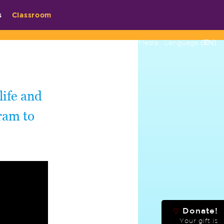
s
Classroom
Contact
Media
Language
(EN)
life and
ram to
Donate!
♡
Your gift is