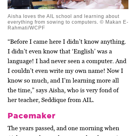
Aisha loves the AIL school and learning about
everything from sowing to computers. © Makan E-
Rahmati/WCPF
“Before I came here I didn’t know anything.
I didn’t even know that ‘English’ was a
language! I had never seen a computer. And
I couldn’t even write my own name! Now I
know so much, and I’m learning more all
the time,” says Aisha, who is very fond of
her teacher, Seddique from AIL.
Pacemaker
The years passed, and one morning when