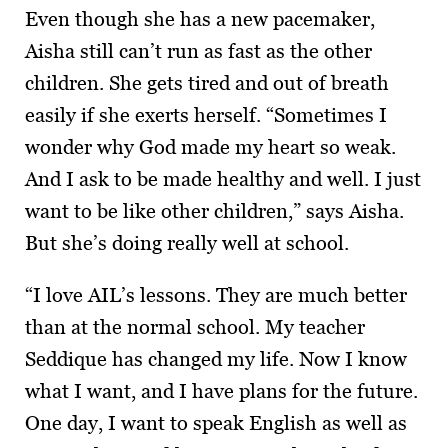
Even though she has a new pacemaker,
Aisha still can’t run as fast as the other
children. She gets tired and out of breath
easily if she exerts herself. “Sometimes I
wonder why God made my heart so weak.
And I ask to be made healthy and well. I just
want to be like other children,” says Aisha.
But she’s doing really well at school.
“I love AIL’s lessons. They are much better
than at the normal school. My teacher
Seddique has changed my life. Now I know
what I want, and I have plans for the future.
One day, I want to speak English as well as