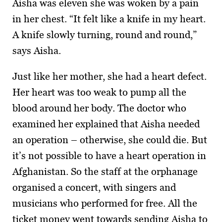
Aisha was eleven she was woken by a pain
in her chest. “It felt like a knife in my heart.
A knife slowly turning, round and round,”
says Aisha.
Just like her mother, she had a heart defect.
Her heart was too weak to pump all the
blood around her body. The doctor who
examined her explained that Aisha needed
an operation – otherwise, she could die. But
it’s not possible to have a heart operation in
Afghanistan. So the staff at the orphanage
organised a concert, with singers and
musicians who performed for free. All the
ticket money went towards sending Aisha to