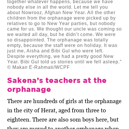
together whatever happens, because we have
nobody else in all the world. Let me tell you
about Nowrooz, Afghan New Year. All the other
children from the orphanage were picked up by
relatives to go to New Year parties, but nobody
came for us. We thought our uncle was coming so
we waited all day, but he didn’t come. We were
so disappointed. The orphanage was totally
empty, because the staff were on holiday. It was
just me, Aisha and Bibi Gul who were left.
Despite everything, we had a pretty good New
Year. Bibi Gul told us stories until we fell asleep.”
© Makan E-Rahmati/WCPF
Sakena’s teachers at the
orphanage
There are hundreds of girls at the orphanage
in the city of Herat, aged from three to
eighteen. There are also som boys here, but
they are moved to another orphanage when