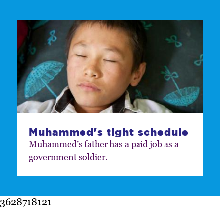
Muhammed's tight schedule
Muhammed’s father has a paid job as a
government soldier.
3628718121