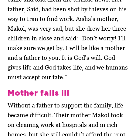
father, Said, had been shot by thieves on his
way to Iran to find work. Aisha’s mother,
Makol, was very sad, but she drew her three
children in close and said: “Don’t worry! I’ll
make sure we get by. I will be like a mother
and a father to you. It is God’s will. God
gives life and God takes life, and we humans
must accept our fate.”
Mother falls ill
Without a father to support the family, life
became difficult. Their mother Makol took
on cleaning work at hospitals and in rich
homes, but she still couldn’t afford the rent.