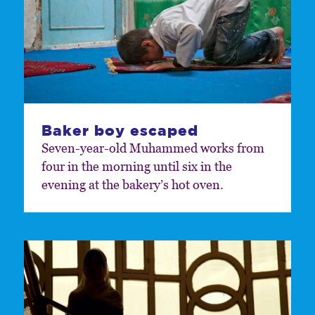
Baker boy escaped
Seven-year-old Muhammed works from
four in the morning until six in the
evening at the bakery’s hot oven.