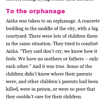
To the orphanage
Aisha was taken to an orphanage. A concrete
building in the middle of the city, with a big
courtyard. There were lots of children there
in the same situation. They tried to comfort
Aisha. “They said don’t cry, we know how it
feels. We have no mothers or fathers – only
each other.” And it was true. Some of the
children didn’t know where their parents
were, and other children’s parents had been
killed, were in prison, or were so poor that
they couldn’t care for their children.