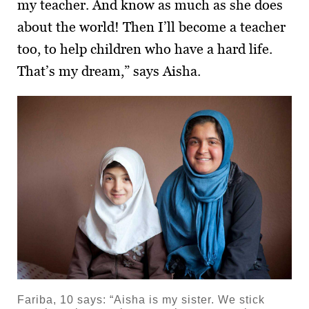
my teacher. And know as much as she does
about the world! Then I’ll become a teacher
too, to help children who have a hard life.
That’s my dream,” says Aisha.
Fariba, 10 says: “Aisha is my sister. We stick