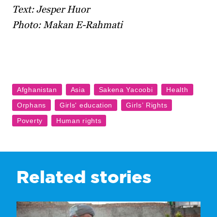
Text: Jesper Huor
Photo: Makan E-Rahmati
Related stories