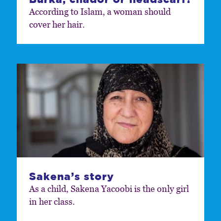
According to Islam, a woman should
cover her hair.
Sakena’s story
As a child, Sakena Yacoobi is the only girl
in her class.