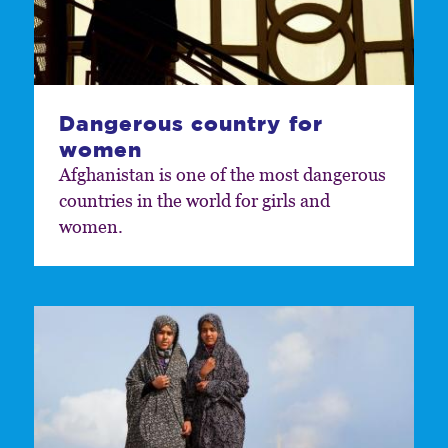
Dangerous country for
women
Afghanistan is one of the most dangerous
countries in the world for girls and
women.