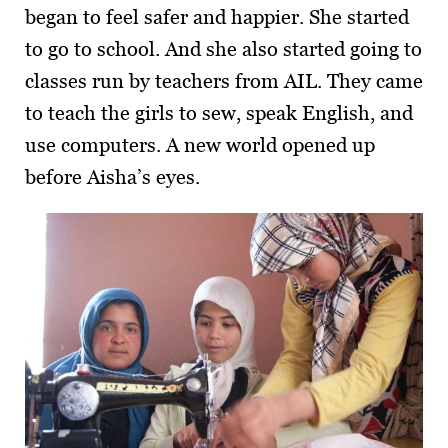
began to feel safer and happier. She started
to go to school. And she also started going to
classes run by teachers from AIL. They came
to teach the girls to sew, speak English, and
use computers. A new world opened up
before Aisha’s eyes.