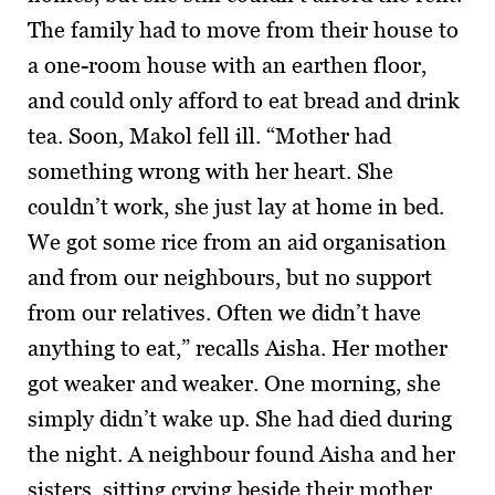
The family had to move from their house to
a one-room house with an earthen floor,
and could only afford to eat bread and drink
tea. Soon, Makol fell ill. “Mother had
something wrong with her heart. She
couldn’t work, she just lay at home in bed.
We got some rice from an aid organisation
and from our neighbours, but no support
from our relatives. Often we didn’t have
anything to eat,” recalls Aisha. Her mother
got weaker and weaker. One morning, she
simply didn’t wake up. She had died during
the night. A neighbour found Aisha and her
sisters, sitting crying beside their mother.