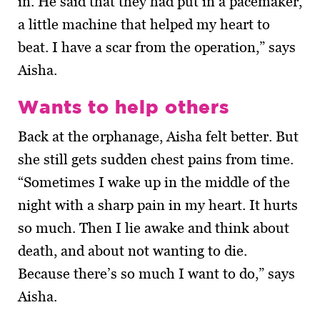
in. He said that they had put in a pacemaker,
a little machine that helped my heart to
beat. I have a scar from the operation,” says
Aisha.
Wants to help others
Back at the orphanage, Aisha felt better. But
she still gets sudden chest pains from time.
“Sometimes I wake up in the middle of the
night with a sharp pain in my heart. It hurts
so much. Then I lie awake and think about
death, and about not wanting to die.
Because there’s so much I want to do,” says
Aisha.