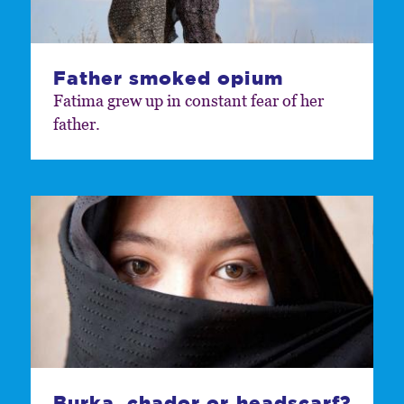
Father smoked opium
Fatima grew up in constant fear of her
father.
Burka, chador or headscarf?