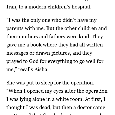
Iran, to a modern children’s hospital.
“I was the only one who didn’t have my
parents with me. But the other children and
their mothers and fathers were kind. They
gave me a book where they had all written
messages or drawn pictures, and they
prayed to God for everything to go well for
me,” recalls Aisha.
She was put to sleep for the operation.
“When I opened my eyes after the operation
I was lying alone in a white room. At first, I
thought I was dead, but then a doctor came