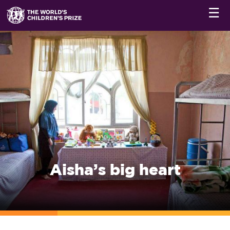
☰
Aisha’s big heart