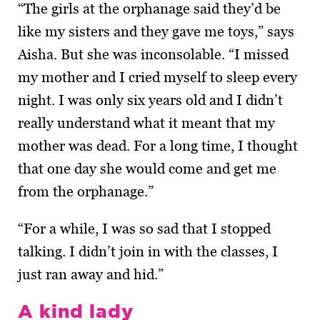
“The girls at the orphanage said they’d be
like my sisters and they gave me toys,” says
Aisha. But she was inconsolable. “I missed
my mother and I cried myself to sleep every
night. I was only six years old and I didn’t
really understand what it meant that my
mother was dead. For a long time, I thought
that one day she would come and get me
from the orphanage.”
“For a while, I was so sad that I stopped
talking. I didn’t join in with the classes, I
just ran away and hid.”
A kind lady