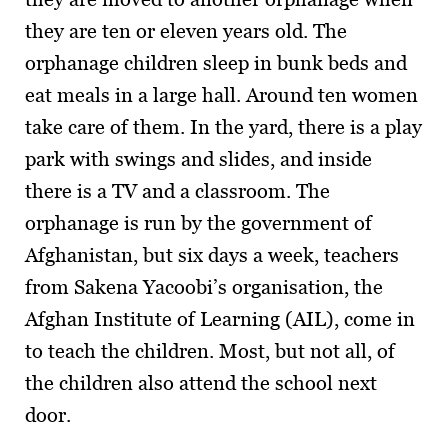
they are ten or eleven years old. The
orphanage children sleep in bunk beds and
eat meals in a large hall. Around ten women
take care of them. In the yard, there is a play
park with swings and slides, and inside
there is a TV and a classroom. The
orphanage is run by the government of
Afghanistan, but six days a week, teachers
from Sakena Yacoobi’s organisation, the
Afghan Institute of Learning (AIL), come in
to teach the children. Most, but not all, of
the children also attend the school next
door.