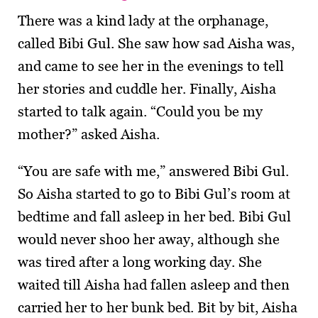
There was a kind lady at the orphanage,
called Bibi Gul. She saw how sad Aisha was,
and came to see her in the evenings to tell
her stories and cuddle her. Finally, Aisha
started to talk again. “Could you be my
mother?” asked Aisha.
“You are safe with me,” answered Bibi Gul.
So Aisha started to go to Bibi Gul’s room at
bedtime and fall asleep in her bed. Bibi Gul
would never shoo her away, although she
was tired after a long working day. She
waited till Aisha had fallen asleep and then
carried her to her bunk bed. Bit by bit, Aisha