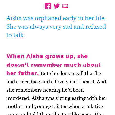
Aisha was orphaned early in her life.
She was always very sad and refused
to talk.
When Aisha grows up, she
doesn’t remember much about
her father.
But she does recall that he
had a nice face and a lovely dark beard. And
she remembers hearing he’d been
murdered. Aisha was sitting eating with her
mother and younger sister when a relative
came and told them the terrible news. Her