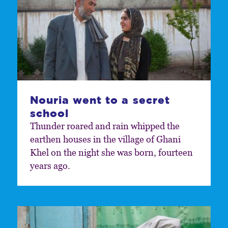
Nouria went to a secret
school
Thunder roared and rain whipped the
earthen houses in the village of Ghani
Khel on the night she was born, fourteen
years ago.