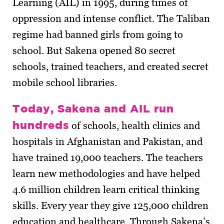
Learning (AIL) in 1995, during times of
oppression and intense conflict. The Taliban
regime had banned girls from going to
school. But Sakena opened 80 secret
schools, trained teachers, and created secret
mobile school libraries.
Today, Sakena and AIL run
hundreds
of schools, health clinics and
hospitals in Afghanistan and Pakistan, and
have trained 19,000 teachers. The teachers
learn new methodologies and have helped
4.6 million children learn critical thinking
skills. Every year they give 125,000 children
education and healthcare. Through Sakena’s