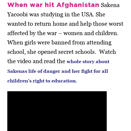
When war hit Afghanistan
Sakena
Yacoobi was studying in the USA. She
wanted to return home and help those worst
affected by the war – women and children.
When girls were banned from attending
school, she opened secret schools. Watch
the video and read the
whole story about
Sakenas life of danger and her fight for all
children’s right to education.