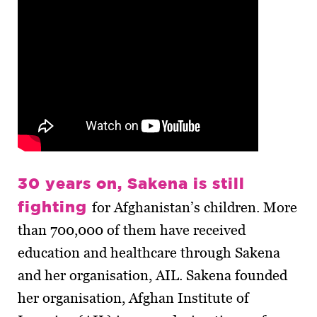
30 years on, Sakena is still
fighting
for Afghanistan’s children. More
than 700,000 of them have received
education and healthcare through Sakena
and her organisation, AIL. Sakena founded
her organisation, Afghan Institute of