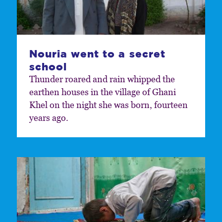
Nouria went to a secret
school
Thunder roared and rain whipped the
earthen houses in the village of Ghani
Khel on the night she was born, fourteen
years ago.