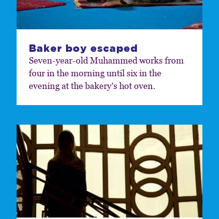
Baker boy escaped
Seven-year-old Muhammed works from
four in the morning until six in the
evening at the bakery’s hot oven.