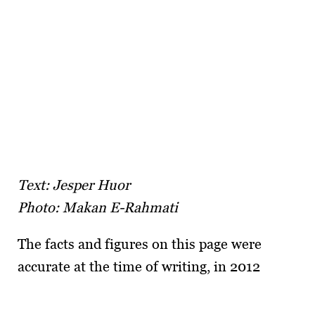
Text: Jesper Huor
Photo: Makan E-Rahmati
The facts and figures on this page were
accurate at the time of writing, in 2012