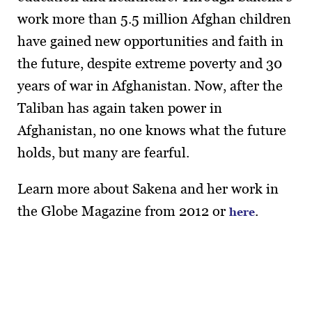
work more than 5.5 million Afghan children
have gained new opportunities and faith in
the future, despite extreme poverty and 30
years of war in Afghanistan. Now, after the
Taliban has again taken power in
Afghanistan, no one knows what the future
holds, but many are fearful.
Learn more about Sakena and her work in
the Globe Magazine from 2012 or
.
here