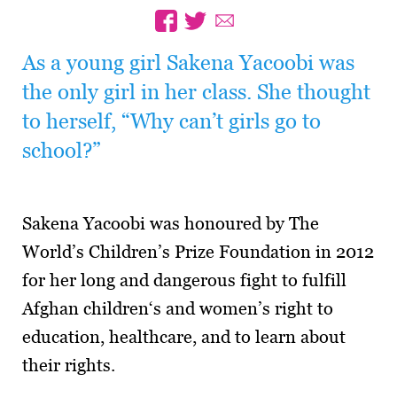
As a young girl Sakena Yacoobi was
the only girl in her class. She thought
to herself, “Why can’t girls go to
school?”
Sakena Yacoobi was honoured by The
World’s Children’s Prize Foundation in 2012
for her long and dangerous fight to fulfill
Afghan children‘s and women’s right to
education, healthcare, and to learn about
their rights.