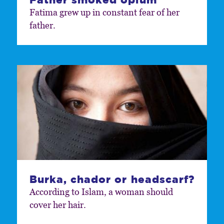
Fatima grew up in constant fear of her
father.
Burka, chador or headscarf?
According to Islam, a woman should
cover her hair.