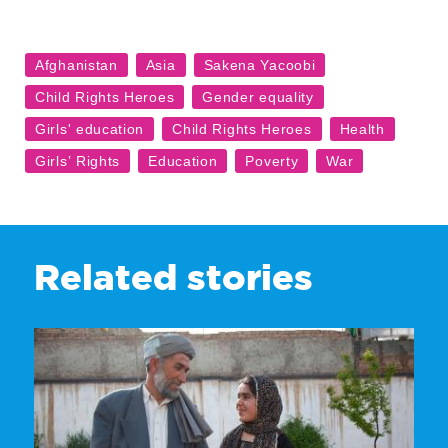
Related stories