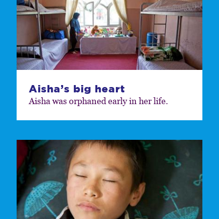
Aisha’s big heart
Aisha was orphaned early in her life.