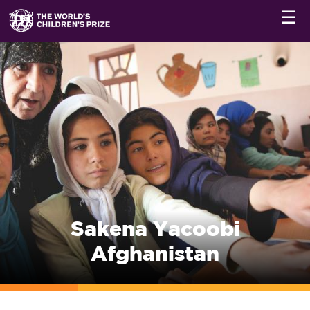
☰
Sakena Yacoobi
Afghanistan