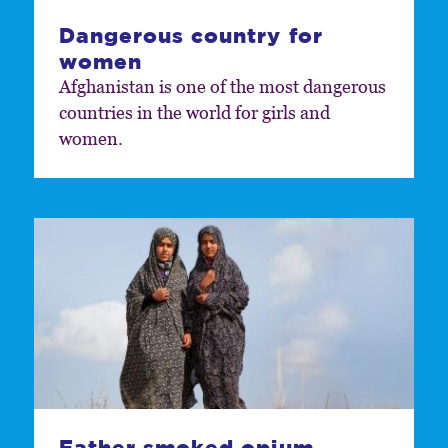
Dangerous country for
women
Afghanistan is one of the most dangerous
countries in the world for girls and
women.
Father smoked opium