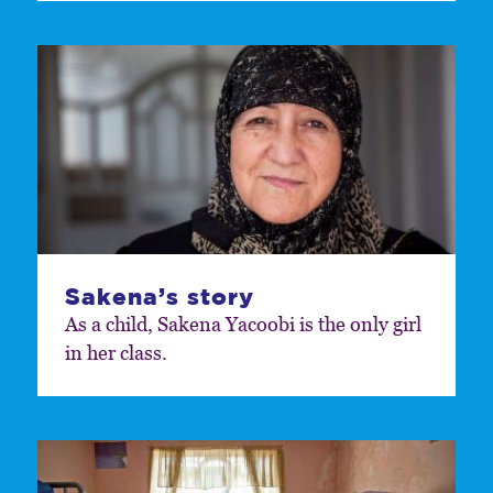
Sakena’s story
As a child, Sakena Yacoobi is the only girl
in her class.