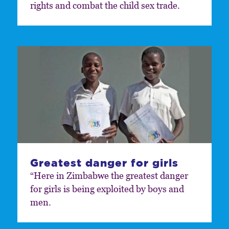
rights and combat the child sex trade.
Greatest danger for girls
“Here in Zimbabwe the greatest danger
for girls is being exploited by boys and
men.