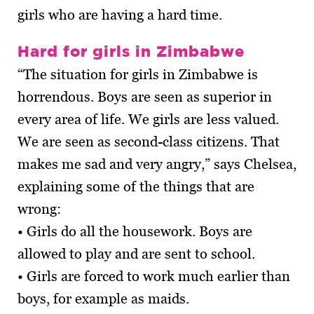
girls who are having a hard time.
Hard for girls in Zimbabwe
“The situation for girls in Zimbabwe is
horrendous. Boys are seen as superior in
every area of life. We girls are less valued.
We are seen as second-class citizens. That
makes me sad and very angry,” says Chelsea,
explaining some of the things that are
wrong:
• Girls do all the housework. Boys are
allowed to play and are sent to school.
• Girls are forced to work much earlier than
boys, for example as maids.