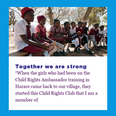
Together we are strong
“When the girls who had been on the
Child Rights Ambassador training in
Harare came back to our village, they
started this Child Rights Club that I am a
member of.