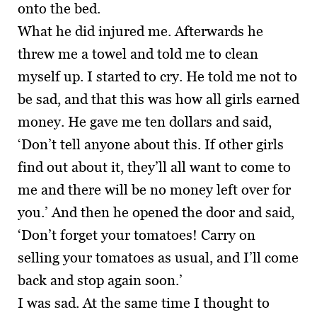
onto the bed.
What he did injured me. Afterwards he
threw me a towel and told me to clean
myself up. I started to cry. He told me not to
be sad, and that this was how all girls earned
money. He gave me ten dollars and said,
‘Don’t tell anyone about this. If other girls
find out about it, they’ll all want to come to
me and there will be no money left over for
you.’ And then he opened the door and said,
‘Don’t forget your tomatoes! Carry on
selling your tomatoes as usual, and I’ll come
back and stop again soon.’
I was sad. At the same time I thought to