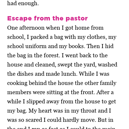
had enough.
Escape from the pastor
One afternoon when I got home from
school, I packed a bag with my clothes, my
school uniform and my books. Then I hid
the bag in the forest. I went back to the
house and cleaned, swept the yard, washed
the dishes and made lunch. While I was
cooking behind the house the other family
members were sitting at the front. After a
while I slipped away from the house to get
my bag. My heart was in my throat and I
was so scared I could hardly move. But in