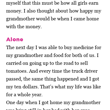
myself that this must be how all girls earn
money. I also thought about how happy my
grandmother would be when I came home
with the money.
Alone
The next day I was able to buy medicine for
my grandmother and food for both of us. I
carried on going up to the road to sell
tomatoes. And every time the truck driver
passed, the same thing happened and I got
my ten dollars. That’s what my life was like
for a whole year.
One day when I got home my grandmother