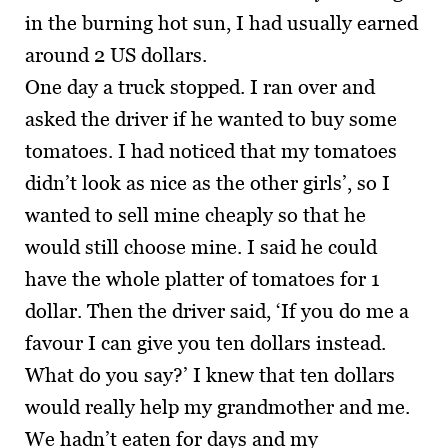
in the burning hot sun, I had usually earned
around 2 US dollars.
One day a truck stopped. I ran over and
asked the driver if he wanted to buy some
tomatoes. I had noticed that my tomatoes
didn’t look as nice as the other girls’, so I
wanted to sell mine cheaply so that he
would still choose mine. I said he could
have the whole platter of tomatoes for 1
dollar. Then the driver said, ‘If you do me a
favour I can give you ten dollars instead.
What do you say?’ I knew that ten dollars
would really help my grandmother and me.
We hadn’t eaten for days and my