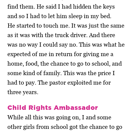
find them. He said I had hidden the keys
and so I had to let him sleep in my bed.
He started to touch me. It was just the same
as it was with the truck driver. And there
was no way I could say no. This was what he
expected of me in return for giving me a
home, food, the chance to go to school, and
some kind of family. This was the price I
had to pay. The pastor exploited me for
three years.
Child Rights Ambassador
While all this was going on, I and some
other girls from school got the chance to go