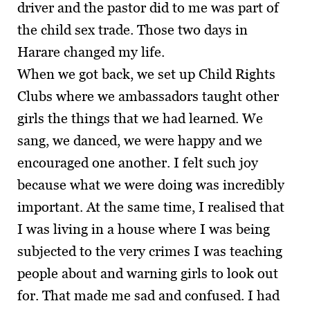
driver and the pastor did to me was part of
the child sex trade. Those two days in
Harare changed my life.
When we got back, we set up Child Rights
Clubs where we ambassadors taught other
girls the things that we had learned. We
sang, we danced, we were happy and we
encouraged one another. I felt such joy
because what we were doing was incredibly
important. At the same time, I realised that
I was living in a house where I was being
subjected to the very crimes I was teaching
people about and warning girls to look out
for. That made me sad and confused. I had