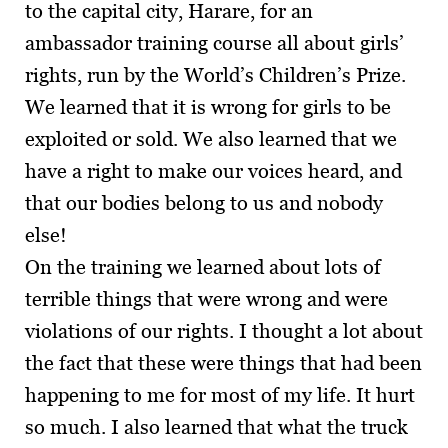
to the capital city, Harare, for an
ambassador training course all about girls’
rights, run by the World’s Children’s Prize.
We learned that it is wrong for girls to be
exploited or sold. We also learned that we
have a right to make our voices heard, and
that our bodies belong to us and nobody
else!
On the training we learned about lots of
terrible things that were wrong and were
violations of our rights. I thought a lot about
the fact that these were things that had been
happening to me for most of my life. It hurt
so much. I also learned that what the truck