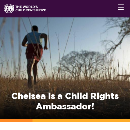
☰
Chelsea is a Child Rights
Ambassador!