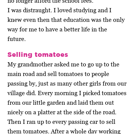
no longer afford the school fees.
I was distraught. I loved studying and I
knew even then that education was the only
way for me to have a better life in the
future.
Selling tomatoes
My grandmother asked me to go up to the
main road and sell tomatoes to people
passing by, just as many other girls from our
village did. Every morning I picked tomatoes
from our little garden and laid them out
nicely on a platter at the side of the road.
Then I ran up to every passing car to sell
them tomatoes. After a whole day working