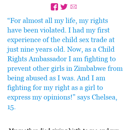
“For almost all my life, my rights
have been violated. I had my first
experience of the child sex trade at
just nine years old. Now, as a Child
Rights Ambassador I am fighting to
prevent other girls in Zimbabwe from
being abused as I was. And I am
fighting for my right as a girl to
express my opinions!” says Chelsea,
15.