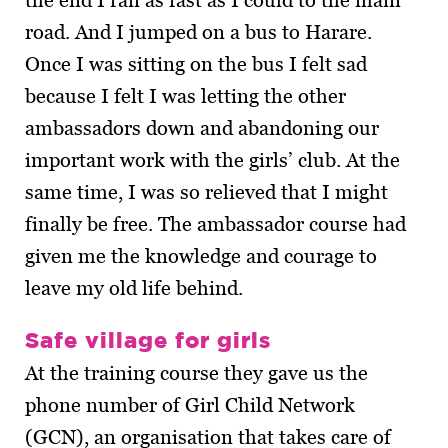
the end I ran as fast as I could to the main
road. And I jumped on a bus to Harare.
Once I was sitting on the bus I felt sad
because I felt I was letting the other
ambassadors down and abandoning our
important work with the girls’ club. At the
same time, I was so relieved that I might
finally be free. The ambassador course had
given me the knowledge and courage to
leave my old life behind.
Safe village for girls
At the training course they gave us the
phone number of Girl Child Network
(GCN), an organisation that takes care of