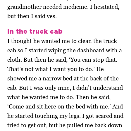
grandmother needed medicine. I hesitated,
but then I said yes.
In the truck cab
I thought he wanted me to clean the truck
cab so I started wiping the dashboard with a
cloth. But then he said, ‘You can stop that.
That’s not what I want you to do.’ He
showed me a narrow bed at the back of the
cab. But I was only nine, I didn’t understand
what he wanted me to do. Then he said,
‘Come and sit here on the bed with me.’ And
he started touching my legs. I got scared and
tried to get out, but he pulled me back down