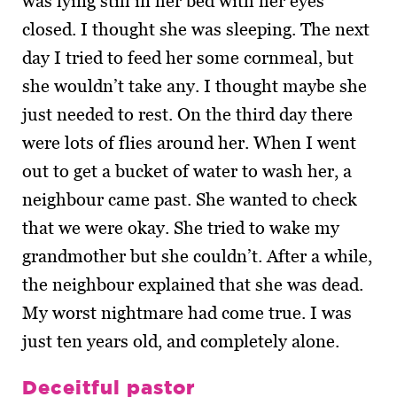
was lying still in her bed with her eyes
closed. I thought she was sleeping. The next
day I tried to feed her some cornmeal, but
she wouldn’t take any. I thought maybe she
just needed to rest. On the third day there
were lots of flies around her. When I went
out to get a bucket of water to wash her, a
neighbour came past. She wanted to check
that we were okay. She tried to wake my
grandmother but she couldn’t. After a while,
the neighbour explained that she was dead.
My worst nightmare had come true. I was
just ten years old, and completely alone.
Deceitful pastor