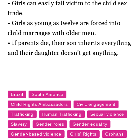
• Girls can easily fall victim to the child sex
trade.
• Girls as young as twelve are forced into
child marriages with older men.
• If parents die, their son inherits everything
and their daughter doesn’t get anything.