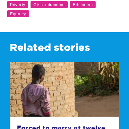
Related stories
Forced to marry at twelve