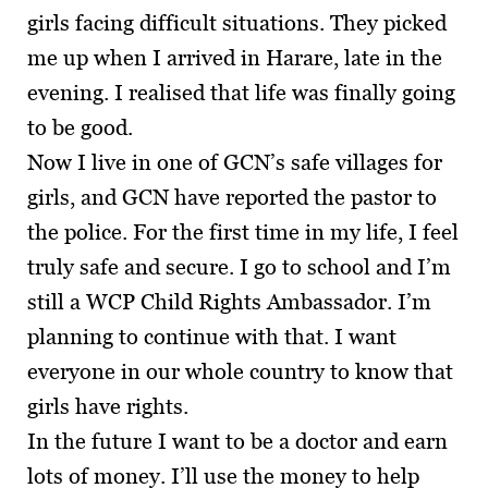
girls facing difficult situations. They picked
me up when I arrived in Harare, late in the
evening. I realised that life was finally going
to be good.
Now I live in one of GCN’s safe villages for
girls, and GCN have reported the pastor to
the police. For the first time in my life, I feel
truly safe and secure. I go to school and I’m
still a WCP Child Rights Ambassador. I’m
planning to continue with that. I want
everyone in our whole country to know that
girls have rights.
In the future I want to be a doctor and earn
lots of money. I’ll use the money to help