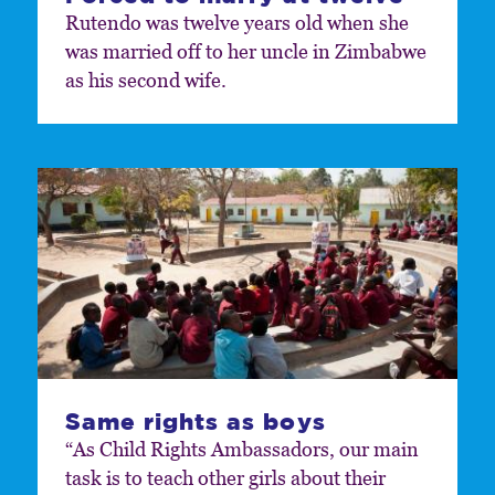
Rutendo was twelve years old when she
was married off to her uncle in Zimbabwe
as his second wife.
Same rights as boys
“As Child Rights Ambassadors, our main
task is to teach other girls about their