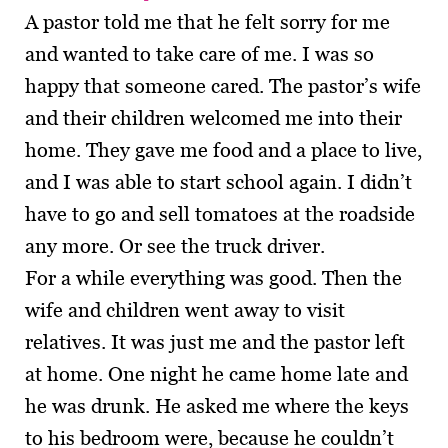
A pastor told me that he felt sorry for me
and wanted to take care of me. I was so
happy that someone cared. The pastor’s wife
and their children welcomed me into their
home. They gave me food and a place to live,
and I was able to start school again. I didn’t
have to go and sell tomatoes at the roadside
any more. Or see the truck driver.
For a while everything was good. Then the
wife and children went away to visit
relatives. It was just me and the pastor left
at home. One night he came home late and
he was drunk. He asked me where the keys
to his bedroom were, because he couldn’t