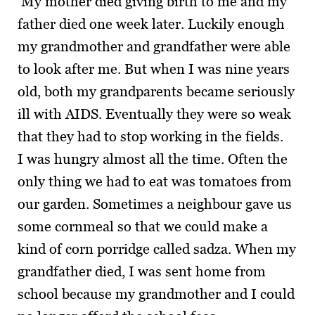
My mother died giving birth to me and my
father died one week later. Luckily enough
my grandmother and grandfather were able
to look after me. But when I was nine years
old, both my grandparents became seriously
ill with AIDS. Eventually they were so weak
that they had to stop working in the fields.
I was hungry almost all the time. Often the
only thing we had to eat was tomatoes from
our garden. Sometimes a neighbour gave us
some cornmeal so that we could make a
kind of corn porridge called sadza. When my
grandfather died, I was sent home from
school because my grandmother and I could