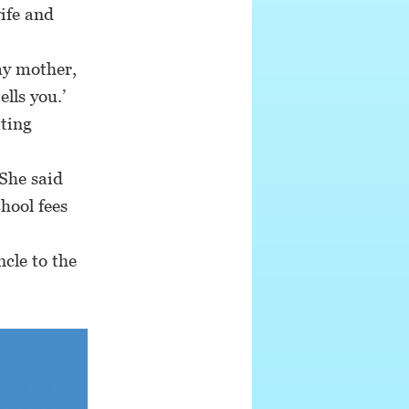
ife and
y mother,
lls you.’
ting
She said
chool fees
cle to the