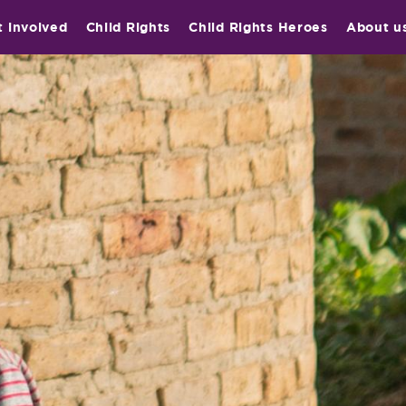
t involved
Child Rights
Child Rights Heroes
About u