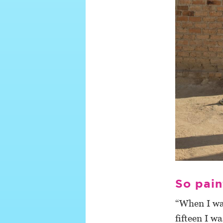
So pain
“When I was
fifteen I w