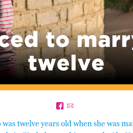
ced to marr
twelve
was twelve years old when she was mar