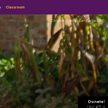
s
Classroom
Contact
Media
Language
(EN)
Donate!
♡
Your gift is