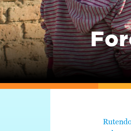
For
Rutendo 