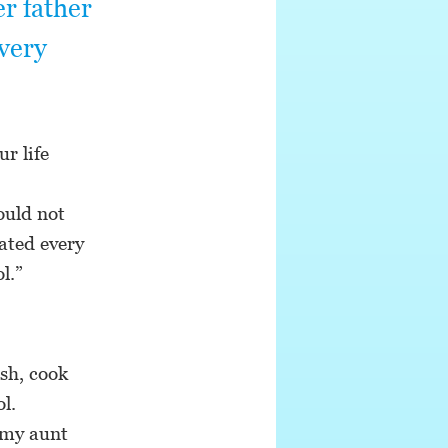
r father
very
r life
ould not
ated every
l.”
ash, cook
l.
 my aunt