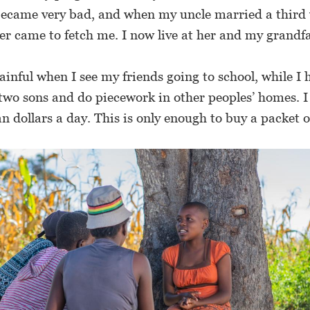
ecame very bad, and when my uncle married a third 
r came to fetch me. I now live at her and my grandfa
ainful when I see my friends going to school, while I 
two sons and do piecework in other peoples’ homes. I
dollars a day. This is only enough to buy a packet of