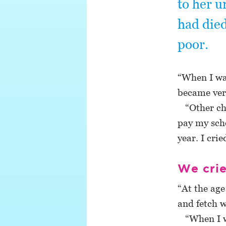
to her u
had died
poor.
“When I was
became very
“Other chi
pay my scho
year. I cri
We cri
“At the age
and fetch w
“When I wa