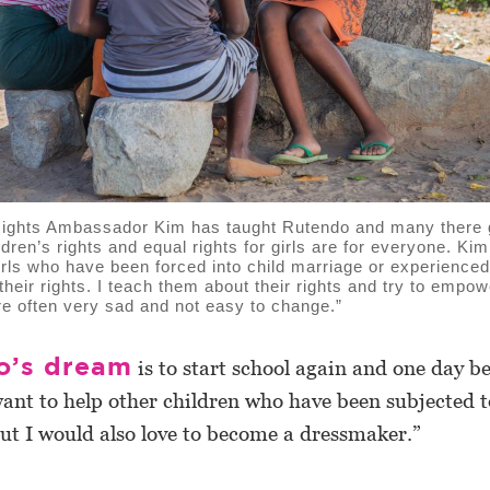
ghts Ambassador Kim has taught Rutendo and many there gi
ldren’s rights and equal rights for girls are for everyone. Kim
irls who have been forced into child marriage or experienced
 their rights. I teach them about their rights and try to empo
are often very sad and not easy to change.”
o’s dream
is to start school again and one day 
want to help other children who have been subjected t
But I would also love to become a dressmaker.”