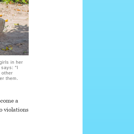
rls in her
 says: “I
 other
wer them.
become a
o violations