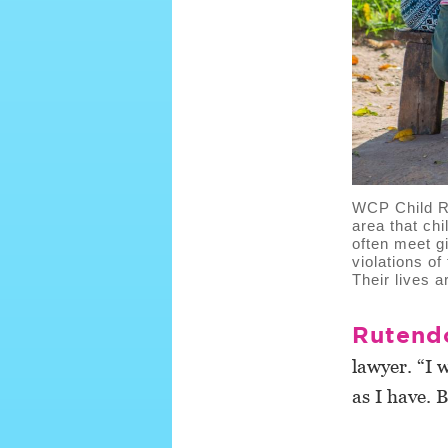
WCP Child Ri
area that chi
often meet g
violations of
Their lives 
Rutend
lawyer. “I 
as I have. 