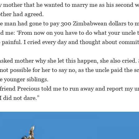
y mother that he wanted to marry me as his second w
ther had agreed.
man had gone to pay 300 Zimbabwean dollars to m
d me: ‘From now on you have to do what your uncle te
 painful. I cried every day and thought about commit
ked mother why she let this happen, she also cried. 
 not possible for her to say no, as the uncle paid the s
e younger siblings.
riend Precious told me to run away and report my un
I did not dare.”