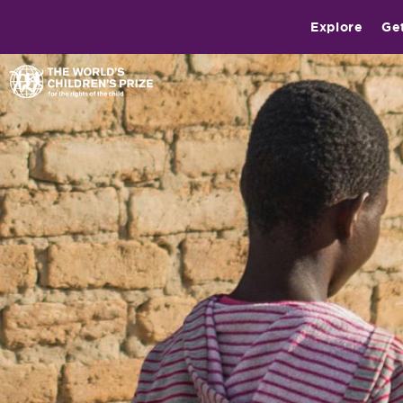
Explore
Ge