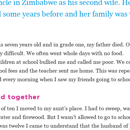
ncle in Zimbabwe as his second wife. He
 some years before and her family was 
 seven years old and in grade one, my father died. Ou
 difficult. We often went whole days with no food.
ldren at school bullied me and called me poor. We c
ol fees and the teacher sent me home. This was repe
ed every morning when I saw my friends going to schoo
ed together
 of ten I moved to my aunt’s place. I had to sweep, w
ater and firewood. But I wasn’t allowed to go to schoo
s twelve I came to understand that the husband of