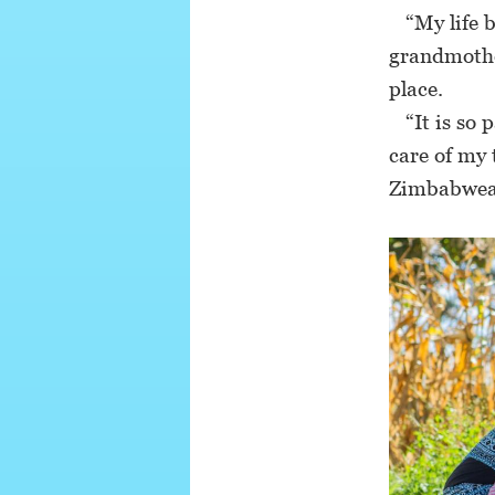
“My life b
grandmothe
place.
“It is so p
care of my 
Zimbabwean 