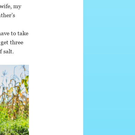
wife, my
ther’s
have to take
 get three
 salt.