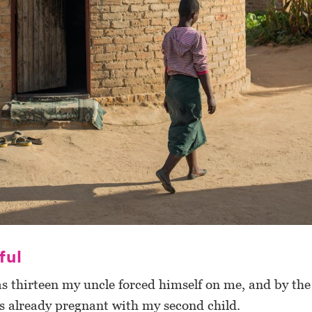
ful
 thirteen my uncle forced himself on me, and by the
as already pregnant with my second child.