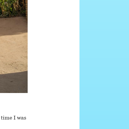
 time I was