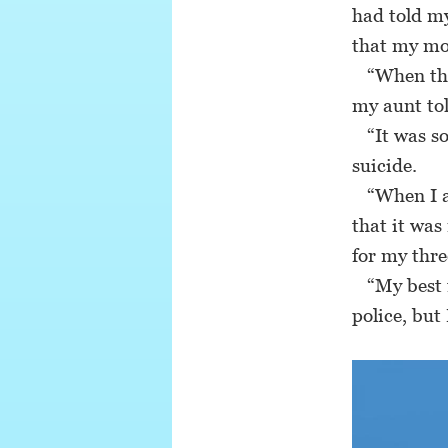
had told m
that my mo
“When the 
my aunt tol
“It was so
suicide.
“When I as
that it was
for my thre
“My best f
police, but 