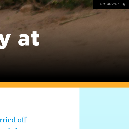
empowering
y at
ried off