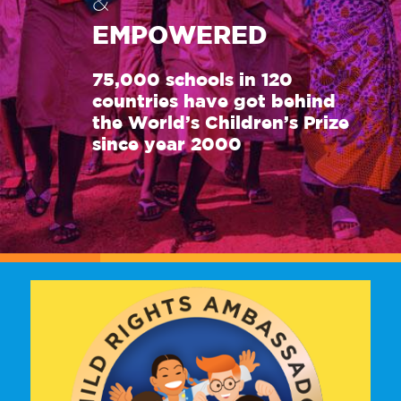
&
EMPOWERED
75,000 schools in 120
countries have got behind
the World’s Children’s Prize
since year 2000