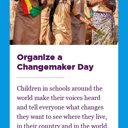
Organize a
Changemaker Day
Children in schools around the
world make their voices heard
and tell everyone what changes
they want to see where they live,
in their country and in the world.