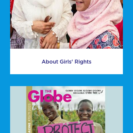
About Girls' Rights