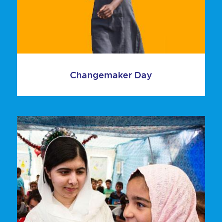
Changemaker Day