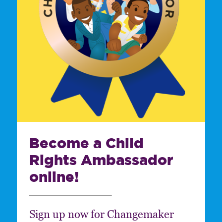
Become a Child
Rights Ambassador
online!
Sign up now for Changemaker