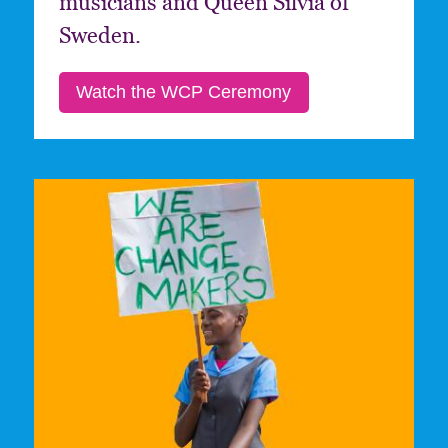
musicians and Queen Silvia of
Sweden.