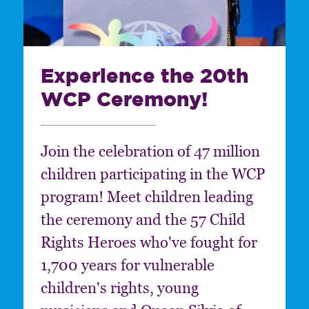
Experience the 20th
WCP Ceremony!
Join the celebration of 47 million
children participating in the WCP
program! Meet children leading
the ceremony and the 57 Child
Rights Heroes who've fought for
1,700 years for vulnerable
children's rights, young