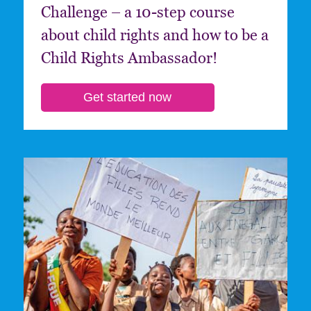
Challenge – a 10-step course
about child rights and how to be a
Child Rights Ambassador!