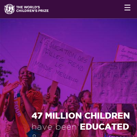
☰
47 MILLION CHILDREN
EDUCATED
have been