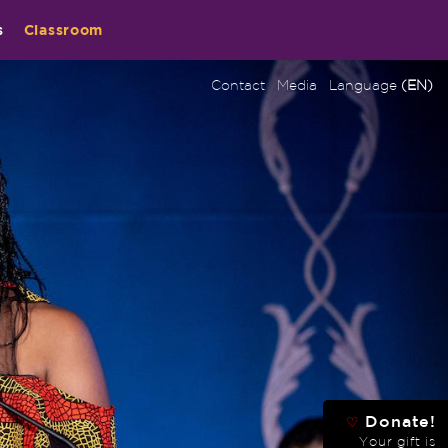
s
Classroom
Contact
Media
Language
(EN)
Donate!
♡
Your gift is