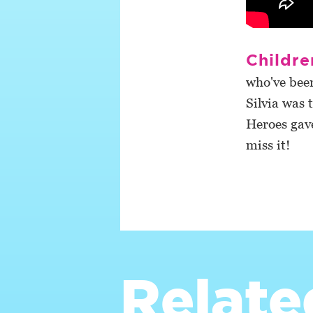
Childre
who've been
Silvia was 
Heroes gav
miss it!
Relate