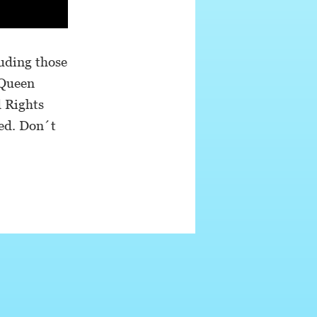
uding those
 Queen
d Rights
ed. Don´t