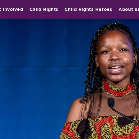
t involved
Child Rights
Child Rights Heroes
About u