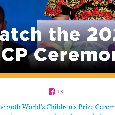
atch the 20
CP Ceremo
he 2oth World's Children's Prize Cere