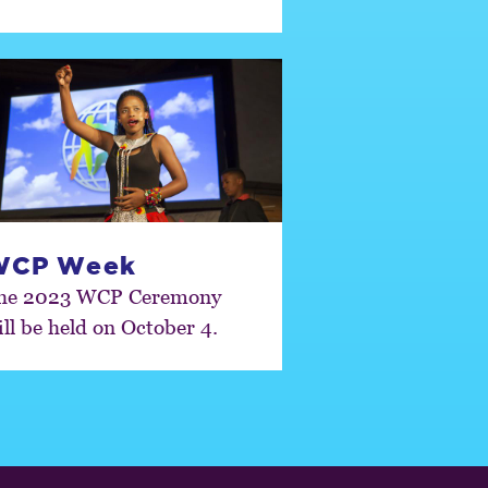
WCP Week
he 2023 WCP Ceremony
ill be held on October 4.