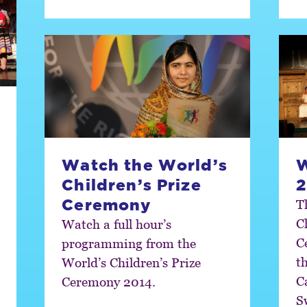
Watch the World’s
Children’s Prize
2
Ceremony
T
C
Watch a full hour’s
C
programming from the
t
World’s Children’s Prize
C
Ceremony 2014.
S