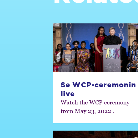
Se WCP-ceremonin
live
Watch the WCP ceremony
from May 23, 2022 .