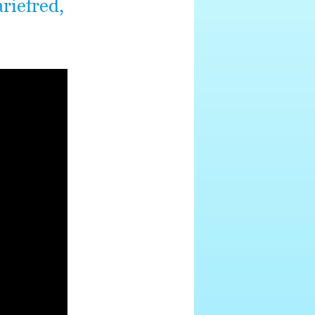
riefred,