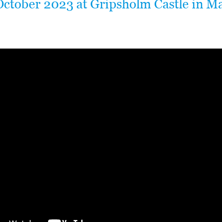
October 2023 at Gripsholm Castle in Ma
.