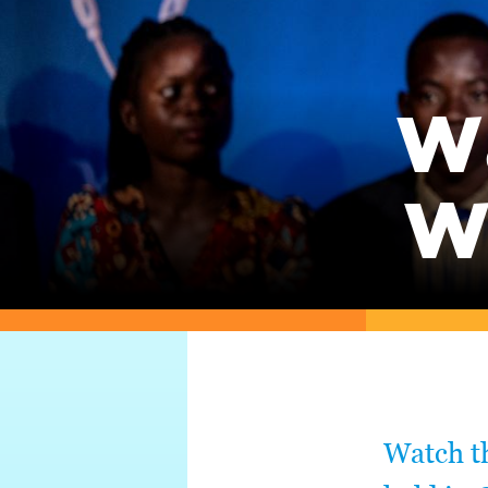
W
W
Watch t