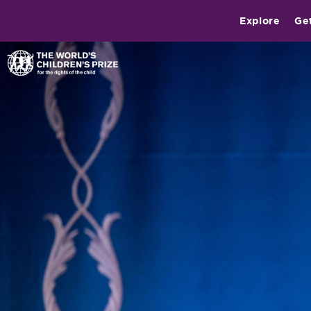
Explore
Ge