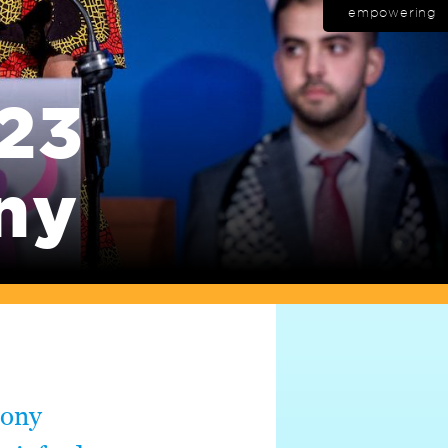
empowering
23
ny
mony