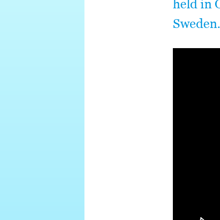
held in 
Sweden