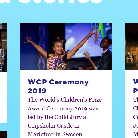
WCP Ceremony
W
2019
P
The World’s Children’s Prize
T
Award Ceremony 2019 was
C
led by the Child Jury at
C
Gripsholm Castle in
J
Mariefred in Sweden.
M