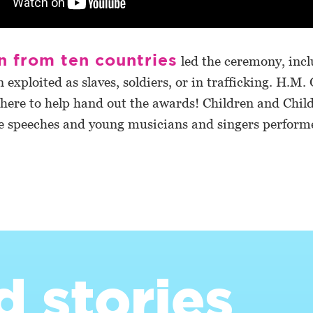
n from ten countries
led the ceremony, incl
 exploited as slaves, soldiers, or in trafficking. H.M.
there to help hand out the awards! Children and Chil
e speeches and young musicians and singers perform
d stories