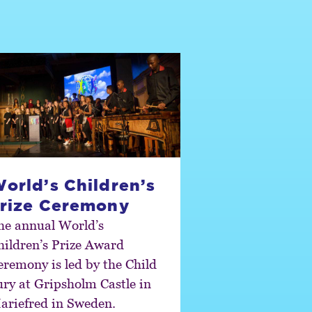
orld’s Children’s
rize Ceremony
he annual World’s
hildren’s Prize Award
eremony is led by the Child
ury at Gripsholm Castle in
ariefred in Sweden.