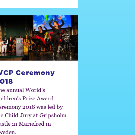
WCP Ceremony
018
he annual World’s
hildren’s Prize Award
eremony 2018 was led by
he Child Jury at Gripsholm
astle in Mariefred in
weden.