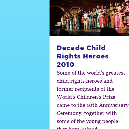
Decade Child
Rights Heroes
2010
Some of the world’s greatest
child rights heroes and
former recipients of the
World’s Children’s Prize
came to the 10th Anniversary
Ceremony, together with
some of the young people
they have helped.