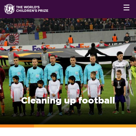
☰
Cleaning up football