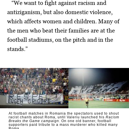
“We want to fight against racism and
antiziganism, but also domestic violence,
which affects women and children. Many of
the men who beat their families are at the
football stadiums, on the pitch and in the
stands.”
At football matches in Romania the spectators used to shout
racist chants about Roma, until Valeriu launched his
Racism
Breaks the Game campaign.
On one old banner, football
supporters paid tribute to a mass murderer who killed many
Roma.