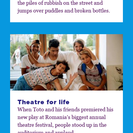
the piles of rubbish on the street and
jumps over puddles and broken bottles.
Theatre for life
When Toto and his friends premiered his
new play at Romania’s biggest annual
theatre festival, people stood up in the
auditorium and applaud.