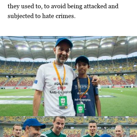
they used to, to avoid being attacked and
subjected to hate crimes.