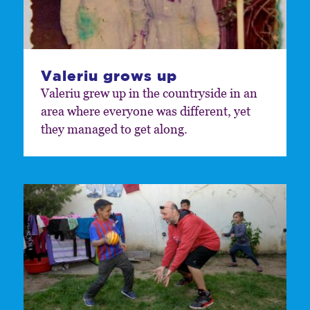
Valeriu grows up
Valeriu grew up in the countryside in an
area where everyone was different, yet
they managed to get along.