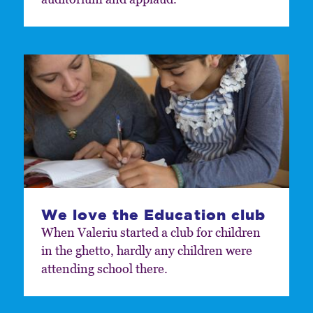
We love the Education club
When Valeriu started a club for children
in the ghetto, hardly any children were
attending school there.