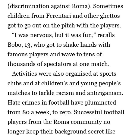
(discrimination against Roma). Sometimes
children from Ferentari and other ghettos
got to go out on the pitch with the players.
“I was nervous, but it was fun,” recalls
Bobo, 13, who got to shake hands with
famous players and wave to tens of
thousands of spectators at one match.
Activities were also organised at sports
clubs and at children’s and young people’s
matches to tackle racism and antiziganism.
Hate crimes in football have plummeted
from 80 a week, to zero. Successful football
players from the Roma community no
longer keep their background secret like