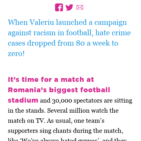
When Valeriu launched a campaign
against racism in football, hate crime
cases dropped from 80 a week to
zero!
It’s time for a match at
Romania’s biggest football
stadium
and 30,000 spectators are sitting
in the stands. Several million watch the
match on TV. As usual, one team’s
supporters sing chants during the match,
like ‘We’ve always hated gyppos’, and they