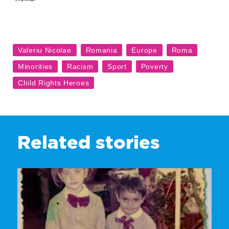
Related stories