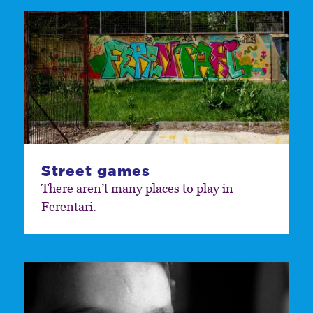
Street games
There aren’t many places to play in
Ferentari.