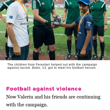
The children from Ferentari helped out with the campaign
against racism. Bobo, 13, got to meet his football heroes.
Football against violence
Now Valeriu and his friends are continuing
with the campaign.