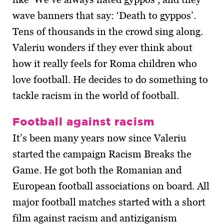
wave banners that say: ‘Death to gyppos’.
Tens of thousands in the crowd sing along.
Valeriu wonders if they ever think about
how it really feels for Roma children who
love football. He decides to do something to
tackle racism in the world of football.
Football against racism
It’s been many years now since Valeriu
started the campaign Racism Breaks the
Game. He got both the Romanian and
European football associations on board. All
major football matches started with a short
film against racism and antiziganism