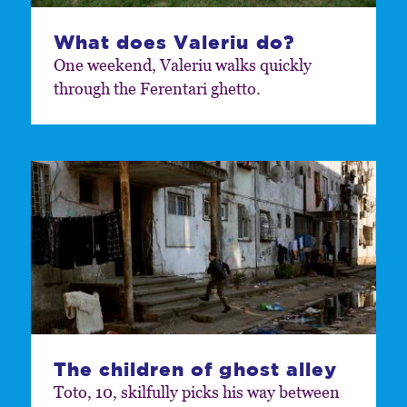
What does Valeriu do?
One weekend, Valeriu walks quickly
through the Ferentari ghetto.
The children of ghost alley
Toto, 10, skilfully picks his way between