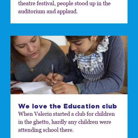
theatre festival, people stood up in the
auditorium and applaud.
We love the Education club
When Valeriu started a club for children
in the ghetto, hardly any children were
attending school there.