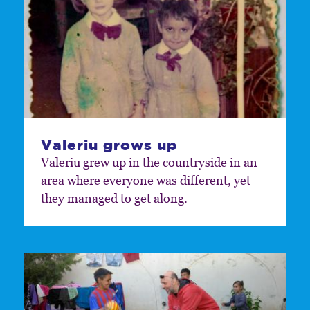
Valeriu grows up
Valeriu grew up in the countryside in an
area where everyone was different, yet
they managed to get along.