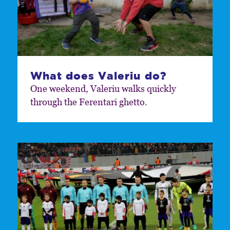
What does Valeriu do?
One weekend, Valeriu walks quickly
through the Ferentari ghetto.