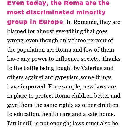
Even today, the Roma are the
most discriminated minority
group in Europe
. In Romania, they are
blamed for almost everything that goes
wrong, even though only three percent of
the population are Roma and few of them
have any power to influence society. Thanks
to the battle being fought by Valerius and
others against antigypsyism,some things
have improved. For example, new laws are
in place to protect Roma children better and
give them the same rights as other children
to education, health care and a safe home.
But it still is not enough; laws must also be