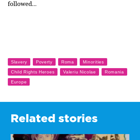
followed...
Related stories