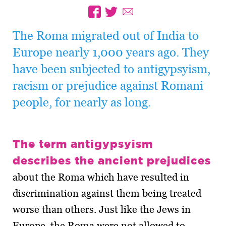
The Roma migrated out of India to
Europe nearly 1,000 years ago. They
have been subjected to antigypsyism,
racism or prejudice against Romani
people, for nearly as long.
The term antigypsyism
describes the ancient prejudices
about the Roma which have resulted in
discrimination against them being treated
worse than others. Just like the Jews in
Europe, the Roma were not allowed to