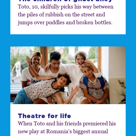
Toto, 10, skilfully picks his way between
the piles of rubbish on the street and
jumps over puddles and broken bottles.
Theatre for life
When Toto and his friends premiered his
new play at Romania’s biggest annual