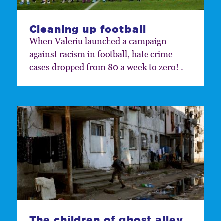
Cleaning up football
When Valeriu launched a campaign
against racism in football, hate crime
cases dropped from 80 a week to zero! .
The children of ghost alley