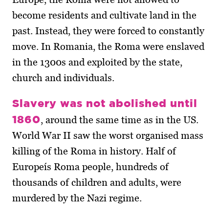
become residents and cultivate land in the
past. Instead, they were forced to constantly
move. In Romania, the Roma were enslaved
in the 1300s and exploited by the state,
church and individuals.
Slavery was not abolished until
1860
, around the same time as in the US.
World War II saw the worst organised mass
killing of the Roma in history. Half of
Europeís Roma people, hundreds of
thousands of children and adults, were
murdered by the Nazi regime.