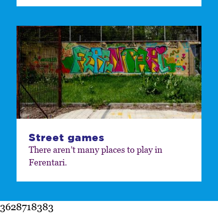
Street games
There aren’t many places to play in
Ferentari.
3628718383