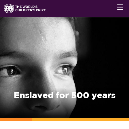
☰
Enslaved for 500 years