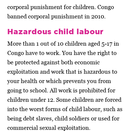
corporal punishment for children. Congo
banned corporal punishment in 2010.
Hazardous child labour
More than 1 out of 10 children aged 5-17 in
Congo have to work. You have the right to
be protected against both economic
exploitation and work that is hazardous to
your health or which prevents you from
going to school. All work is prohibited for
children under 12. Some children are forced
into the worst forms of child labour, such as
being debt slaves, child soldiers or used for
commercial sexual exploitation.