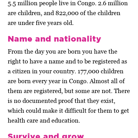
5.5 million people live in Congo. 2.6 million
are children, and 822,000 of the children
are under five years old.
Name and nationality
From the day you are born you have the
right to have a name and to be registered as
a citizen in your country. 177,000 children
are born every year in Congo. Almost all of
them are registered, but some are not. There
is no documented proof that they exist,
which could make it difficult for them to get
health care and education.
Survive and grow