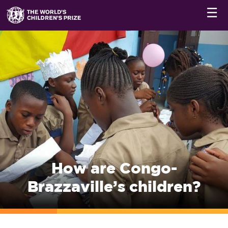
☰
How are Congo-
Brazzaville’s children?