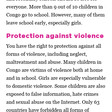
everyone. More than 9 out of 10 children in
Congo go to school. However, many of them
leave school early, especially girls.
Protection against violence
You have the right to protection against all
forms of violence, including neglect,
maltreatment and abuse. Many children in
Congo are victims of violence both at home
and in school. Girls are especially vulnerable
to domestic violence. Some children are also
exposed to false information, hate crimes
and sexual abuse on the Internet. Only 63
countries have forbidden all forms of