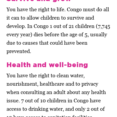
You have the right to life. Congo must do all
it can to allow children to survive and
develop. In Congo 1 out of 21 children (7,745
every year) dies before the age of 5, usually
due to causes that could have been
prevented.
Health and well-being
You have the right to clean water,
nourishment, healthcare and to privacy
when consulting an adult about any health
issue. 7 out of 10 children in Congo have
access to drinking water, and only 2 out of