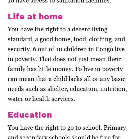
10 have access to sanitation facilities.
Life at home
You have the right to a decent living
standard, a good home, food, clothing, and
security. 6 out of 10 children in Congo live
in poverty. That does not just mean their
family has little money. To live in poverty
can mean that a child lacks all or any basic
needs such as shelter, education, nutrition,
water or health services.
Education
You have the right to go to school. Primary
and secondary schools should be free for