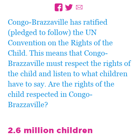
Congo-Brazzaville has ratified
(pledged to follow) the UN
Convention on the Rights of the
Child. This means that Congo-
Brazzaville must respect the rights of
the child and listen to what children
have to say. Are the rights of the
child respected in Congo-
Brazzaville?
2.6 million children