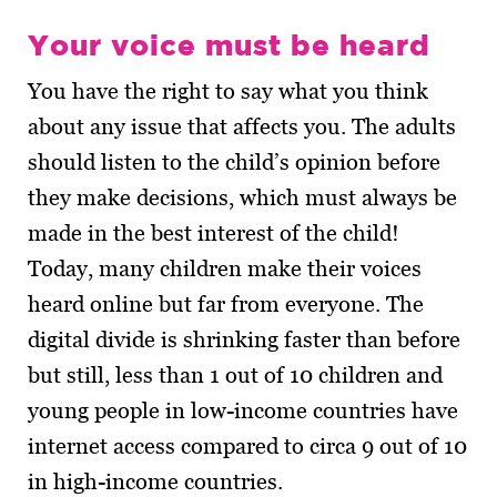
Your voice must be heard
You have the right to say what you think
about any issue that affects you. The adults
should listen to the child’s opinion before
they make decisions, which must always be
made in the best interest of the child!
Today, many children make their voices
heard online but far from everyone. The
digital divide is shrinking faster than before
but still, less than 1 out of 10 children and
young people in low-income countries have
internet access compared to circa 9 out of 10
in high-income countries.