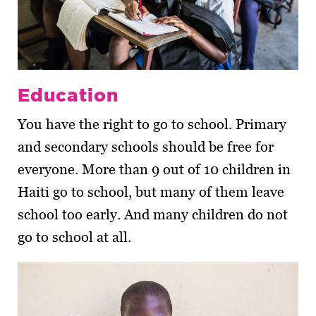
Education
You have the right to go to school. Primary
and secondary schools should be free for
everyone. More than 9 out of 10 children in
Haiti go to school, but many of them leave
school too early. And many children do not
go to school at all.