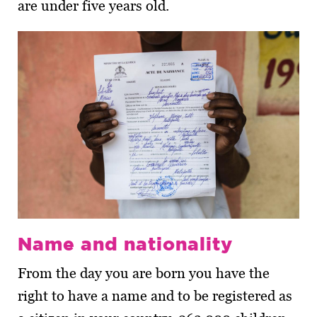
are under five years old.
Name and nationality
From the day you are born you have the
right to have a name and to be registered as