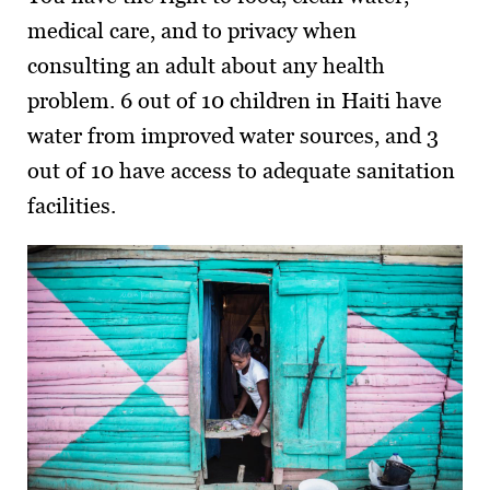
medical care, and to privacy when
consulting an adult about any health
problem. 6 out of 10 children in Haiti have
water from improved water sources, and 3
out of 10 have access to adequate sanitation
facilities.