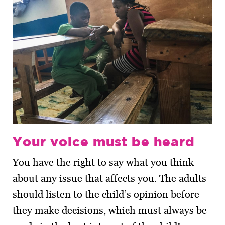
Your voice must be heard
You have the right to say what you think
about any issue that affects you. The adults
should listen to the child’s opinion before
they make decisions, which must always be