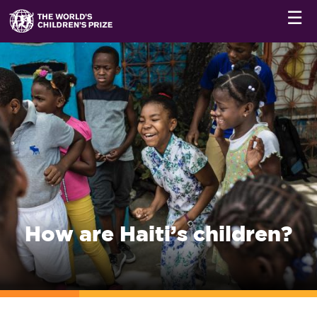
☰
How are Haiti’s children?