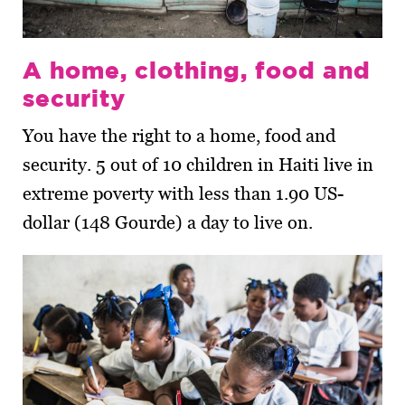
A home, clothing, food and
security
You have the right to a home, food and
security. 5 out of 10 children in Haiti live in
extreme poverty with less than 1.90 US-
dollar (148 Gourde) a day to live on.