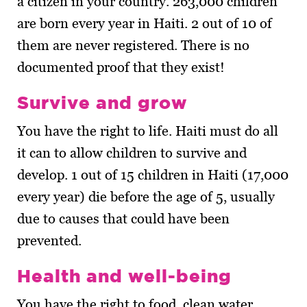
a citizen in your country. 263,000 children
are born every year in Haiti. 2 out of 10 of
them are never registered. There is no
documented proof that they exist!
Survive and grow
You have the right to life. Haiti must do all
it can to allow children to survive and
develop. 1 out of 15 children in Haiti (17,000
every year) die before the age of 5, usually
due to causes that could have been
prevented.
Health and well-being
You have the right to food, clean water,