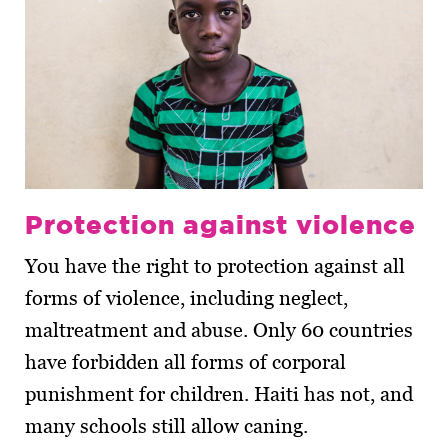
Protection against violence
You have the right to protection against all
forms of violence, including neglect,
maltreatment and abuse. Only 60 countries
have forbidden all forms of corporal
punishment for children. Haiti has not, and
many schools still allow caning.