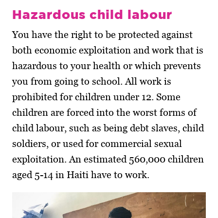
Hazardous child labour
You have the right to be protected against
both economic exploitation and work that is
hazardous to your health or which prevents
you from going to school. All work is
prohibited for children under 12. Some
children are forced into the worst forms of
child labour, such as being debt slaves, child
soldiers, or used for commercial sexual
exploitation. An estimated 560,000 children
aged 5-14 in Haiti have to work.