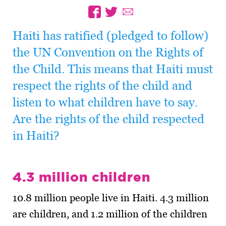
Haiti has ratified (pledged to follow)
the UN Convention on the Rights of
the Child. This means that Haiti must
respect the rights of the child and
listen to what children have to say.
Are the rights of the child respected
in Haiti?
4.3 million children
10.8 million people live in Haiti. 4.3 million
are children, and 1.2 million of the children