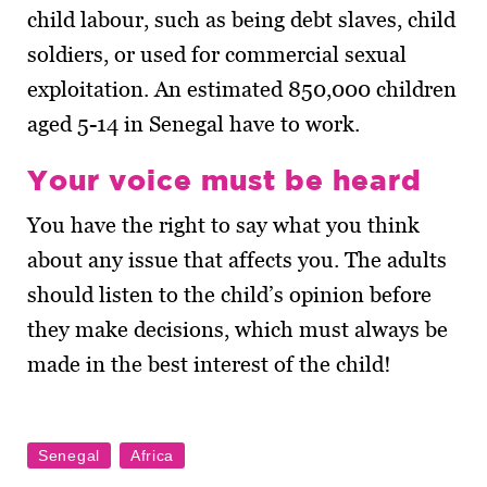
child labour, such as being debt slaves, child
soldiers, or used for commercial sexual
exploitation. An estimated 850,000 children
aged 5-14 in Senegal have to work.
Your voice must be heard
You have the right to say what you think
about any issue that affects you. The adults
should listen to the child’s opinion before
they make decisions, which must always be
made in the best interest of the child!