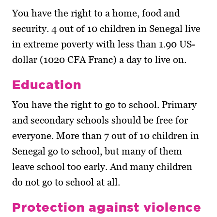
You have the right to a home, food and
security. 4 out of 10 children in Senegal live
in extreme poverty with less than 1.90 US-
dollar (1020 CFA Franc) a day to live on.
Education
You have the right to go to school. Primary
and secondary schools should be free for
everyone. More than 7 out of 10 children in
Senegal go to school, but many of them
leave school too early. And many children
do not go to school at all.
Protection against violence