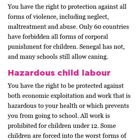
You have the right to protection against all
forms of violence, including neglect,
maltreatment and abuse. Only 60 countries
have forbidden all forms of corporal
punishment for children. Senegal has not,
and many schools still allow caning.
Hazardous child labour
You have the right to be protected against
both economic exploitation and work that is
hazardous to your health or which prevents
you from going to school. All work is
prohibited for children under 12. Some
children are forced into the worst forms of