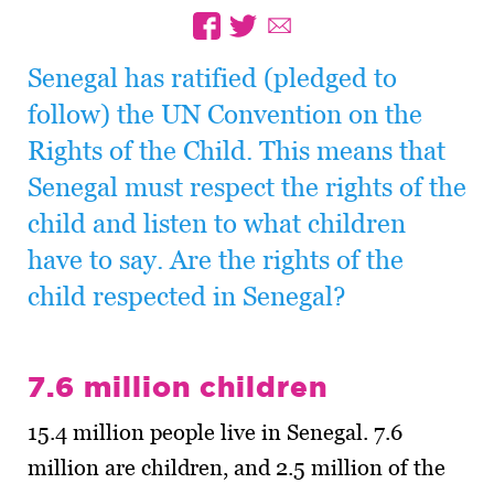
Senegal has ratified (pledged to
follow) the UN Convention on the
Rights of the Child. This means that
Senegal must respect the rights of the
child and listen to what children
have to say. Are the rights of the
child respected in Senegal?
7.6 million children
15.4 million people live in Senegal. 7.6
million are children, and 2.5 million of the