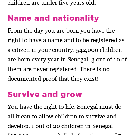
children are under five years old.
Name and nationality
From the day you are born you have the
right to have a name and to be registered as
a citizen in your country. 542,000 children
are born every year in Senegal. 3 out of 10 of
them are never registered. There is no
documented proof that they exist!
Survive and grow
You have the right to life. Senegal must do
all it can to allow children to survive and
develop. 1 out of 20 children in Senegal