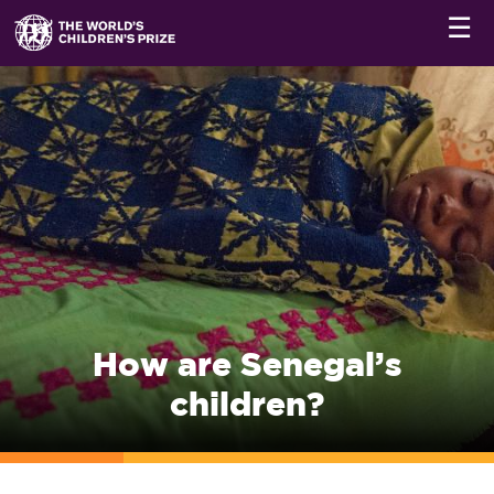
☰
How are Senegal’s
children?