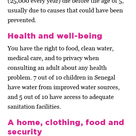
(25,000 every year) die before the age of 5,
usually due to causes that could have been
prevented.
Health and well-being
You have the right to food, clean water,
medical care, and to privacy when
consulting an adult about any health
problem. 7 out of 10 children in Senegal
have water from improved water sources,
and 5 out of 10 have access to adequate
sanitation facilities.
A home, clothing, food and
security