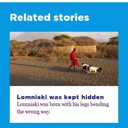
Related stories
Lomniaki was kept hidden
Lomniaki was born with his legs bending
the wrong way.