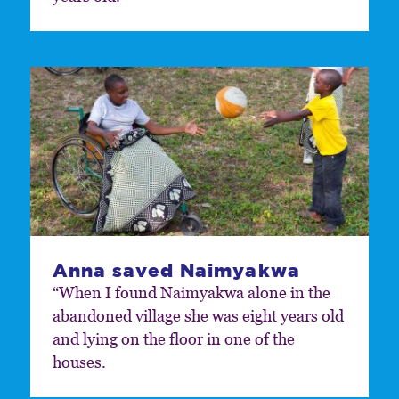
Anna saved Naimyakwa
“When I found Naimyakwa alone in the
abandoned village she was eight years old
and lying on the floor in one of the
houses.