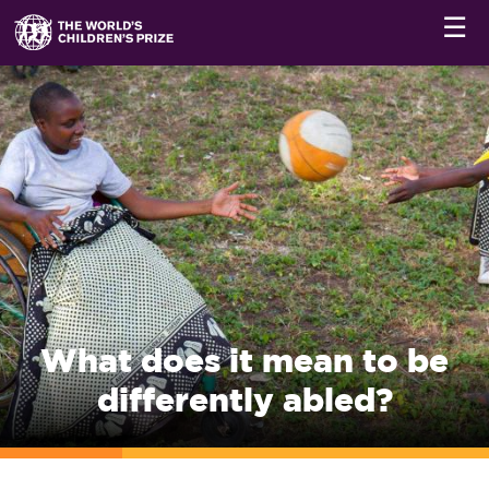
☰
What does it mean to be
differently abled?