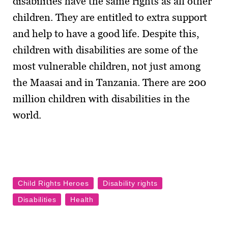
disabilities have the same rights as all other
children. They are entitled to extra support
and help to have a good life. Despite this,
children with disabilities are some of the
most vulnerable children, not just among
the Maasai and in Tanzania. There are 200
million children with disabilities in the
world.