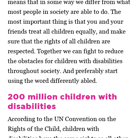
means that in some way we differ from what
most people in society are able to do. The
most important thing is that you and your
friends treat all children equally, and make
sure that the rights of all children are
respected. Together we can fight to reduce
the obstacles for children with disabilities
throughout society. And preferably start
using the word differently abled.
200 million children with
disabilities
According to the UN Convention on the
Rights of the Child, children with