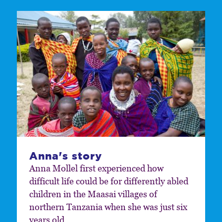
Anna's story
Anna Mollel first experienced how
difficult life could be for differently abled
children in the Maasai villages of
northern Tanzania when she was just six
years old.