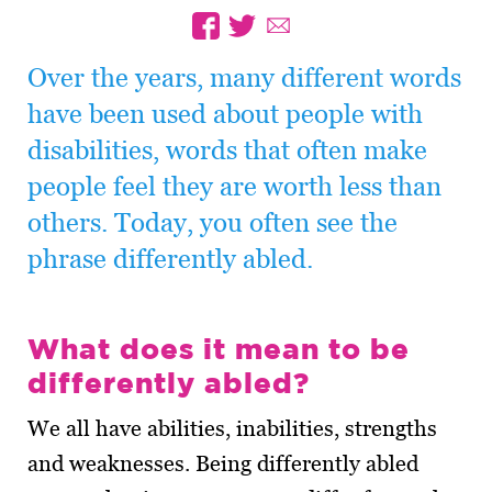
Over the years, many different words
have been used about people with
disabilities, words that often make
people feel they are worth less than
others. Today, you often see the
phrase differently abled.
What does it mean to be
differently abled?
We all have abilities, inabilities, strengths
and weaknesses. Being differently abled