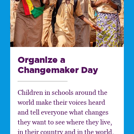
Organize a
Changemaker Day
Children in schools around the
world make their voices heard
and tell everyone what changes
they want to see where they live,
in their country and in the world.