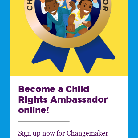
Become a Child
Rights Ambassador
online!
Sign up now for Changemaker