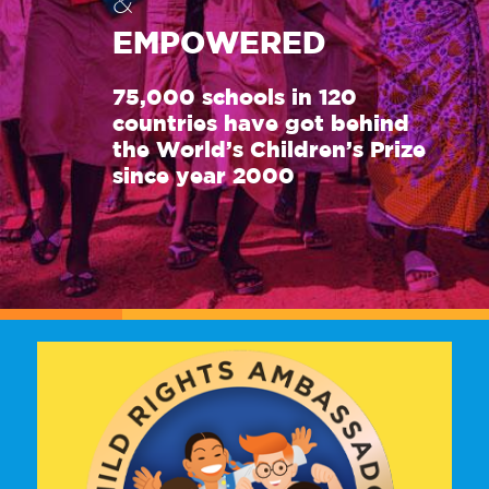
&
EMPOWERED
75,000 schools in 120
countries have got behind
the World’s Children’s Prize
since year 2000