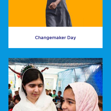
Changemaker Day