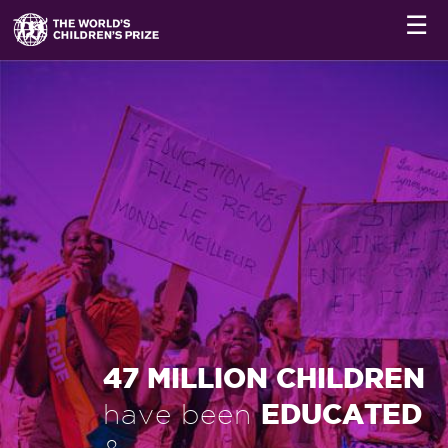
☰
47 MILLION CHILDREN
EDUCATED
have been