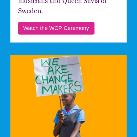
musicians and Queen Silvia of
Sweden.