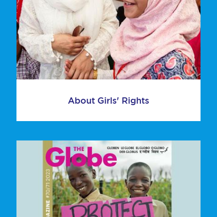
About Girls' Rights