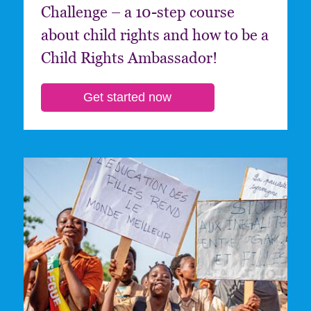
Challenge – a 10-step course
about child rights and how to be a
Child Rights Ambassador!