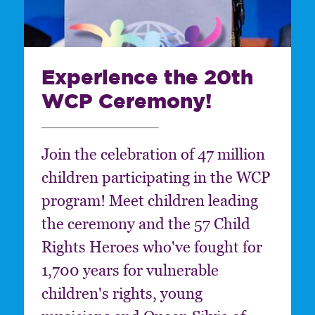
Experience the 20th
WCP Ceremony!
Join the celebration of 47 million
children participating in the WCP
program! Meet children leading
the ceremony and the 57 Child
Rights Heroes who've fought for
1,700 years for vulnerable
children's rights, young