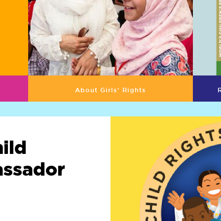
About Girls' Rights
ild
assador