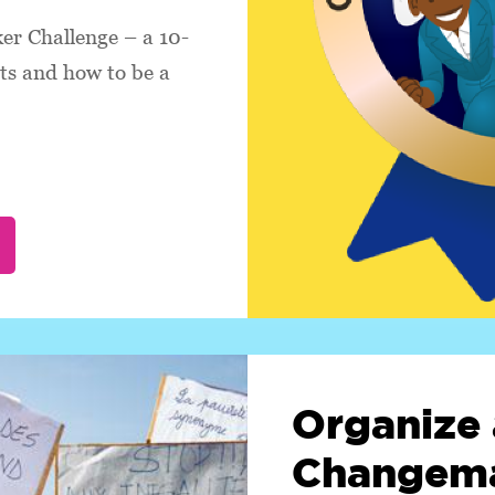
r Challenge – a 10-
hts and how to be a
Organize 
Changema