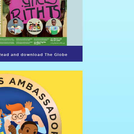
Read and download The Globe