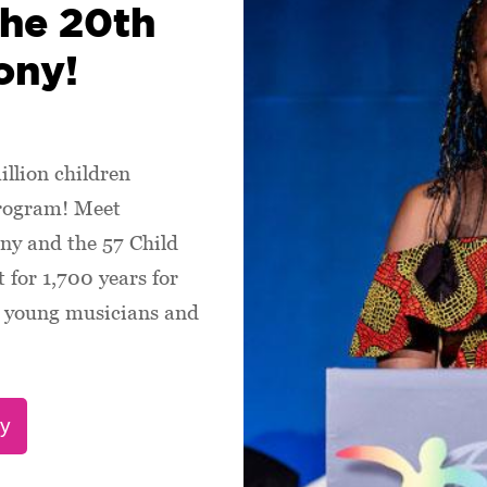
the 20th
ony!
illion children
program! Meet
ny and the 57 Child
 for 1,700 years for
s, young musicians and