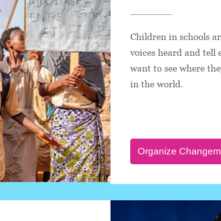
Children in schools a
voices heard and tell
want to see where they
in the world.