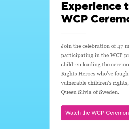
Experience 
WCP Cerem
Join the celebration of 47 m
participating in the WCP 
children leading the ceremo
Rights Heroes who've fought
vulnerable children's right
Queen Silvia of Sweden.