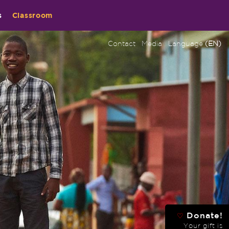
s
Classroom
Contact
Media
Language
(EN)
Donate!
♡
Your gift is