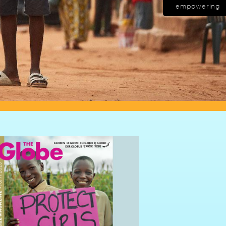
empowering