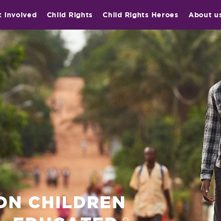
t involved
Child Rights
Child Rights Heroes
About u
ION CHILDREN