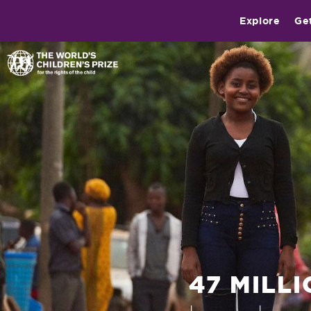
Explore
Ge
47 MILL