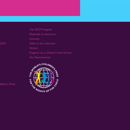
The WCP Program
Materials & resources
Lessons
 2023
Video in the classrom
Stories
Register as a Global Friend School
Om Klassrummet
ldren's Prize