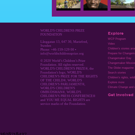
WORLD'S CHILDRENS PRIZE
Explore
FOUNDATION
WCP Program
Långgatan 13, 647 30, Mariefred,
Video
Sweden
Children's stories ar
Phone: +46-159-129 00 •
info@worldschildrensprize.org
Prepare for Changem
Changemaker Day
© 2020 World’s Children’s Prize
Changemaker Missio
Foundation. All rights reserved.
The Globe magazine
WORLD'S CHILDREN'S PRIZE®, the
Foundation's logo, WORLD'S
Search stories
CHILDREN'S PRIZE FOR THE RIGHTS
Children's rights, wild
OF THE CHILD®, WORLD'S
Explore more
CHILDREN'S PARLIAMENT®,
Climate Change and c
WORLD'S CHILDREN'S
OMBUDSMAN®, WORLD'S
Get involved
CHILDREN'S PRESS CONFERENCE®
and YOU ME EQUAL RIGHTS are
service marks of the Foundation.
3628718437