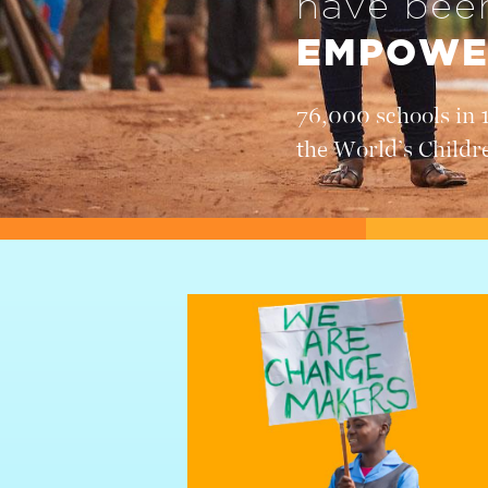
have be
EMPOWE
76,000 schools in 
the World’s Childr