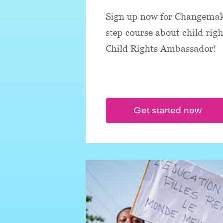
Sign up now for Changemake
step course about child rig
Child Rights Ambassador!