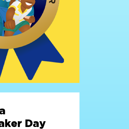
a
ker Day