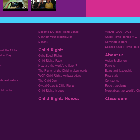
Become a Global Friend School
Awards 2000 - 2023
Connect your organisation
Child Rights Heroes A-Z
Donate
Nominate a Hero
Decade Child Rights Hero
Child Rights
ound the Globe
About us
aker Day
Girl’s Equal Rights
Child Rights Facts
Vision & Mission
n
How are the world’s children?
Patrons
The Rights of the Child in plain words
Board and leadership
WCP Child Rights Ambassadors
Financials
life and nature
The Child Jury
Contact us
Global Goals & Child Rights
Report problems
hild righs
Child Rights Issues
More about the World's Chi
Child Rights Heroes
Classroom