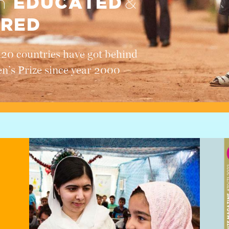
EDUCATED
en
&
RED
120 countries have got behind
en’s Prize since year 2000