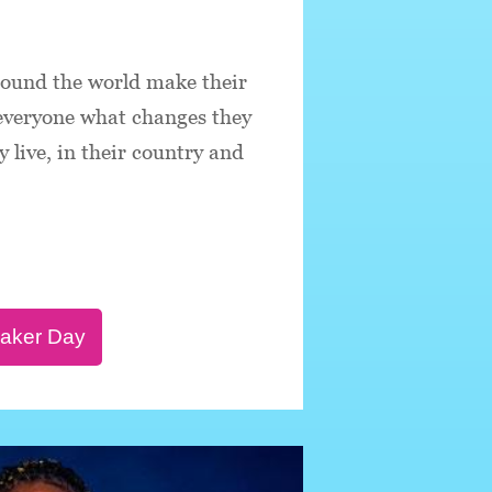
round the world make their
 everyone what changes they
 live, in their country and