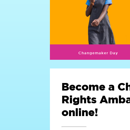
Changemaker Day
Become a Ch
Rights Amb
online!