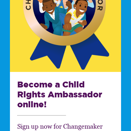
Become a Child
Rights Ambassador
online!
Sign up now for Changemaker