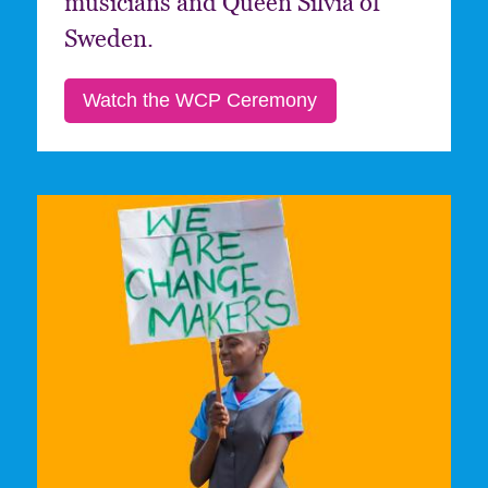
musicians and Queen Silvia of
Sweden.