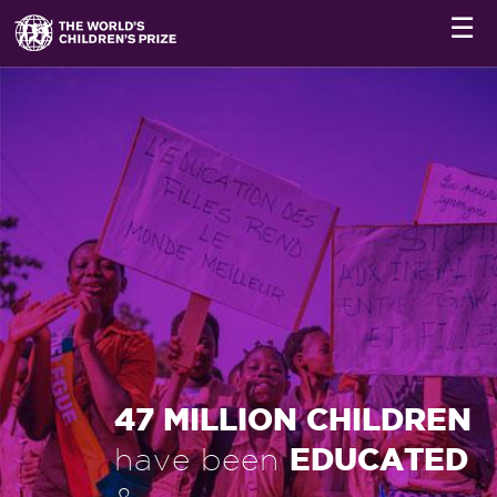
☰
47 MILLION CHILDREN
EDUCATED
have been