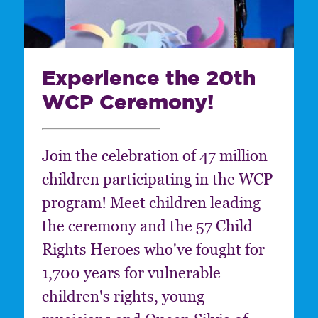
Experience the 20th
WCP Ceremony!
Join the celebration of 47 million
children participating in the WCP
program! Meet children leading
the ceremony and the 57 Child
Rights Heroes who've fought for
1,700 years for vulnerable
children's rights, young