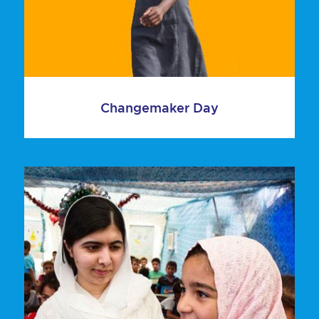
Changemaker Day