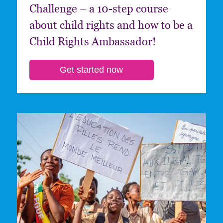
Challenge – a 10-step course
about child rights and how to be a
Child Rights Ambassador!