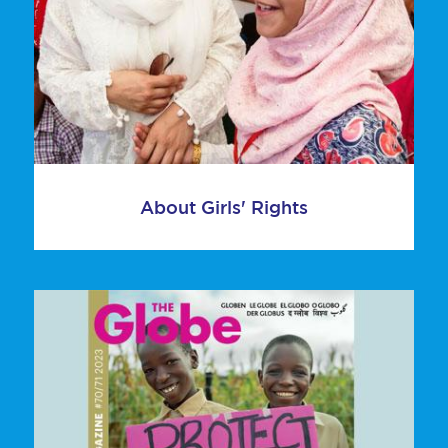
About Girls' Rights