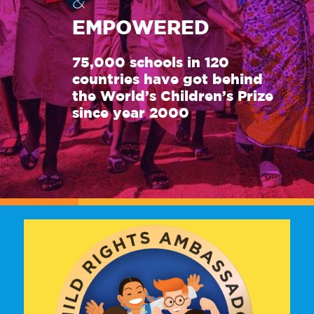
&
EMPOWERED
75,000 schools in 120
countries have got behind
the World’s Children’s Prize
since year 2000