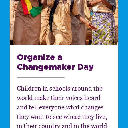
Organize a
Changemaker Day
Children in schools around the
world make their voices heard
and tell everyone what changes
they want to see where they live,
in their country and in the world.