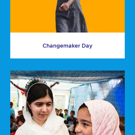
Changemaker Day