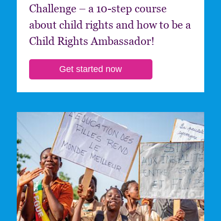
Challenge – a 10-step course
about child rights and how to be a
Child Rights Ambassador!