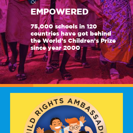
&
EMPOWERED
75,000 schools in 120
countries have got behind
the World’s Children’s Prize
since year 2000