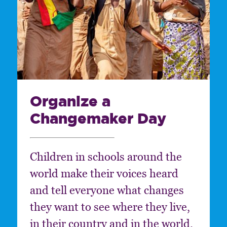
Organize a
Changemaker Day
Children in schools around the
world make their voices heard
and tell everyone what changes
they want to see where they live,
in their country and in the world.