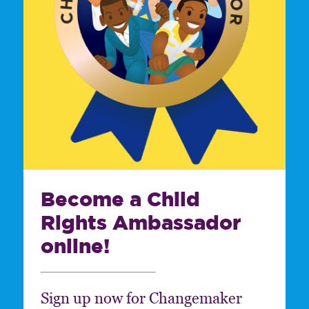
Become a Child
Rights Ambassador
online!
Sign up now for Changemaker