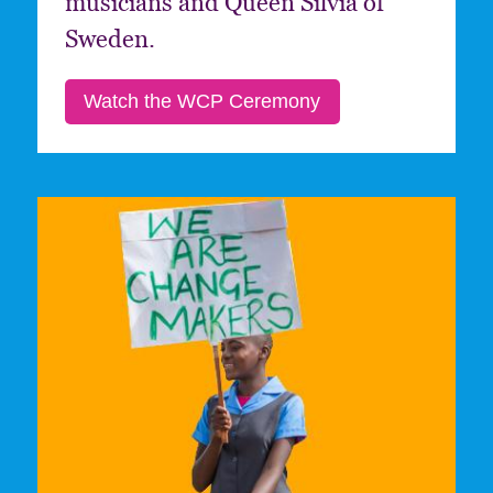
musicians and Queen Silvia of
Sweden.