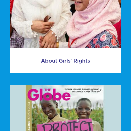
About Girls' Rights