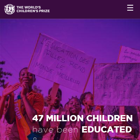
☰
47 MILLION CHILDREN
EDUCATED
have been