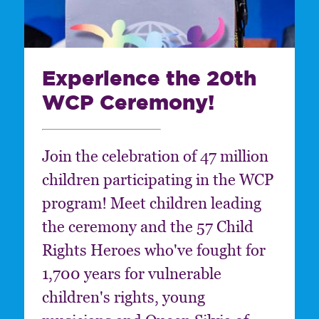
Experience the 20th
WCP Ceremony!
Join the celebration of 47 million
children participating in the WCP
program! Meet children leading
the ceremony and the 57 Child
Rights Heroes who've fought for
1,700 years for vulnerable
children's rights, young