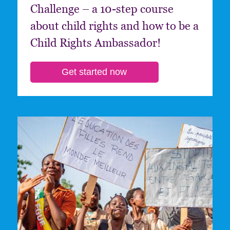
Challenge – a 10-step course
about child rights and how to be a
Child Rights Ambassador!