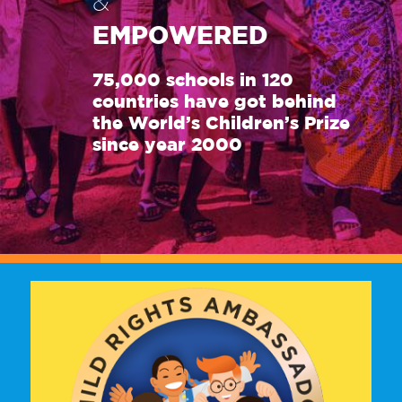
&
EMPOWERED
75,000 schools in 120
countries have got behind
the World’s Children’s Prize
since year 2000