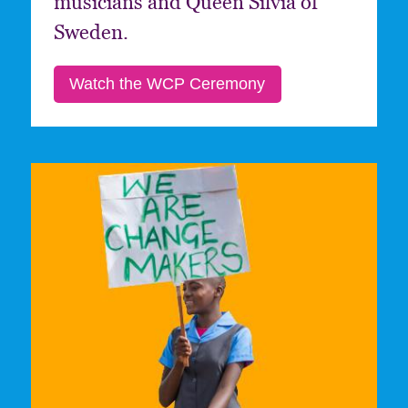
musicians and Queen Silvia of
Sweden.