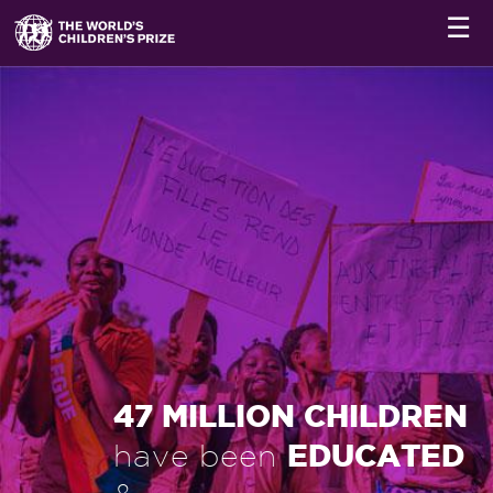
☰
47 MILLION CHILDREN
EDUCATED
have been