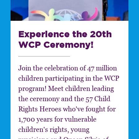
Experience the 20th
WCP Ceremony!
Join the celebration of 47 million
children participating in the WCP
program! Meet children leading
the ceremony and the 57 Child
Rights Heroes who've fought for
1,700 years for vulnerable
children's rights, young