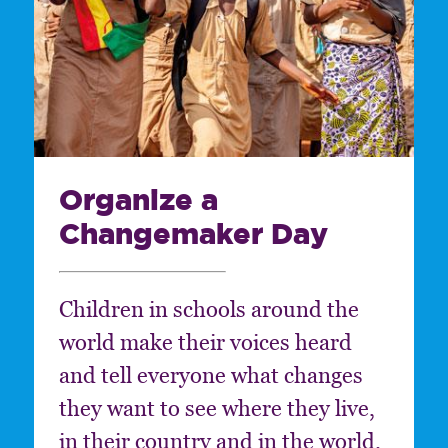
Organize a
Changemaker Day
Children in schools around the
world make their voices heard
and tell everyone what changes
they want to see where they live,
in their country and in the world.