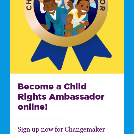
Become a Child
Rights Ambassador
online!
Sign up now for Changemaker