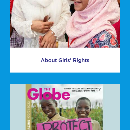
About Girls' Rights