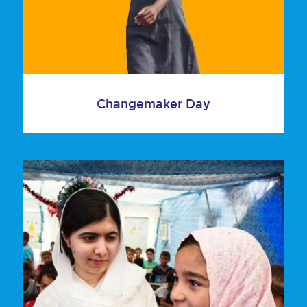
Changemaker Day