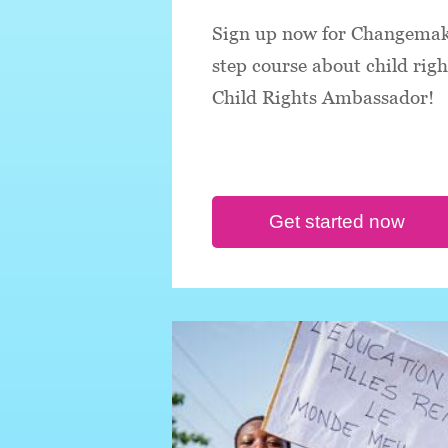
Sign up now for Changemake
step course about child rig
Child Rights Ambassador!