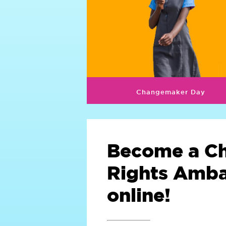
Changemaker Day
Become a Ch
Rights Amb
online!