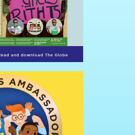
Read and download The Globe