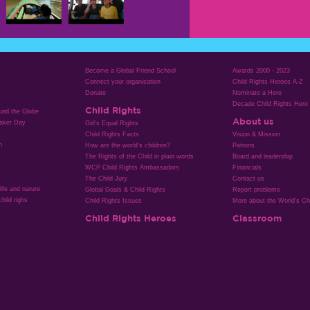
Become a Global Friend School
Awards 2000 - 2023
Connect your organisation
Child Rights Heroes A-Z
Donate
Nominate a Hero
Decade Child Rights Hero
Child Rights
ound the Globe
About us
aker Day
Girl’s Equal Rights
Child Rights Facts
Vision & Mission
n
How are the world’s children?
Patrons
The Rights of the Child in plain words
Board and leadership
WCP Child Rights Ambassadors
Financials
The Child Jury
Contact us
life and nature
Global Goals & Child Rights
Report problems
hild righs
Child Rights Issues
More about the World's Chi
Child Rights Heroes
Classroom