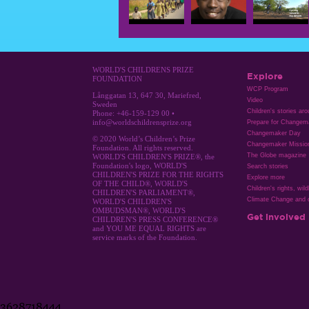
WORLD'S CHILDRENS PRIZE
Explore
FOUNDATION
WCP Program
Långgatan 13, 647 30, Mariefred,
Video
Sweden
Children's stories ar
Phone: +46-159-129 00 •
info@worldschildrensprize.org
Prepare for Changem
Changemaker Day
© 2020 World’s Children’s Prize
Changemaker Missio
Foundation. All rights reserved.
The Globe magazine
WORLD'S CHILDREN'S PRIZE®, the
Foundation's logo, WORLD'S
Search stories
CHILDREN'S PRIZE FOR THE RIGHTS
Explore more
OF THE CHILD®, WORLD'S
Children's rights, wild
CHILDREN'S PARLIAMENT®,
Climate Change and c
WORLD'S CHILDREN'S
OMBUDSMAN®, WORLD'S
Get involved
CHILDREN'S PRESS CONFERENCE®
and YOU ME EQUAL RIGHTS are
service marks of the Foundation.
3628718444