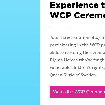
Experience 
WCP Cerem
Join the celebration of 47 m
participating in the WCP 
children leading the ceremo
Rights Heroes who've fought
vulnerable children's right
Queen Silvia of Sweden.