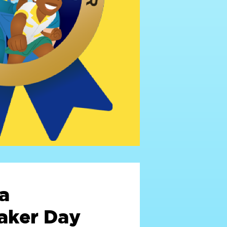
a
ker Day