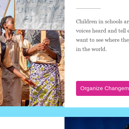
Children in schools a
voices heard and tell
want to see where they
in the world.