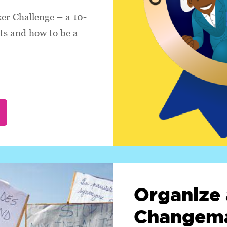
r Challenge – a 10-
hts and how to be a
Organize 
Changema