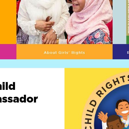
About Girls' Rights
ild
assador