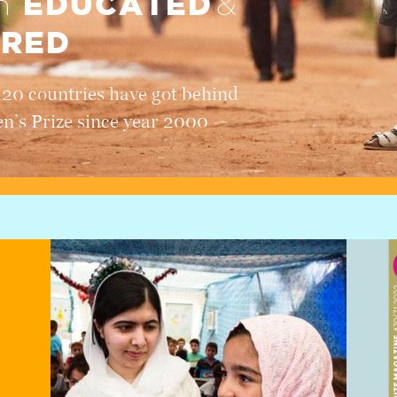
EDUCATED
en
&
RED
120 countries have got behind
en’s Prize since year 2000