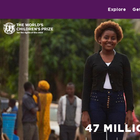
Explore
Ge
47 MILL