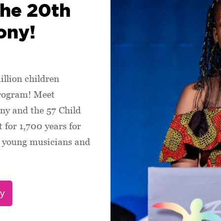
the 20th
ony!
illion children
program! Meet
ny and the 57 Child
 for 1,700 years for
s, young musicians and