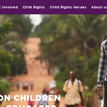
t involved
Child Rights
Child Rights Heroes
About u
ION CHILDREN