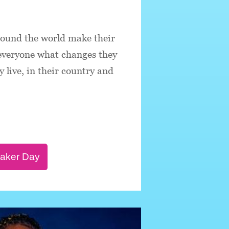
round the world make their
 everyone what changes they
 live, in their country and