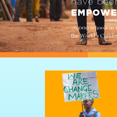
have be
EMPOWE
76,000 schools in 
the World’s Childr