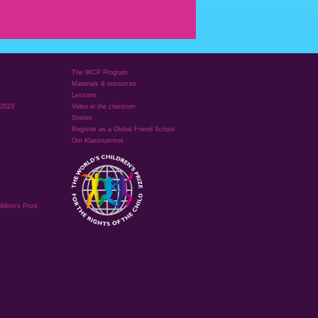
The WCP Program
Materials & resources
Lessons
 2023
Video in the classrom
Stories
Register as a Global Friend School
Om Klassrummet
ldren's Prize