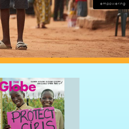
empowering