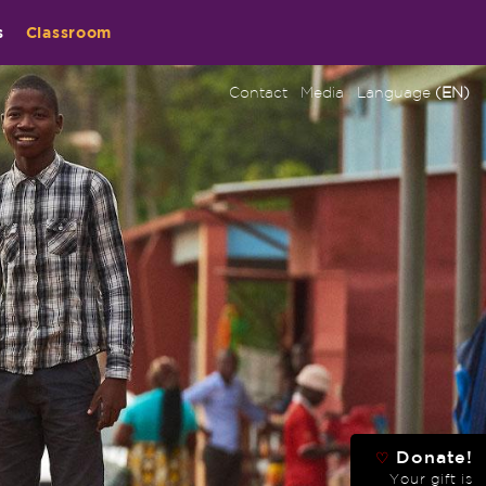
s
Classroom
Contact
Media
Language
(EN)
Donate!
♡
Your gift is