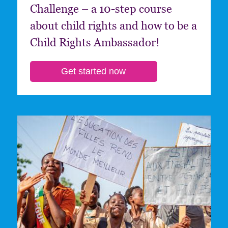
Challenge – a 10-step course
about child rights and how to be a
Child Rights Ambassador!