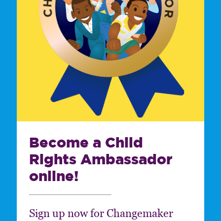
Become a Child
Rights Ambassador
online!
Sign up now for Changemaker