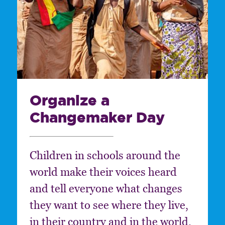
Organize a
Changemaker Day
Children in schools around the
world make their voices heard
and tell everyone what changes
they want to see where they live,
in their country and in the world.