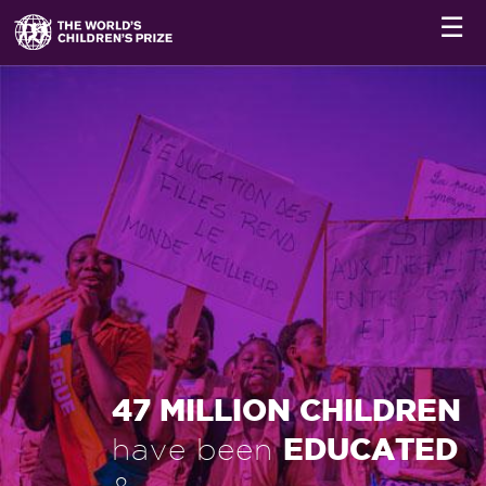
☰
47 MILLION CHILDREN
EDUCATED
have been