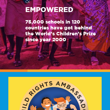
&
EMPOWERED
75,000 schools in 120
countries have got behind
the World’s Children’s Prize
since year 2000