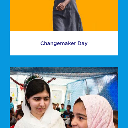
Changemaker Day