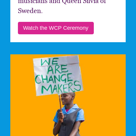
musicians and Queen Silvia of
Sweden.