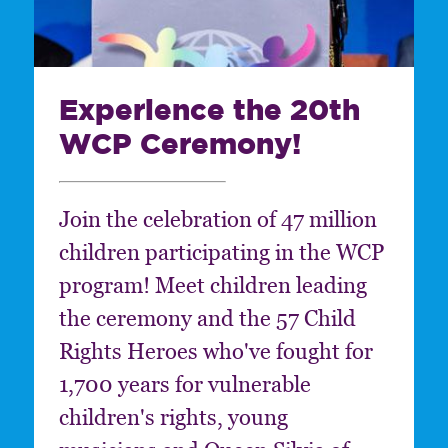
Experience the 20th
WCP Ceremony!
Join the celebration of 47 million
children participating in the WCP
program! Meet children leading
the ceremony and the 57 Child
Rights Heroes who've fought for
1,700 years for vulnerable
children's rights, young