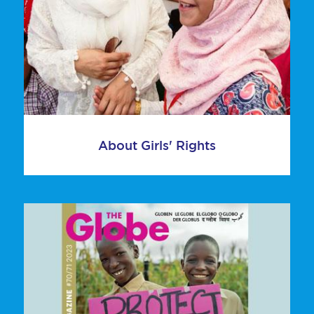
About Girls' Rights