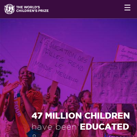
☰
47 MILLION CHILDREN
EDUCATED
have been