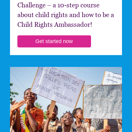
Challenge – a 10-step course
about child rights and how to be a
Child Rights Ambassador!