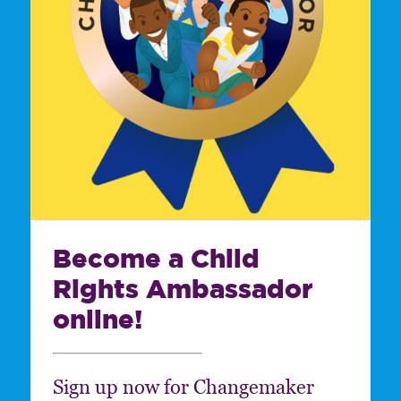
Become a Child
Rights Ambassador
online!
Sign up now for Changemaker