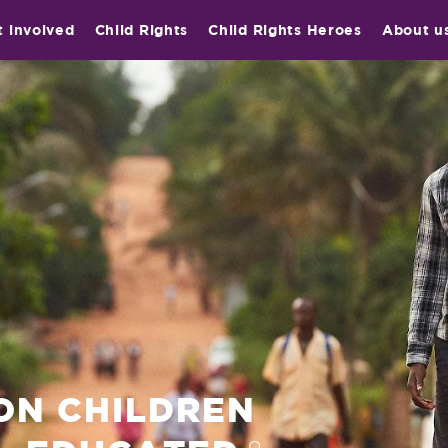
t involved
Child Rights
Child Rights Heroes
About u
ION CHILDREN