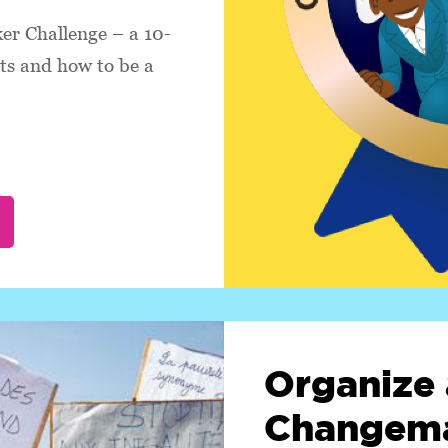
r Challenge – a 10-
hts and how to be a
Organize 
Changema