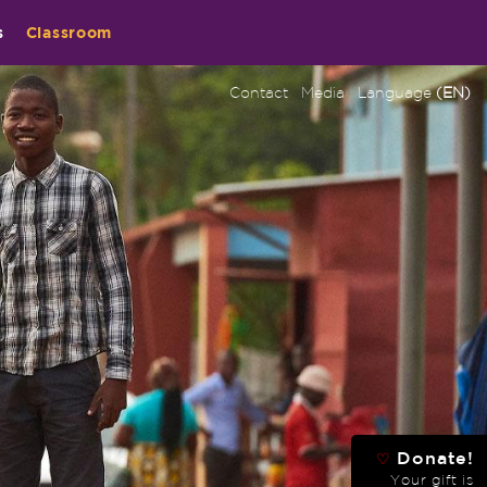
s
Classroom
Contact
Media
Language
(EN)
Donate!
♡
Your gift is