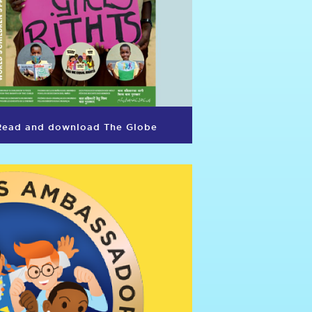
Read and download The Globe