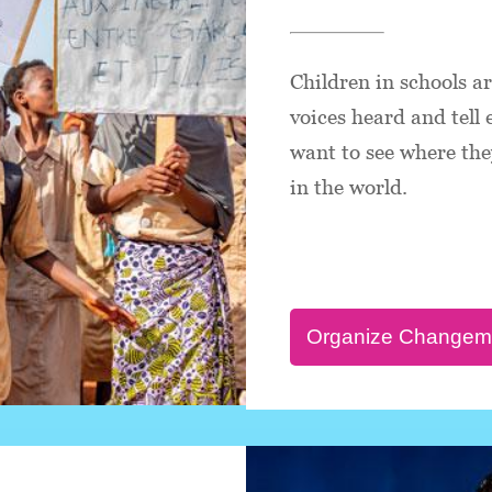
Children in schools a
voices heard and tell
want to see where they
in the world.