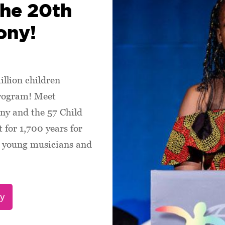
the 20th
ony!
illion children
program! Meet
ny and the 57 Child
 for 1,700 years for
s, young musicians and