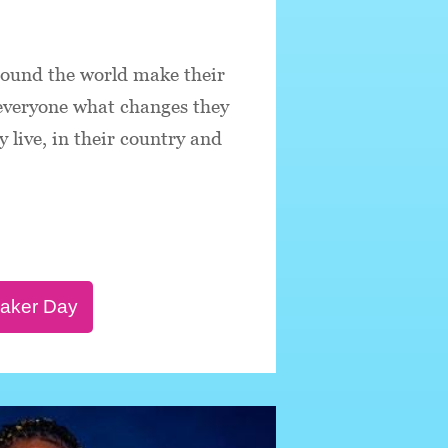
round the world make their
 everyone what changes they
 live, in their country and