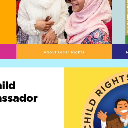
About Girls' Rights
ild
assador