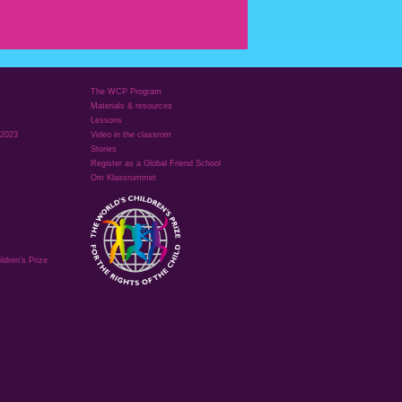
The WCP Program
Materials & resources
Lessons
 2023
Video in the classrom
Stories
Register as a Global Friend School
Om Klassrummet
ldren's Prize