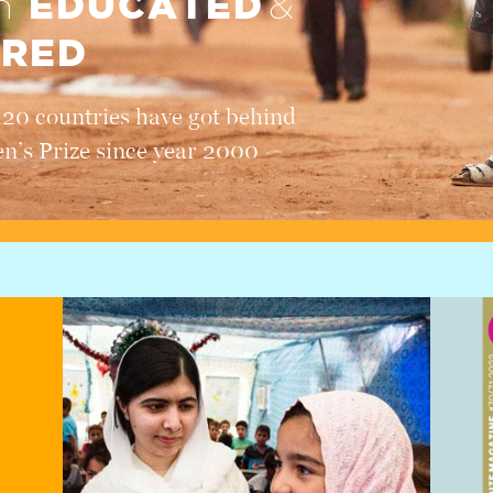
EDUCATED
en
&
RED
120 countries have got behind
en’s Prize since year 2000