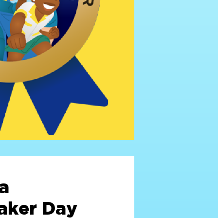
a
ker Day