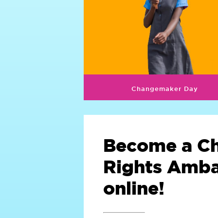
Changemaker Day
Become a Ch
Rights Amb
online!