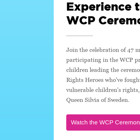
Experience 
WCP Cerem
Join the celebration of 47 m
participating in the WCP 
children leading the ceremo
Rights Heroes who've fought
vulnerable children's right
Queen Silvia of Sweden.