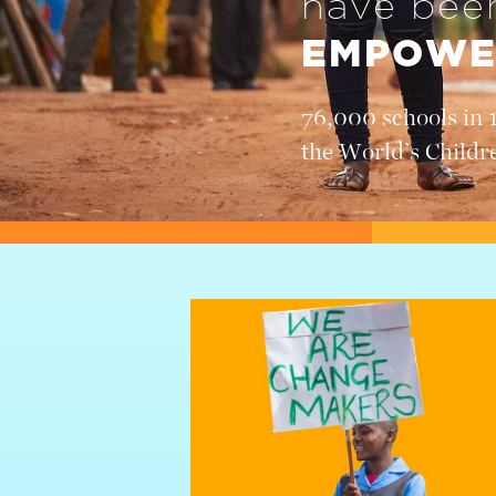
have be
EMPOWE
76,000 schools in 
the World’s Childr