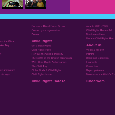
Become a Global Friend School
Awards 2000 - 2023
Connect your organisation
Child Rights Heroes A-Z
Donate
Nominate a Hero
Decade Child Rights Hero
Child Rights
ound the Globe
About us
aker Day
Girl’s Equal Rights
Child Rights Facts
Vision & Mission
n
How are the world’s children?
Patrons
The Rights of the Child in plain words
Board and leadership
WCP Child Rights Ambassadors
Financials
The Child Jury
Contact us
life and nature
Global Goals & Child Rights
Report problems
hild righs
Child Rights Issues
More about the World's Chi
Child Rights Heroes
Classroom