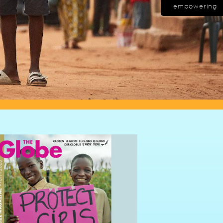
empowering