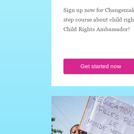
Sign up now for Changemake
step course about child rig
Child Rights Ambassador!