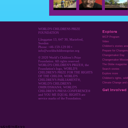
WORLD'S CHILDRENS PRIZE
Explore
FOUNDATION
WCP Program
Långgatan 13, 647 30, Mariefred,
Video
Sweden
Children's stories ar
Phone: +46-159-129 00 •
info@worldschildrensprize.org
Prepare for Changem
Changemaker Day
© 2020 World’s Children’s Prize
Changemaker Missio
Foundation. All rights reserved.
The Globe magazine
WORLD'S CHILDREN'S PRIZE®, the
Foundation's logo, WORLD'S
Search stories
CHILDREN'S PRIZE FOR THE RIGHTS
Explore more
OF THE CHILD®, WORLD'S
Children's rights, wild
CHILDREN'S PARLIAMENT®,
Climate Change and c
WORLD'S CHILDREN'S
OMBUDSMAN®, WORLD'S
Get involved
CHILDREN'S PRESS CONFERENCE®
and YOU ME EQUAL RIGHTS are
service marks of the Foundation.
3628718133