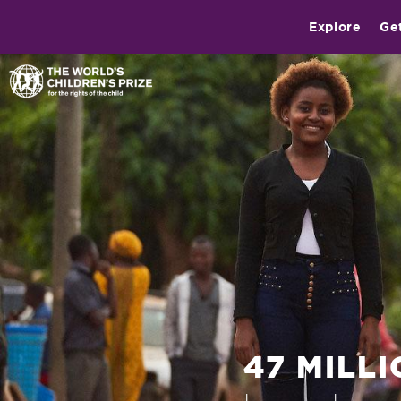
Explore
Ge
47 MILL