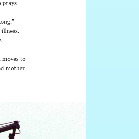
e prays
long.”
llness.
s
d moves to
led mother