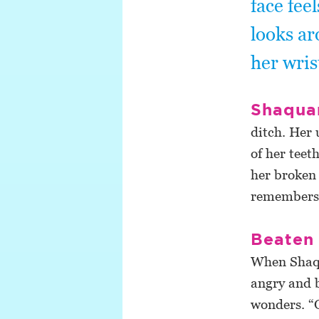
face fee
looks ar
her wris
Shaquan
ditch. Her 
of her teet
her broken 
remembers i
Beaten 
When Shaqu
angry and 
wonders. “O