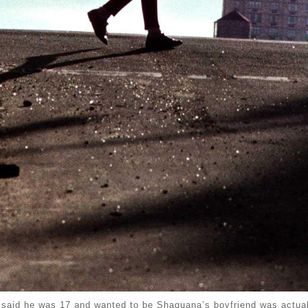
 said he was 17 and wanted to be Shaquana’s boyfriend was actual