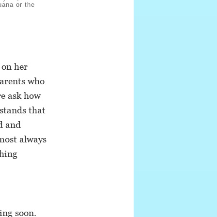
uana or the
 on her
parents who
re ask how
rstands that
d and
lmost always
thing
ing soon.