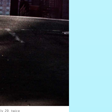
ly 29, twice