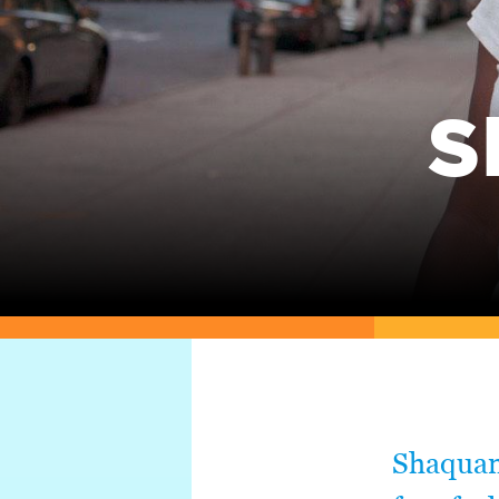
S
Shaquan