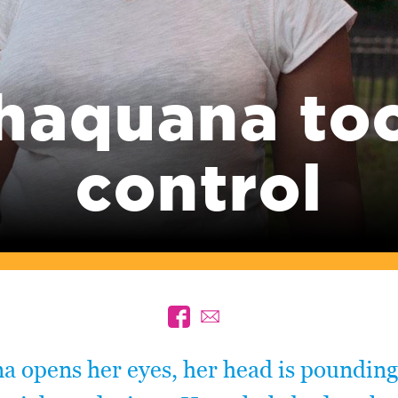
haquana to
control
a opens her eyes, her head is pounding