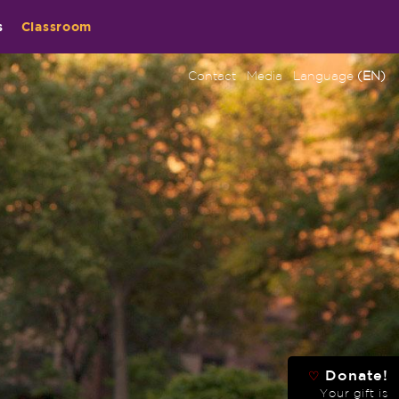
s
Classroom
Contact
Media
Language
(EN)
Donate!
♡
Your gift is