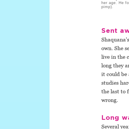
her age. He fo
pimp).
Sent a
Shaquana's 
own. She s
live in the
long they a
it could b
studies har
the last to
wrong.
Long w
Several yea