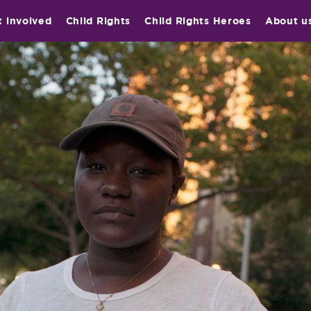
t involved
Child Rights
Child Rights Heroes
About u