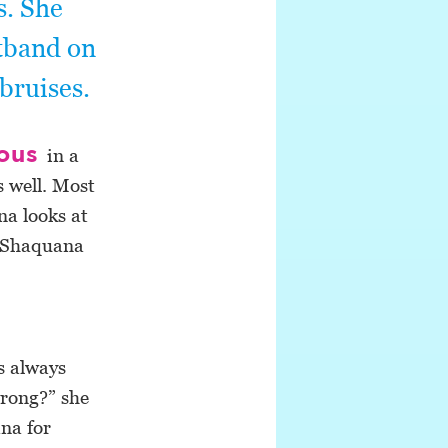
s. She
stband on
bruises.
ious
in a
s well. Most
na looks at
ng Shaquana
s always
wrong?” she
na for