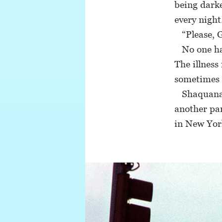
being darke
every night
“Please, G
No one has
The illness
sometimes 
Shaquana’s 
another par
in New Yor