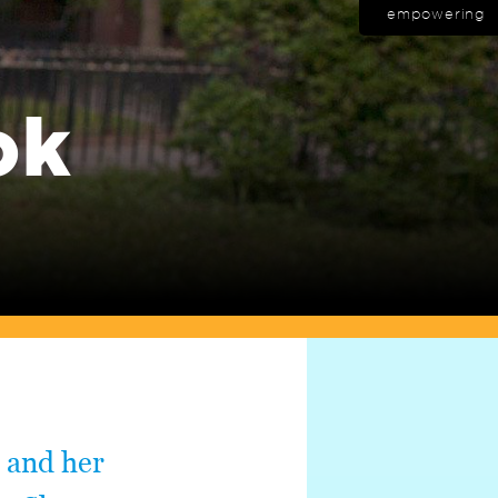
empowering
ok
 and her