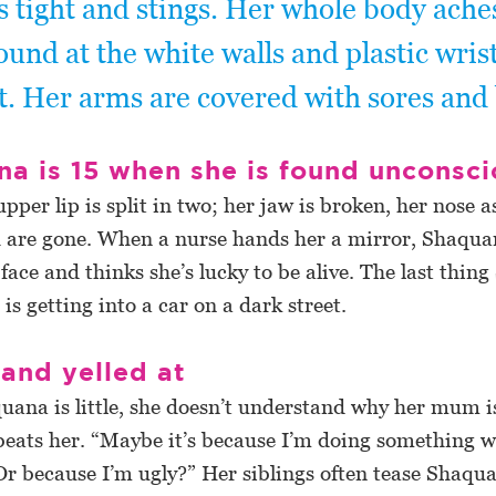
ls tight and stings. Her whole body ache
ound at the white walls and plastic wri
t. Her arms are covered with sores and 
a is 15 when she is found unconsc
upper lip is split in two; her jaw is broken, her nose a
h are gone. When a nurse hands her a mirror, Shaqua
face and thinks she’s lucky to be alive. The last thi
s getting into a car on a dark street.
and yelled at
ana is little, she doesn’t understand why her mum i
beats her. “Maybe it’s because I’m doing something 
r because I’m ugly?” Her siblings often tease Shaqua