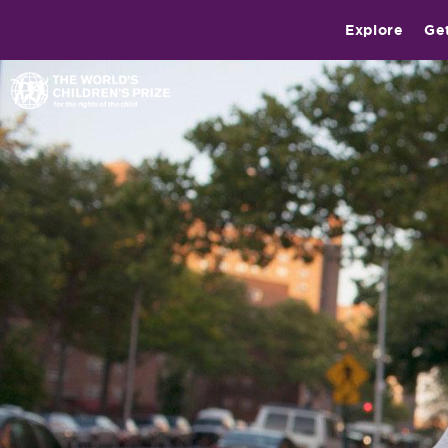
Explore
Ge