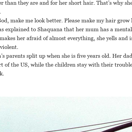
r than they are and for her short hair. That’s why sh
.
od, make me look better. Please make my hair grow 
 explained to Shaquana that her mum has a mental i
 makes her afraid of almost everything, she yells and i
violent.
parents split up when she is five years old. Her da
t of the US, while the children stay with their troub
k.