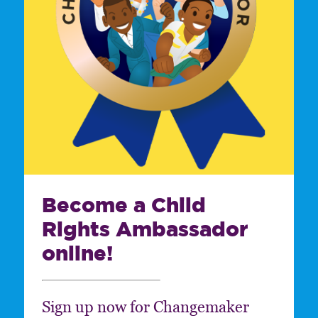
Become a Child
Rights Ambassador
online!
Sign up now for Changemaker