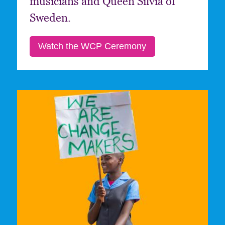
musicians and Queen Silvia of
Sweden.