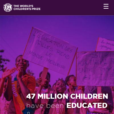
☰
47 MILLION CHILDREN
EDUCATED
have been