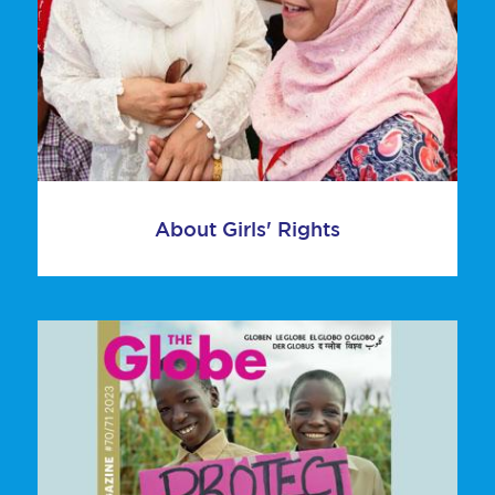
About Girls' Rights