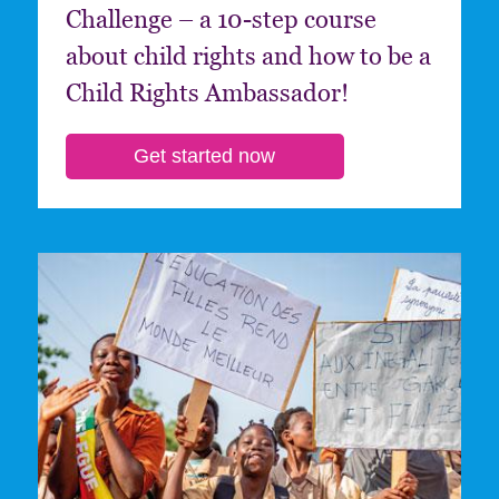
Challenge – a 10-step course
about child rights and how to be a
Child Rights Ambassador!