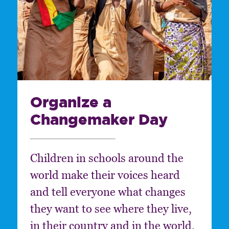
Organize a
Changemaker Day
Children in schools around the
world make their voices heard
and tell everyone what changes
they want to see where they live,
in their country and in the world.