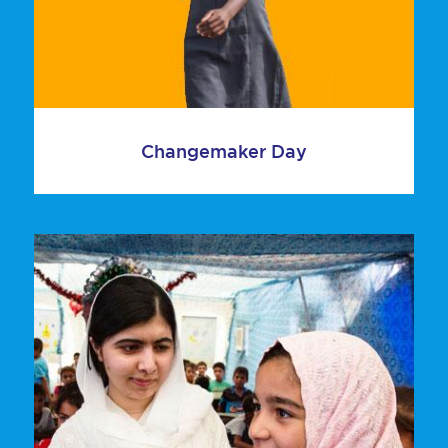
Changemaker Day