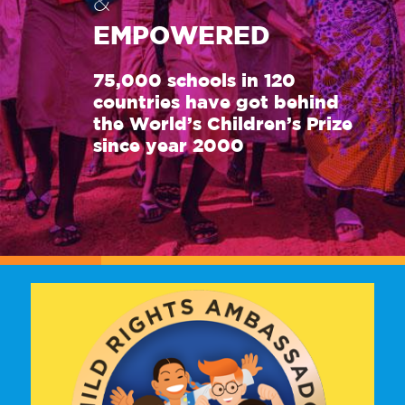
&
EMPOWERED
75,000 schools in 120
countries have got behind
the World’s Children’s Prize
since year 2000