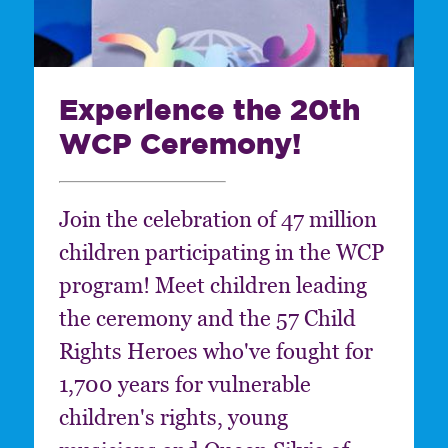
Experience the 20th
WCP Ceremony!
Join the celebration of 47 million
children participating in the WCP
program! Meet children leading
the ceremony and the 57 Child
Rights Heroes who've fought for
1,700 years for vulnerable
children's rights, young