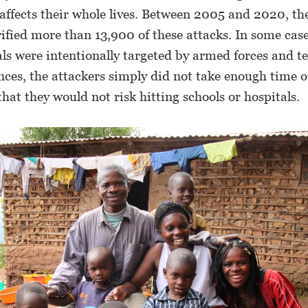
affects their whole lives. Between 2005 and 2020, th
ified more than 13,900 of these attacks. In some case
ls were intentionally targeted by armed forces and ter
nces, the attackers simply did not take enough time o
hat they would not risk hitting schools or hospitals.