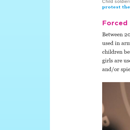
Child soldie
protest the
Forced 
Between 20
used in ar
children be
girls are u
and/or spie