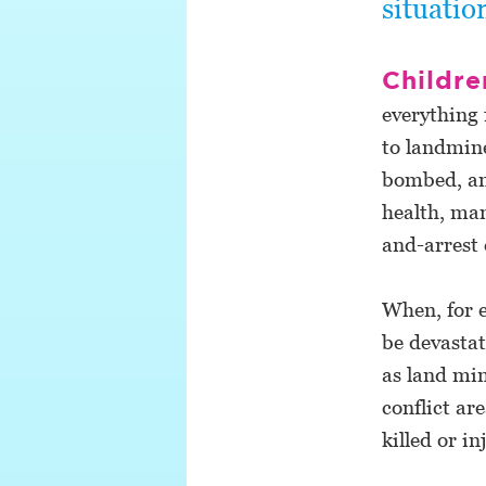
situatio
Childre
everything 
to landmine
bombed, and
health, man
and-arrest 
When, for e
be devastat
as land min
conflict a
killed or in