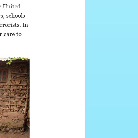
e United
s, schools
rorists. In
r care to