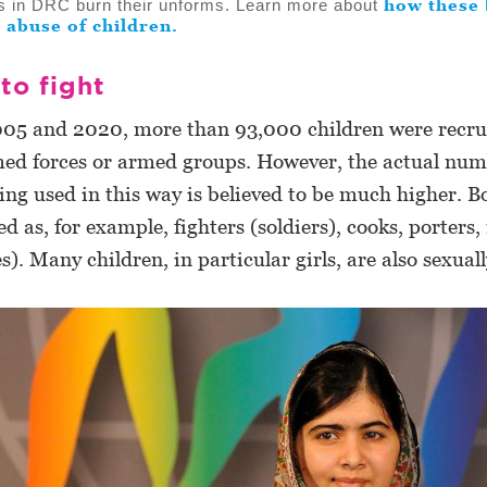
how these 
rs in DRC burn their unforms. Learn more about
 abuse of children.
to fight
05 and 2020, more than 93,000 children were recru
med forces or armed groups. However, the actual num
ing used in this way is believed to be much higher. B
sed as, for example, fighters (soldiers), cooks, porters
s). Many children, in particular girls, are also sexual