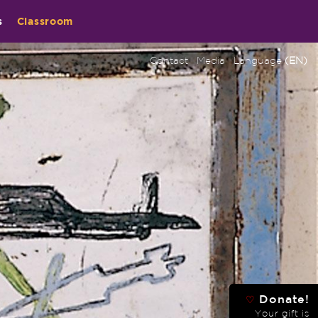
s
Classroom
Contact
Media
Language
(EN)
Donate!
♡
Your gift is