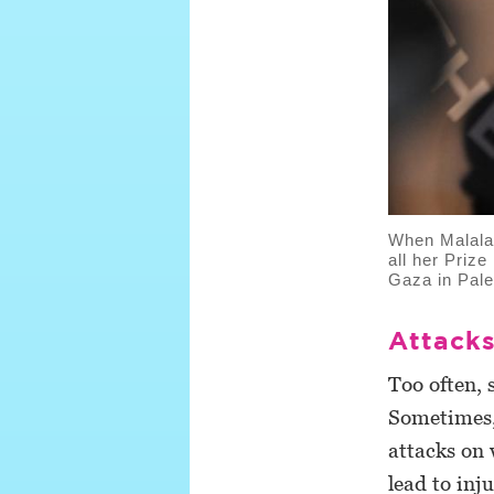
When Malala 
all her Priz
Gaza in Pale
Attacks
Too often, 
Sometimes, 
attacks on 
lead to inj