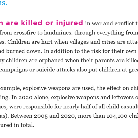
ns.
n are killed or injured
in war and conflict 
from crossfire to landmines. through everything from
s. Children are hurt when villages and cities are att
 burned down. In addition to the risk for their own 
y children are orphaned when their parents are kille
campaigns or suicide attacks also put children at grea
xample, explosive weapons are used, the effect on ch
ing. In 2020 alone, explosive weapons and leftovers o
es, were responsible for nearly half of all child casual
reas). Between 2005 and 2020, more than 104,100 chi
jured in total.