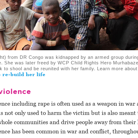
ight) from DR Congo was kidnapped by an armed group durin
ge. She was later freed by WCP Child Rights Hero Murhaba
k to shool and be reunited with her family. Learn more abou
o re-build her life
violence
ence including rape is often used as a weapon in wa
t is not only used to harm the victim but is also meant 
whole communities and drive people away from their
ence has been common in war and conflict, throughou