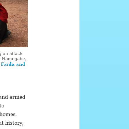
g an attack
ze Namegabe,
Faida and
t
r and armed
to
 homes.
t history,