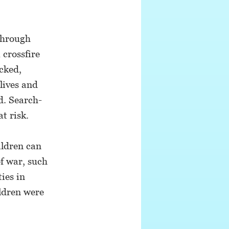
through
 crossfire
acked,
lives and
d. Search-
t risk.
ildren can
f war, such
ties in
ldren were