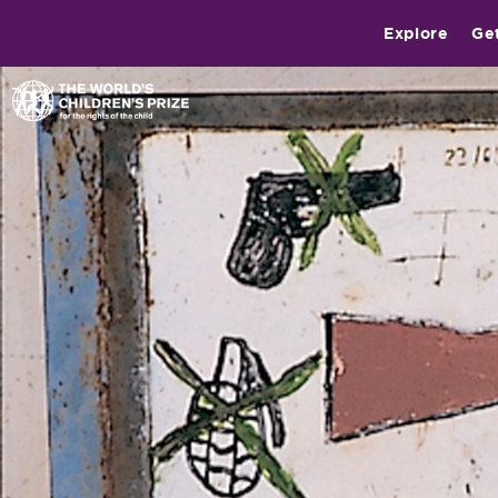
Explore
Ge