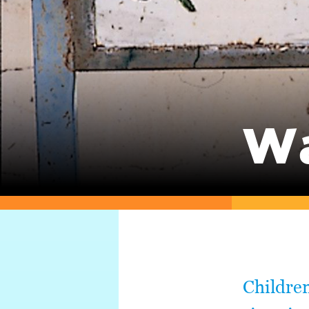
Wa
Children