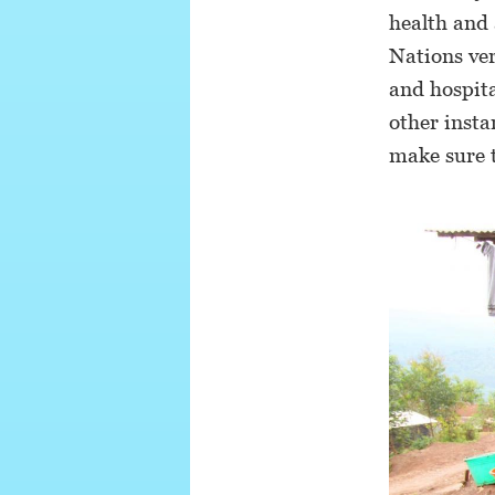
health and 
Nations ver
and hospita
other insta
make sure t