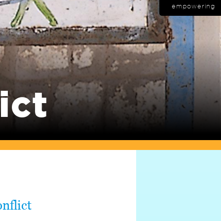
empowering
ict
nflict