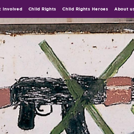
t involved
Child Rights
Child Rights Heroes
About u