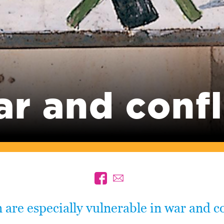
r and confl
 are especially vulnerable in war and co