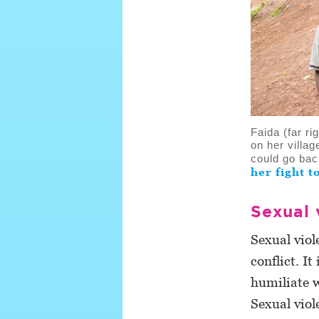
Faida (far r
on her villa
could go bac
her fight t
Sexual 
Sexual viol
conflict. I
humiliate 
Sexual viol