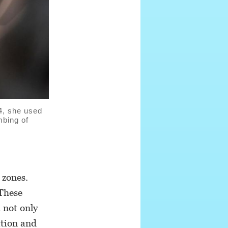
4, she used
mbing of
 zones.
 These
 not only
ation and