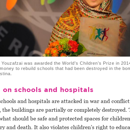
Youzafzai was awarded the World’s Children’s Prize in 201
e money to rebuild schools that had been destroyed in the bo
stina.
 on schools and hospitals
schools and hospitals are attacked in war and conflict
the buildings are partially or completely destroyed.
what should be safe and protected spaces for children
ury and death. It also violates children’s right to educ