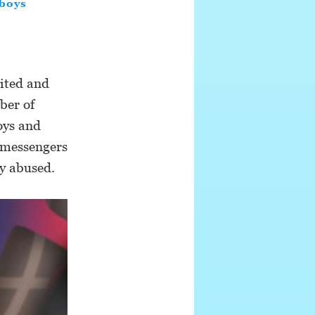
boys
ited and
ber of
oys and
, messengers
ly abused.