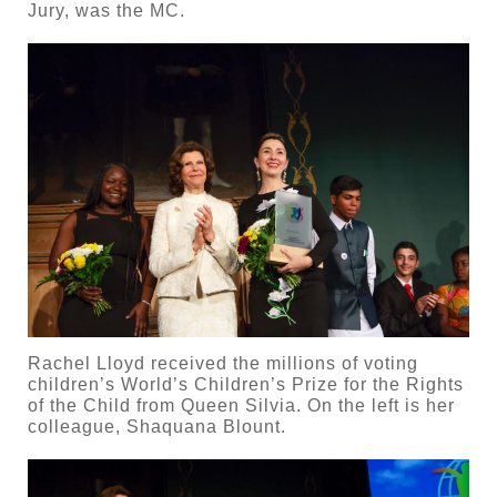
Jury, was the MC.
Rachel Lloyd received the millions of voting
children’s World’s Children’s Prize for the Rights
of the Child from Queen Silvia. On the left is her
colleague, Shaquana Blount.