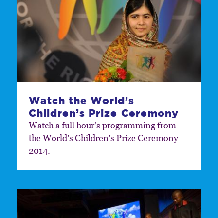
Watch the World’s
Children’s Prize Ceremony
Watch a full hour’s programming from
the World’s Children’s Prize Ceremony
2014.