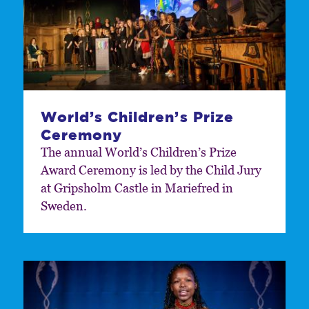
World’s Children’s Prize
Ceremony
The annual World’s Children’s Prize
Award Ceremony is led by the Child Jury
at Gripsholm Castle in Mariefred in
Sweden.