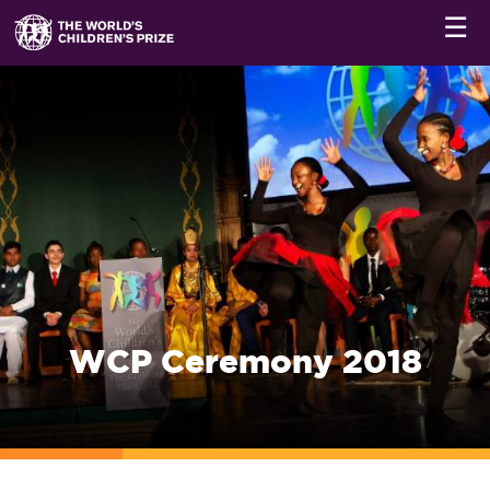
☰
WCP Ceremony 2018