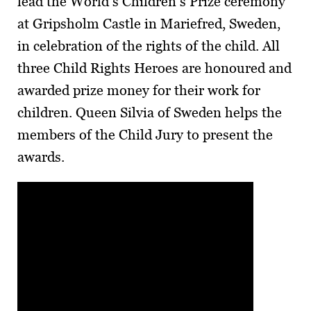
lead the World’s Children’s Prize ceremony
at Gripsholm Castle in Mariefred, Sweden,
in celebration of the rights of the child. All
three Child Rights Heroes are honoured and
awarded prize money for their work for
children. Queen Silvia of Sweden helps the
members of the Child Jury to present the
awards.