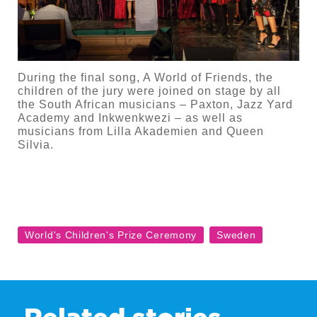
During the final song, A World of Friends, the
children of the jury were joined on stage by all
the South African musicians – Paxton, Jazz Yard
Academy and Inkwenkwezi – as well as
musicians from Lilla Akademien and Queen
Silvia.
Related stories