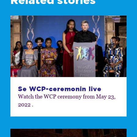
Se WCP-ceremonin live
Watch the WCP ceremony from May 23,
2022 .