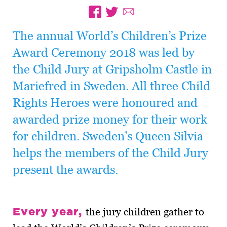
The annual World’s Children’s Prize
Award Ceremony 2018 was led by
the Child Jury at Gripsholm Castle in
Mariefred in Sweden. All three Child
Rights Heroes were honoured and
awarded prize money for their work
for children. Sweden’s Queen Silvia
helps the members of the Child Jury
present the awards.
Every year,
the jury children gather to