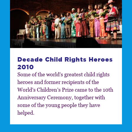
Decade Child Rights Heroes
2010
Some of the world’s greatest child rights
heroes and former recipients of the
World’s Children’s Prize came to the 10th
Anniversary Ceremony, together with
some of the young people they have
helped.