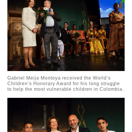
Gabriel Meija Montoya received the World’s
Children’s Honorary Award for his long struggle
to help the most vulnerable children in Colombia.