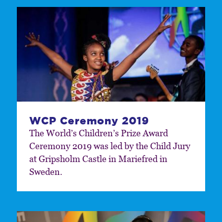
WCP Ceremony 2019
The World’s Children’s Prize Award
Ceremony 2019 was led by the Child Jury
at Gripsholm Castle in Mariefred in
Sweden.