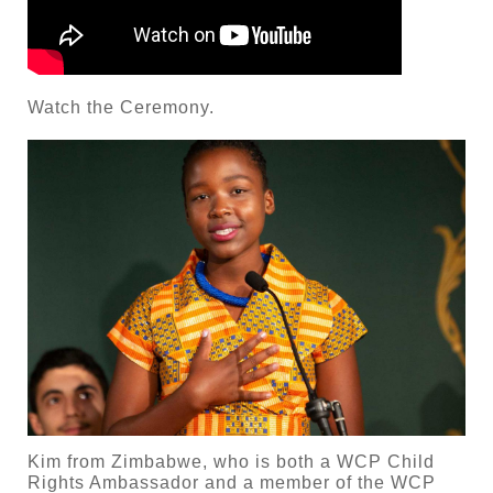
Watch the Ceremony.
Kim from Zimbabwe, who is both a WCP Child
Rights Ambassador and a member of the WCP