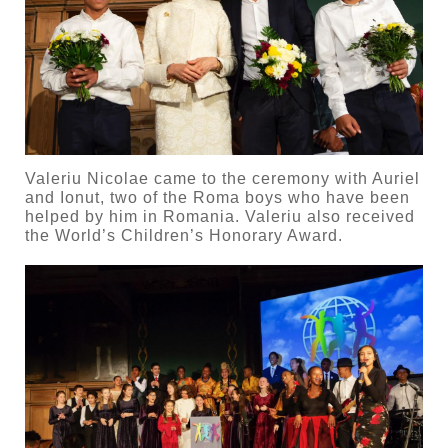
Valeriu Nicolae came to the ceremony with Auriel
and Ionut, two of the Roma boys who have been
helped by him in Romania. Valeriu also received
the World’s Children’s Honorary Award.