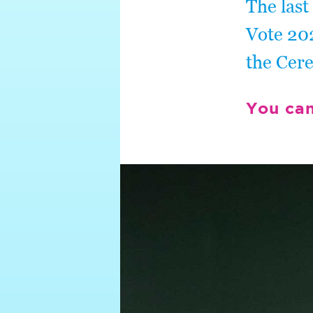
The last
Vote 202
the Cer
You ca