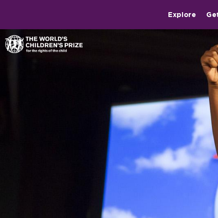
Explore
Ge