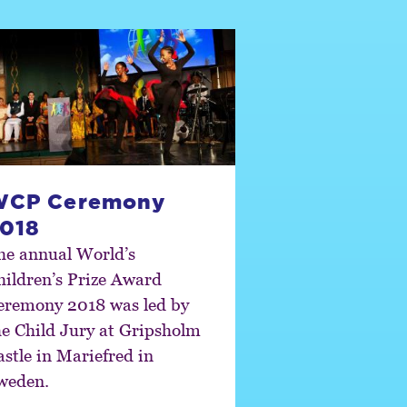
WCP Ceremony
018
he annual World’s
hildren’s Prize Award
eremony 2018 was led by
he Child Jury at Gripsholm
astle in Mariefred in
weden.