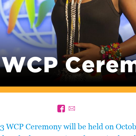
 WCP Cere
3 WCP Ceremony will be held on Octob