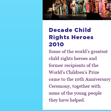
Decade Child
Rights Heroes
2010
Some of the world’s greatest
child rights heroes and
former recipients of the
World’s Children’s Prize
came to the 10th Anniversary
Ceremony, together with
some of the young people
they have helped.