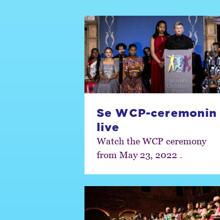
Se WCP-ceremonin
live
Watch the WCP ceremony
from May 23, 2022 .