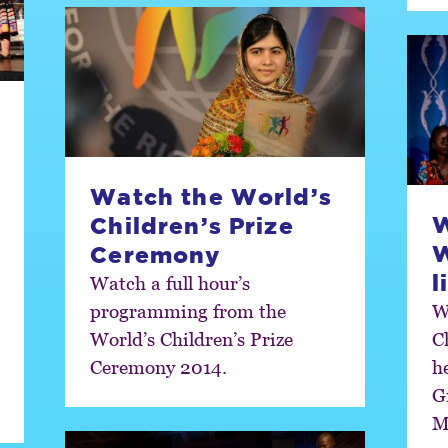
Watch the World’s
W
Children’s Prize
Ceremony
l
Watch a full hour’s
programming from the
W
World’s Children’s Prize
C
Ceremony 2014.
h
G
M