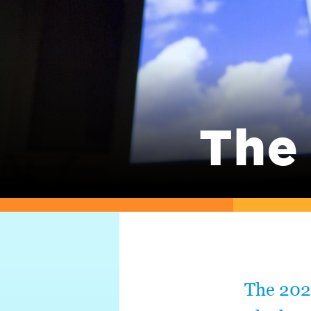
The
The 202