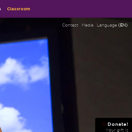
s
Classroom
Contact
Media
Language
(EN)
Donate!
♡
Your gift is