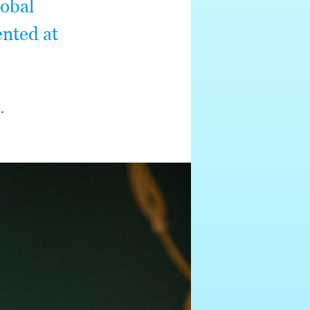
lobal
ented at
e
.