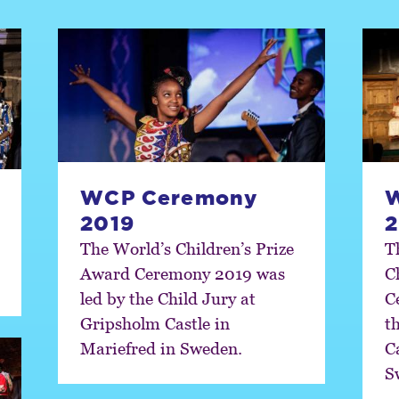
WCP Ceremony
2019
2
The World’s Children’s Prize
T
Award Ceremony 2019 was
C
led by the Child Jury at
C
Gripsholm Castle in
t
Mariefred in Sweden.
C
S