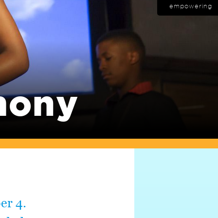
empowering
mony
er 4.