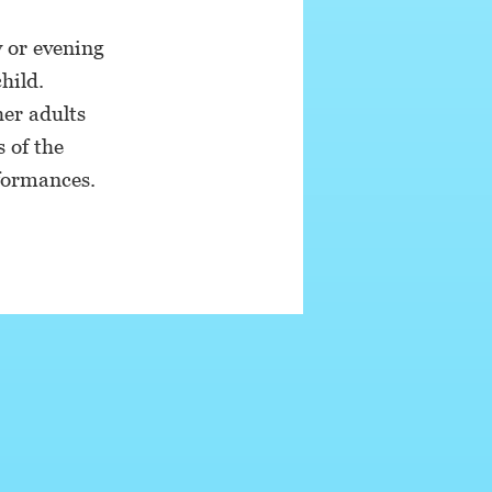
 or evening
hild.
her adults
s of the
rformances.