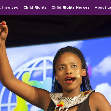
t involved
Child Rights
Child Rights Heroes
About u