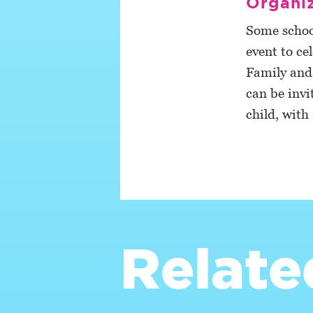
Organiz
Some schoo
event to ce
Family and f
can be invi
child, with
Relate