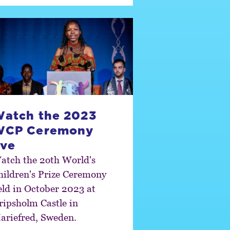
atch the 2023
WCP Ceremony
ive
atch the 2oth World's
hildren's Prize Ceremony
eld in October 2023 at
ripsholm Castle in
ariefred, Sweden.