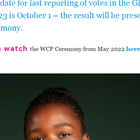
 date for last reporting of votes in the G
3 is October 1 – the result will be pres
emony.
n watch
the WCP Ceremony from May 2022
her