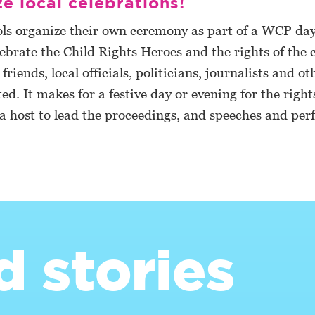
e local celebrations!
ls organize their own ceremony as part of a WCP day
lebrate the Child Rights Heroes and the rights of the c
riends, local officials, politicians, journalists and ot
ted. It makes for a festive day or evening for the right
 a host to lead the proceedings, and speeches and pe
d stories