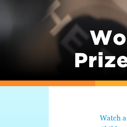
Wor
Priz
Watch a