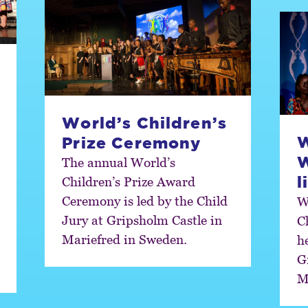
World’s Children’s
W
Prize Ceremony
The annual World’s
l
Children’s Prize Award
Ceremony is led by the Child
W
Jury at Gripsholm Castle in
C
Mariefred in Sweden.
h
G
M