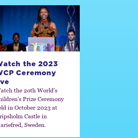
atch the 2023
WCP Ceremony
ive
atch the 2oth World's
hildren's Prize Ceremony
eld in October 2023 at
ripsholm Castle in
ariefred, Sweden.