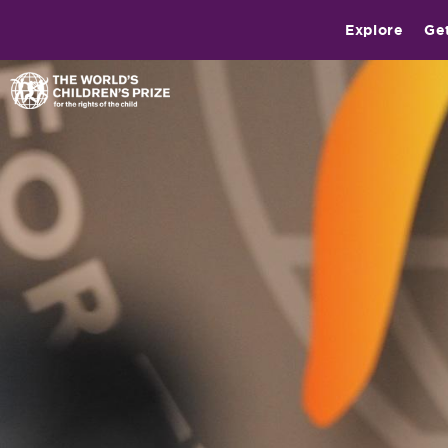
Explore
Ge