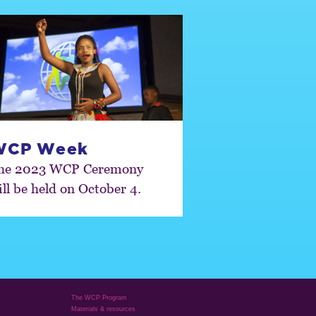
WCP Week
he 2023 WCP Ceremony
ill be held on October 4.
The WCP Program
Materials & resources