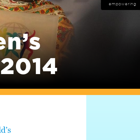
empowering
en’s
 2014
d’s