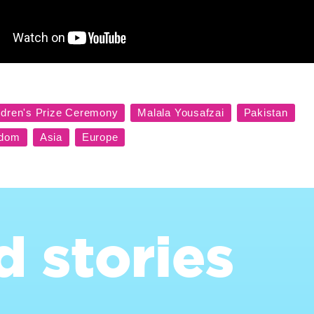
d stories