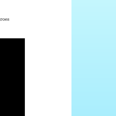
eroes