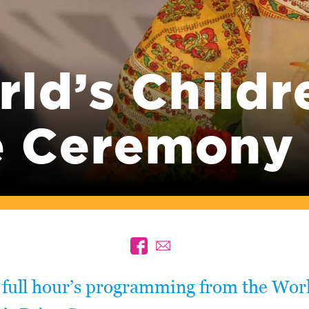
ld’s Childr
e Ceremony
 full hour’s programming from the Worl