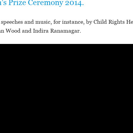
n’s Prize Ceremony 2014.
 speeches and music, for instance, by Child Rights H
hn Wood and Indira Ranamagar.