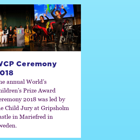
WCP Ceremony
018
he annual World’s
hildren’s Prize Award
eremony 2018 was led by
he Child Jury at Gripsholm
astle in Mariefred in
weden.