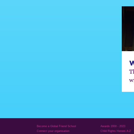
T
w
Become a Global Friend School
Awards 2000 - 2023
Connect your organisation
Child Rights Heroes A-Z