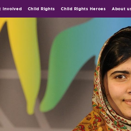
t involved
Child Rights
Child Rights Heroes
About u