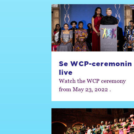
Se WCP-ceremonin
live
Watch the WCP ceremony
from May 23, 2022 .