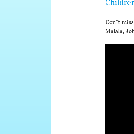
Childre
Don''t miss
Malala, Jo