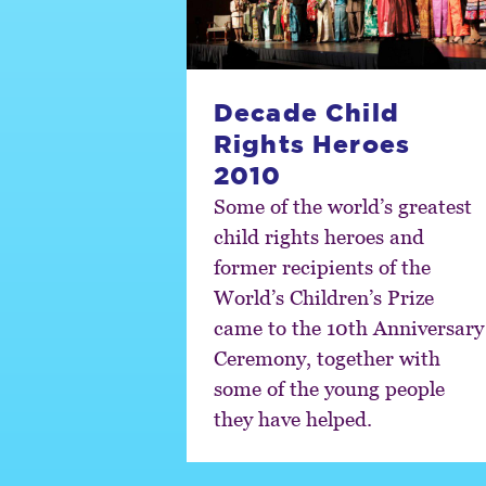
Decade Child
Rights Heroes
2010
Some of the world’s greatest
child rights heroes and
former recipients of the
World’s Children’s Prize
came to the 10th Anniversary
Ceremony, together with
some of the young people
they have helped.