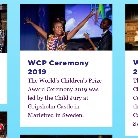
WCP Ceremony
2019
2
The World’s Children’s Prize
T
Award Ceremony 2019 was
C
led by the Child Jury at
C
Gripsholm Castle in
t
Mariefred in Sweden.
C
S