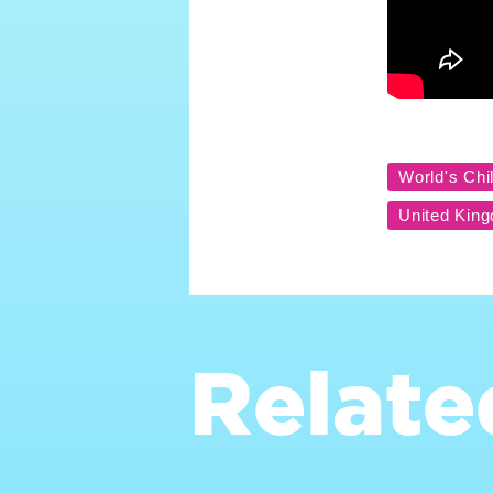
Relate