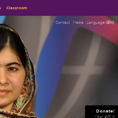
s
Classroom
Contact
Media
Language
(EN)
Donate!
♡
Your gift is