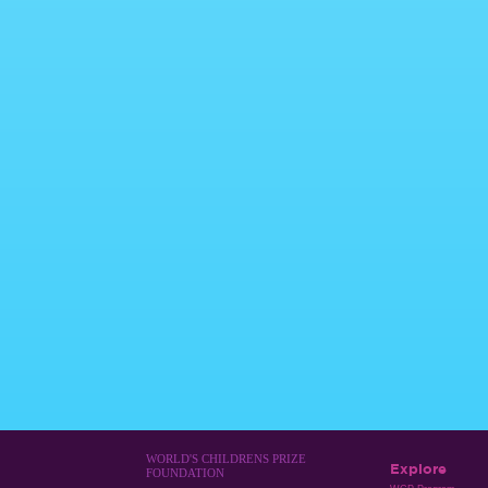
WORLD'S CHILDRENS PRIZE
Explore
FOUNDATION