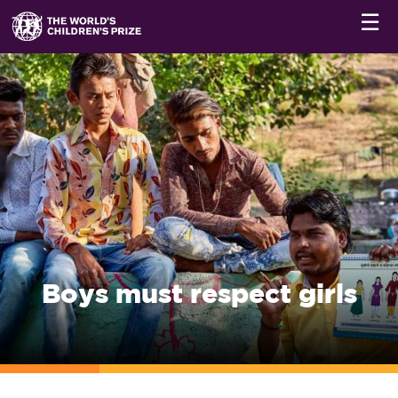
☰
Boys must respect girls