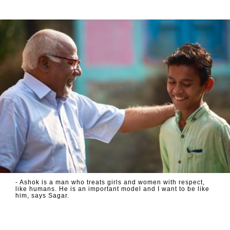
- Ashok is a man who treats girls and women with respect,
like humans. He is an important model and I want to be like
him, says Sagar.