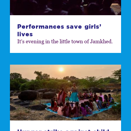
Performances save girls’
lives
It’s evening in the little town of Jamkhed.