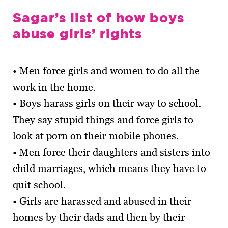
Sagar’s list of how boys
abuse girls’ rights
• Men force girls and women to do all the
work in the home.
• Boys harass girls on their way to school.
They say stupid things and force girls to
look at porn on their mobile phones.
• Men force their daughters and sisters into
child marriages, which means they have to
quit school.
• Girls are harassed and abused in their
homes by their dads and then by their