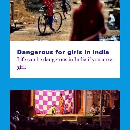
Dangerous for girls in India
Life can be dangerous in India if you are a
girl.