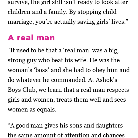
survive, the girl still isn’t ready to look after
children and a family. By stopping child
marriage, you’re actually saving girls’ lives.”
A real man
“It used to be that a ‘real man’ was a big,
strong guy who beat his wife. He was the
woman’s ‘boss’ and she had to obey him and
do whatever he commanded. At Ashok’s
Boys Club, we learn that a real man respects
girls and women, treats them well and sees
women as equals.
“A good man gives his sons and daughters
the same amount of attention and chances