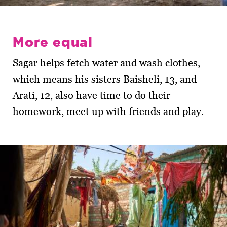
More equal
Sagar helps fetch water and wash clothes,
which means his sisters Baisheli, 13, and
Arati, 12, also have time to do their
homework, meet up with friends and play.