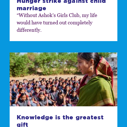
Hunger strike against child
marriage
“Without Ashok’s Girls Club, my life
would have turned out completely
differently.
Knowledge is the greatest
gift