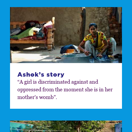
Ashok’s story
“A girl is discriminated against and
oppressed from the moment she is in her
mother’s womb”.