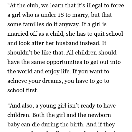
“At the club, we learn that it’s illegal to force
a girl who is under 18 to marry, but that
some families do it anyway. If a girl is
married off as a child, she has to quit school
and look after her husband instead. It
shouldn’t be like that. All children should
have the same opportunities to get out into
the world and enjoy life. If you want to
achieve your dreams, you have to go to
school first.
“And also, a young girl isn’t ready to have
children. Both the girl and the newborn
baby can die during the birth. And if they