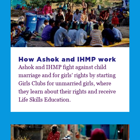
How Ashok and IHMP work
Ashok and IHMP fight against child
marriage and for girls’ rights by starting
Girls Clubs for unmarried girls, where
they learn about their rights and receive
Life Skills Education.