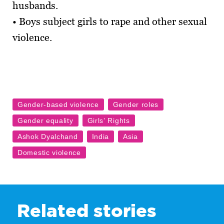
husbands.
• Boys subject girls to rape and other sexual
violence.
Related stories