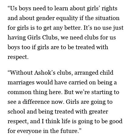
“Us boys need to learn about girls’ rights
and about gender equality if the situation
for girls is to get any better. It’s no use just
having Girls Clubs, we need clubs for us
boys too if girls are to be treated with
respect.
“Without Ashok’s clubs, arranged child
marriages would have carried on being a
common thing here. But we’re starting to
see a difference now. Girls are going to
school and being treated with greater
respect, and I think life is going to be good
for everyone in the future.”