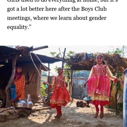
got a lot better here after the Boys Club
meetings, where we learn about gender
equality.”