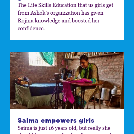
The Life Skills Education that us girls get
from Ashok’s organization has given
Rojina knowledge and boosted her
confidence.
Saima empowers girls
Saima is just 16 years old, but really she