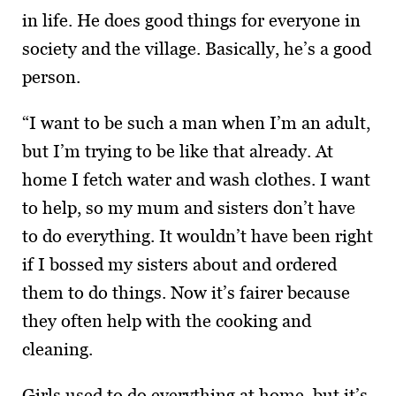
in life. He does good things for everyone in
society and the village. Basically, he’s a good
person.
“I want to be such a man when I’m an adult,
but I’m trying to be like that already. At
home I fetch water and wash clothes. I want
to help, so my mum and sisters don’t have
to do everything. It wouldn’t have been right
if I bossed my sisters about and ordered
them to do things. Now it’s fairer because
they often help with the cooking and
cleaning.
Girls used to do everything at home, but it’s