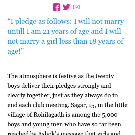
“I pledge as follows: I will not marry
untill I am 21 years of age and I will
not marry a girl less than 18 years of
age!”
The atmosphere is festive as the twenty
boys deliver their pledges strongly and
clearly together, just as they always do to
end each club meeting. Sagar, 15, in the little
village of Rohilagadh is among the 5,000
boys and young men who have so far been
reached by Ashok’s message that girls and