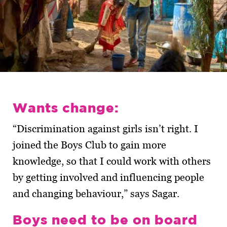
Wants change:
“Discrimination against girls isn’t right. I
joined the Boys Club to gain more
knowledge, so that I could work with others
by getting involved and influencing people
and changing behaviour,” says Sagar.
Boys need to be on board