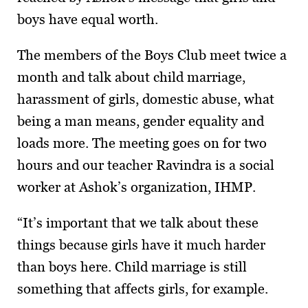
boys have equal worth.
The members of the Boys Club meet twice a
month and talk about child marriage,
harassment of girls, domestic abuse, what
being a man means, gender equality and
loads more. The meeting goes on for two
hours and our teacher Ravindra is a social
worker at Ashok’s organization, IHMP.
“It’s important that we talk about these
things because girls have it much harder
than boys here. Child marriage is still
something that affects girls, for example.